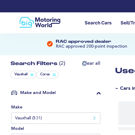
Search Cars
Sell/T
RAC approved dealer
RAC approved 200-point inspection
Search Filters
(2)
Clear all
Use
Vauxhall
Corsa
~ Cars i
Make and Model
Make
Vauxhall (531)
Model