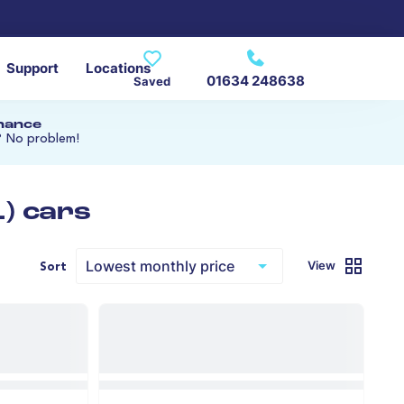
Support
Locations
01634 248638
Saved
inance
? No problem!
) cars
View
Sort