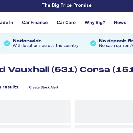
The Big Price Promise
rade In
Car Finance
Car Care
Why Big?
News
Nationwide
No deposit f
With locations across the country
No cash upfront
d Vauxhall (531) Corsa (151
n results
Create Stock Alert