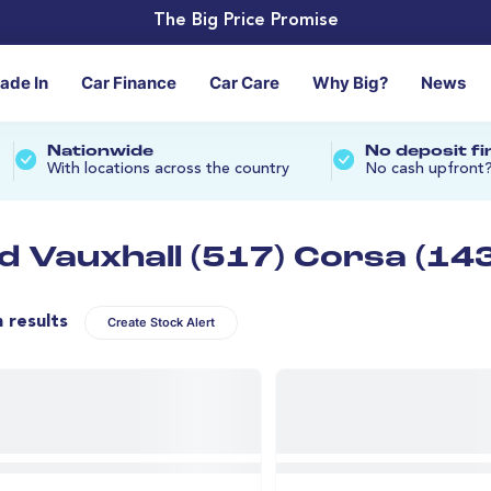
The Big Price Promise
rade In
Car Finance
Car Care
Why Big?
News
Nationwide
No deposit f
With locations across the country
No cash upfront
d Vauxhall (517) Corsa (143
n results
Create Stock Alert