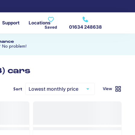
Support
Locations
01634 248638
Saved
inance
? No problem!
) cars
View
Sort