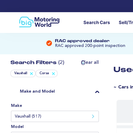
Search Cars
Sell/T
RAC approved dealer
RAC approved 200-point inspection
Search Filters
(2)
Clear all
Use
Vauxhall
Corsa
~ Cars i
Make and Model
Make
Vauxhall (517)
Model