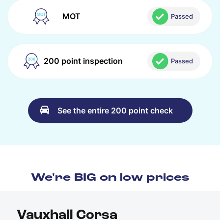
MOT
Passed
200 point inspection
Passed
See the entire 200 point check
We're BIG on low prices
Vauxhall Corsa