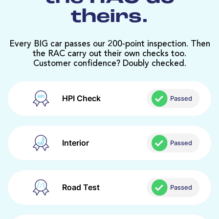
theirs.
Every BIG car passes our 200-point inspection. Then
the RAC carry out their own checks too.
Customer confidence? Doubly checked.
HPI Check
Passed
Interior
Passed
Road Test
Passed