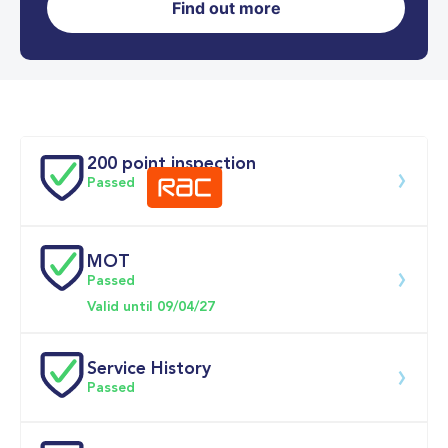
Find out more
0-62MPH
9.3 se
Doors
200 point inspection
Passed
MOT
Download 200 point check
Passed
Valid until 09/04/27
Service History
Passed
Service date
Dealership
Text
Mileage