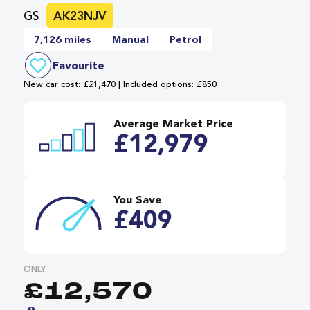
GS
AK23NJV
7,126 miles
Manual
Petrol
Favourite
New car cost: £21,470 | Included options: £850
Average Market Price
£12,979
You Save
£409
ONLY
£12,570