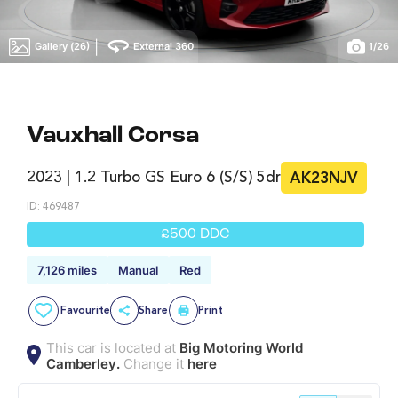
|
Gallery (26)
External 360
1
/
26
Vauxhall Corsa
2023 | 1.2 Turbo GS Euro 6 (s/s) 5dr
AK23NJV
ID: 469487
£500 DDC
7,126 miles
Manual
Red
Favourite
Share
Print
This car is located at
Big Motoring World
Camberley.
Change it
here