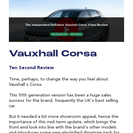
Vauxhall Corsa
Ten Second Review
Time, perhaps, to change the way you feel about
Vauxhall's Corsa.
This fifth generation version has been a huge sales
success for the brand, frequently the UK's best selling
car.
But it needed a bit more showroom appeal, hence the
importance of this mid-term update, which brings the
front end look into line with the brand's other models
and introduces some new electrified drivetrain tech for