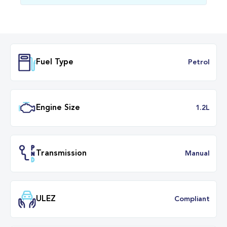
Fuel Type
Petr
Engine Size
1.