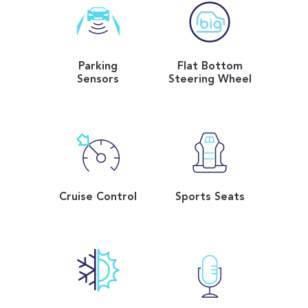
Parking
Flat Bottom
Sensors
Steering Wheel
Cruise Control
Sports Seats