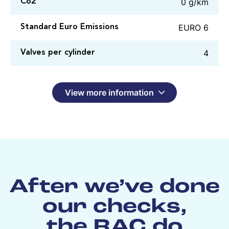
0 g/km
Co2
EURO 6
Standard Euro Emissions
4
Valves per cylinder
View more information
After we’ve done
our checks,
the RAC do