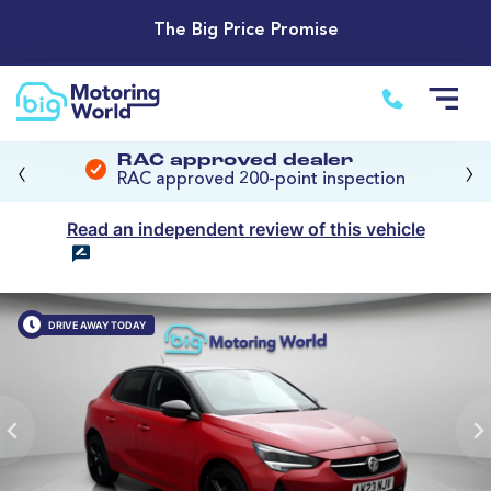
The Big Price Promise
‹
›
RAC approved dealer
RAC approved 200-point inspection
Read an independent review of this vehicle
DRIVE AWAY TODAY