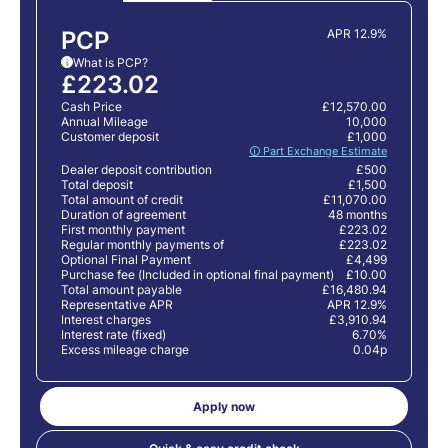
PCP
APR 12.9%
What is PCP?
i
£223.02
Cash Price
£12,570.00
Annual Mileage
10,000
Customer deposit
£1,000
🛈 Part Exchange Estimate
Dealer deposit contribution
£500
Total deposit
£1,500
Total amount of credit
£11,070.00
Duration of agreement
48 months
First monthly payment
£223.02
Regular monthly payments of
£223.02
Optional Final Payment
£4,499
Purchase fee (Included in optional final payment)
£10.00
Total amount payable
£16,480.94
Representative APR
APR 12.9%
Interest charges
£3,910.94
Interest rate (fixed)
6.70%
Excess mileage charge
0.04p
Apply now