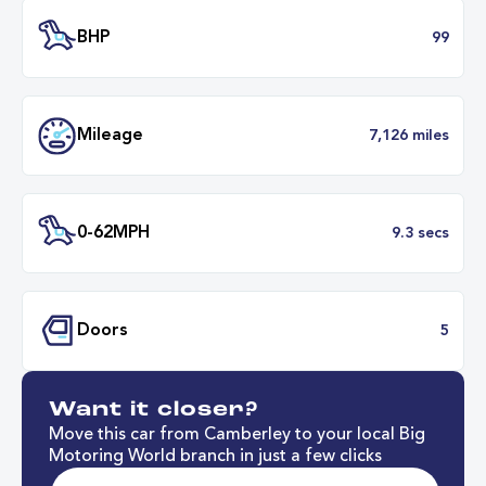
Transmission
Manu
ULEZ
Complia
BHP
Want it closer?
Mileage
7,126 mil
Move this car from Camberley to your local Big
Motoring World branch in just a few clicks