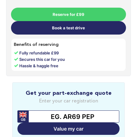
Reserve for £99
Book a test drive
Benefits of reserving
✓
Fully refundable £99
✓
Secures this car for you
✓
Hassle & haggle free
Get your part-exchange quote
Enter your car registration
GB
Value my car