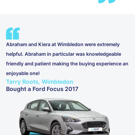
Abraham and Kiera at Wimbledon were extremely
helpful. Abraham in particular was knowledgeable
friendly and patient making the buying experience an
enjoyable one!
Terry Roots, Wimbledon
Bought a Ford Focus 2017