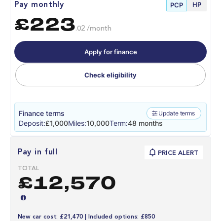
HP
Pay monthly
PCP
£223
.02 /month
Apply for finance
Check eligibility
Finance terms
Update terms
Deposit:
£1,000
Miles:
10,000
Term:
48 months
Pay in full
PRICE ALERT
TOTAL
£12,570
New car cost: £21,470 | Included options: £850