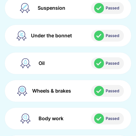
Suspension
Passed
Under the bonnet
Passed
Oil
Passed
Wheels & brakes
Passed
Body work
Passed