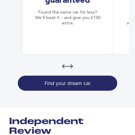
guaranteed
Found the same car for less?
Co
We'll beat it - and give you £100
co
extra.
wai
Find your dream car
Independent
Review