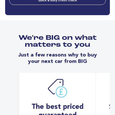
Quick & easy credit check
We're BIG on what
matters to you
Just a few reasons why to buy
your next car from BIG
The best priced
S