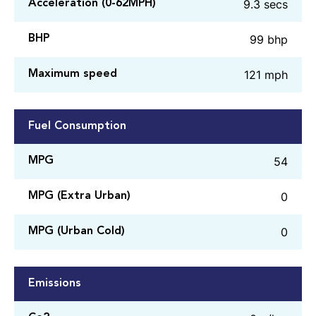
9.3 secs
Acceleration (0-62MPH)
99 bhp
BHP
121 mph
Maximum speed
Fuel Consumption
54
MPG
0
MPG (Extra Urban)
0
MPG (Urban Cold)
Emissions