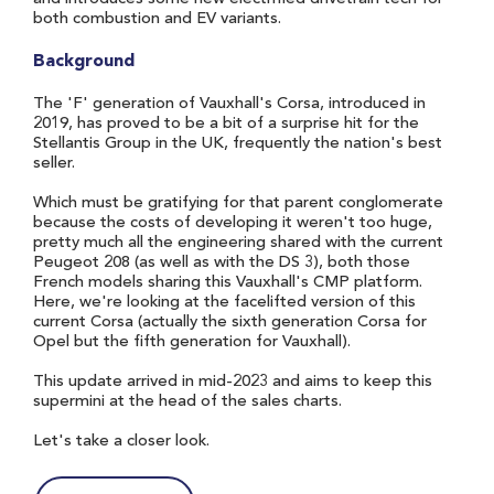
both combustion and EV variants.
Background
The 'F' generation of Vauxhall's Corsa, introduced in
2019, has proved to be a bit of a surprise hit for the
Stellantis Group in the UK, frequently the nation's best
seller.
Which must be gratifying for that parent conglomerate
because the costs of developing it weren't too huge,
pretty much all the engineering shared with the current
Peugeot 208 (as well as with the DS 3), both those
French models sharing this Vauxhall's CMP platform.
Here, we're looking at the facelifted version of this
current Corsa (actually the sixth generation Corsa for
Opel but the fifth generation for Vauxhall).
This update arrived in mid-2023 and aims to keep this
supermini at the head of the sales charts.
Let's take a closer look.