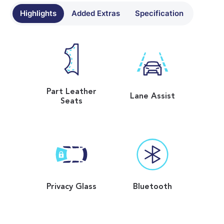
Highlights
Added Extras
Specification
Part Leather
Lane Assist
Seats
Privacy Glass
Bluetooth