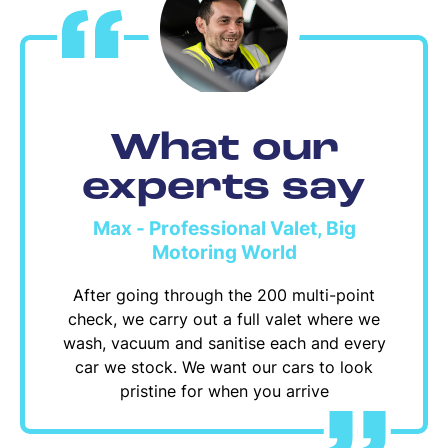
What our
experts say
Max - Professional Valet, Big
Motoring World
After going through the 200 multi-point
check, we carry out a full valet where we
wash, vacuum and sanitise each and every
car we stock. We want our cars to look
pristine for when you arrive