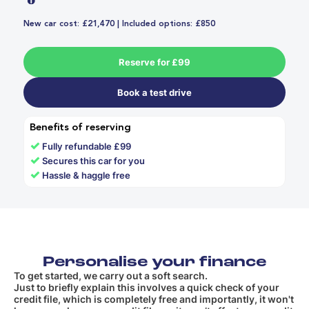
New car cost: £21,470 | Included options: £850
Reserve for £99
Book a test drive
Benefits of reserving
✓
Fully refundable £99
✓
Secures this car for you
✓
Hassle & haggle free
Personalise your finance
To get started, we carry out a soft search.
Just to briefly explain this involves a quick check of your
credit file, which is completely free and importantly, it won't