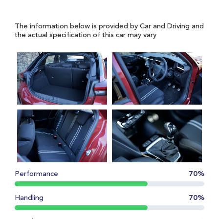
The information below is provided by Car and Driving and
the actual specification of this car may vary
Performance
70%
Handling
70%