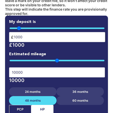
leave a mark on your credit file, so it won’t affect your credit
score or be visible to other lenders.
This step will indicate the finance rate you are provisionally
approved for.
My deposit is
£
£1000
Estimated mileage
10000
24 months
36 months
48 months
60 months
HP
PCP