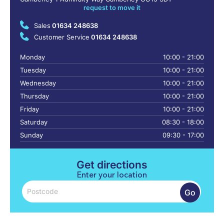
request to move it
Sales
01634 248638
Customer Service
01634 248638
Monday
10:00 - 21:00
Tuesday
10:00 - 21:00
Wednesday
10:00 - 21:00
Thursday
10:00 - 21:00
Friday
10:00 - 21:00
Saturday
08:30 - 18:00
Sunday
09:30 - 17:00
Get directions
Enter your location
Go