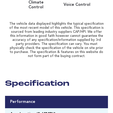
Climate
Voice Control
Control
The vehicle data displayed highlights the typical specification
of the most recent model of this vehicle. This specification is
sourced from leading industry suppliers CAP/HPI. We offer
this information in good faith however cannot guarantee the
accuracy of any specification/information supplied by 3rd
party providers. The specification can vary. You must
physically check the specification of the vehicle on site prior
to purchase. The specification & features on this website do
not form part of the buying contract.
Specification
Performance