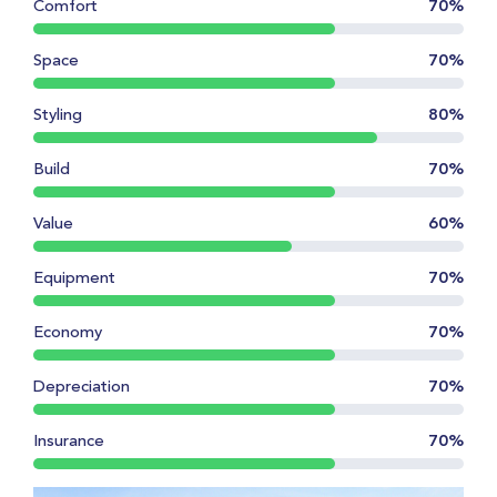
Comfort
70%
Space
70%
Styling
80%
Build
70%
Value
60%
Equipment
70%
Economy
70%
Depreciation
70%
Insurance
70%