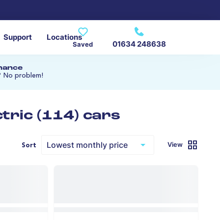
Support
Locations
01634 248638
Saved
inance
? No problem!
tric (114) cars
View
Sort