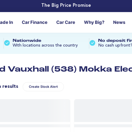
The Big Price Promise
rade In
Car Finance
Car Care
Why Big?
News
Nationwide
No deposit f
With locations across the country
No cash upfront
d Vauxhall (538) Mokka Elec
n results
Create Stock Alert