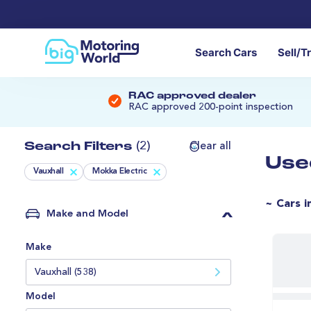
Search Cars
Sell/T
RAC approved dealer
RAC approved 200-point inspection
Search Filters
(2)
Clear all
Use
Vauxhall
Mokka Electric
~ Cars i
Make and Model
Make
Vauxhall (538)
Model