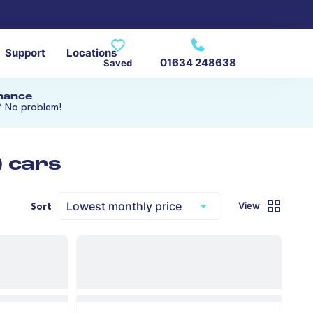
Support
Locations
01634 248638
Saved
inance
? No problem!
) cars
View
Sort