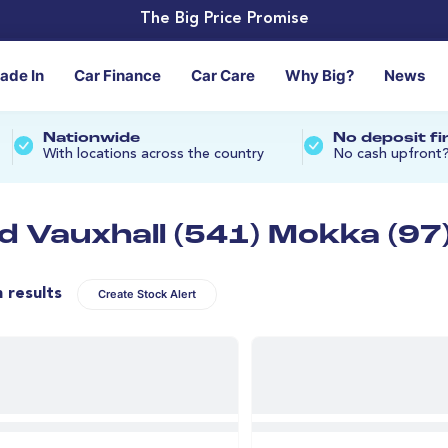
The Big Price Promise
rade In
Car Finance
Car Care
Why Big?
News
Nationwide
No deposit f
With locations across the country
No cash upfront
d Vauxhall (541) Mokka (97
n results
Create Stock Alert