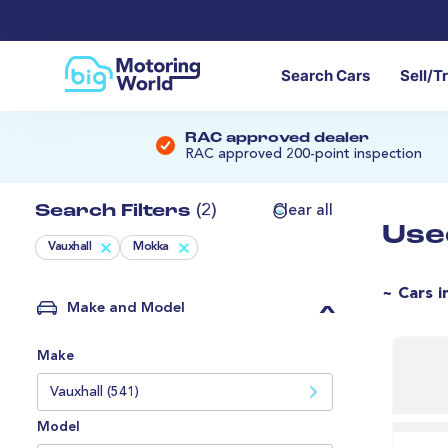
Search Cars
Sell/T
RAC approved dealer
RAC approved 200-point inspection
Search Filters
(2)
Clear all
Use
Vauxhall
Mokka
~ Cars i
Make and Model
Make
Vauxhall (541)
Model