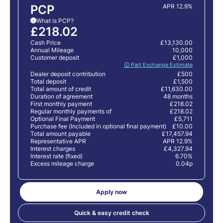
PCP
APR 12.9%
What is PCP?
i
£218.02
Cash Price
£13,130.00
Annual Mileage
10,000
Customer deposit
£1,000
🛈 Part Exchange Estimate
Dealer deposit contribution
£500
Total deposit
£1,500
Total amount of credit
£11,630.00
Duration of agreement
48 months
First monthly payment
£218.02
Regular monthly payments of
£218.02
Optional Final Payment
£5,711
Purchase fee (Included in optional final payment)
£10.00
Total amount payable
£17,457.94
Representative APR
APR 12.9%
Interest charges
£4,327.94
Interest rate (fixed)
6.70%
Excess mileage charge
0.04p
Apply now
Quick & easy credit check