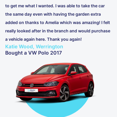
to get me what I wanted. I was able to take the car
the same day even with having the garden extra
added on thanks to Amelia which was amazing! I felt
really looked after in the branch and would purchase
a vehicle again here. Thank you again!
Katie Wood, Werrington
Bought a VW Polo 2017