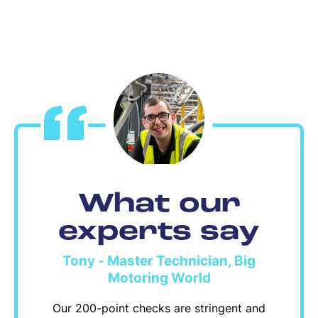
What our
experts say
Tony - Master Technician, Big
Motoring World
Our 200-point checks are stringent and