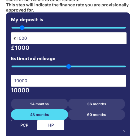
This step will indicate the finance rate you are provisionally
approved for.
My deposit is
£
£1000
Estimated mileage
10000
24 months
36 months
48 months
60 months
HP
PCP