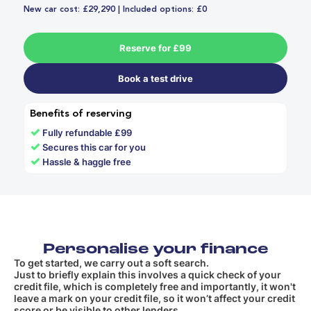
New car cost: £29,290 | Included options: £0
Reserve for £99
Book a test drive
Benefits of reserving
✓
Fully refundable £99
✓
Secures this car for you
✓
Hassle & haggle free
Personalise your finance
To get started, we carry out a soft search.
Just to briefly explain this involves a quick check of your
credit file, which is completely free and importantly, it won't
leave a mark on your credit file, so it won’t affect your credit
score or be visible to other lenders.