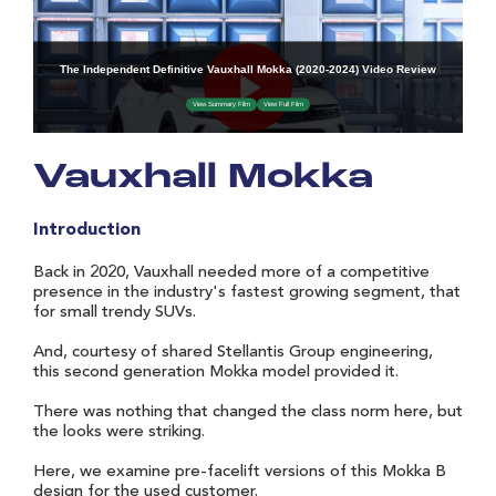
Vauxhall Mokka
Introduction
Back in 2020, Vauxhall needed more of a competitive
presence in the industry's fastest growing segment, that
for small trendy SUVs.
And, courtesy of shared Stellantis Group engineering,
this second generation Mokka model provided it.
There was nothing that changed the class norm here, but
the looks were striking.
Here, we examine pre-facelift versions of this Mokka B
design for the used customer.