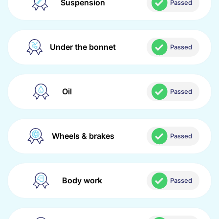
Suspension
Passed
Under the bonnet
Passed
Oil
Passed
Wheels & brakes
Passed
Body work
Passed