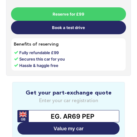
Reserve for £99
Book a test drive
Benefits of reserving
✓
Fully refundable £99
✓
Secures this car for you
✓
Hassle & haggle free
Get your part-exchange quote
Enter your car registration
GB
Value my car