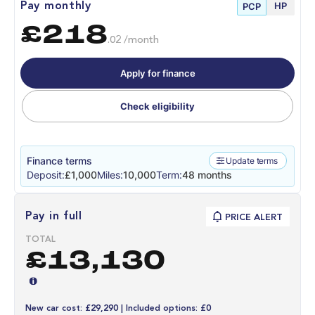
HP
Pay monthly
PCP
£218
.02 /month
Apply for finance
Check eligibility
Finance terms
Update terms
Deposit:
£1,000
Miles:
10,000
Term:
48 months
Pay in full
PRICE ALERT
TOTAL
£13,130
New car cost: £29,290 | Included options: £0