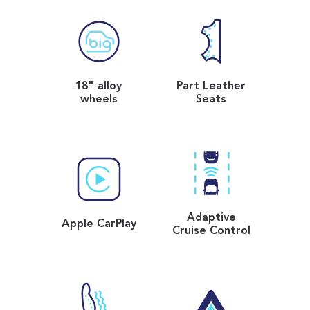
18" alloy
Part Leather
wheels
Seats
Adaptive
Apple CarPlay
Cruise Control