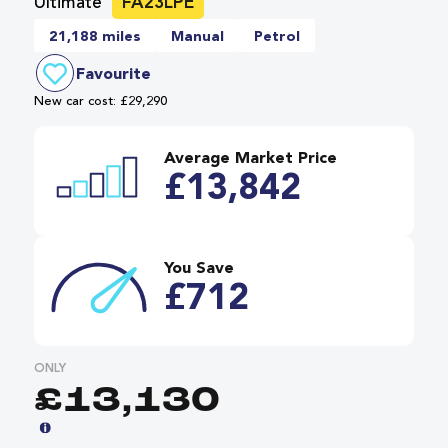
Ultimate
FA23LPE
21,188 miles
Manual
Petrol
Favourite
New car cost: £29,290
Average Market Price
£13,842
You Save
£712
ONLY
£13,130