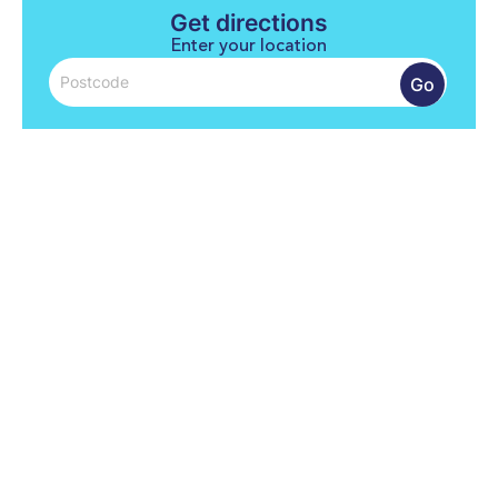
Get directions
Enter your location
Go