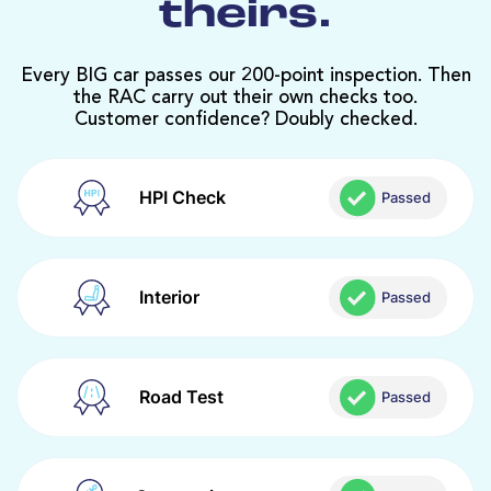
theirs.
Every BIG car passes our 200-point inspection. Then
the RAC carry out their own checks too.
Customer confidence? Doubly checked.
HPI Check
Passed
Interior
Passed
Road Test
Passed