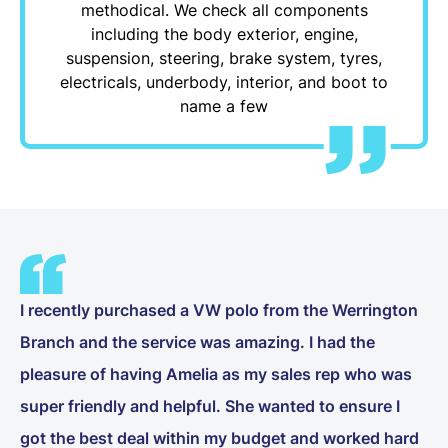
methodical. We check all components
including the body exterior, engine,
suspension, steering, brake system, tyres,
electricals, underbody, interior, and boot to
name a few
I recently purchased a VW polo from the Werrington
Branch and the service was amazing. I had the
pleasure of having Amelia as my sales rep who was
super friendly and helpful. She wanted to ensure I
got the best deal within my budget and worked hard