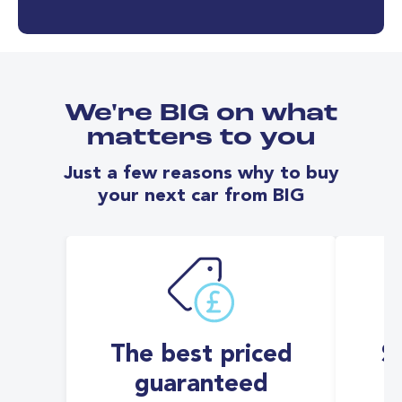
We're BIG on what
matters to you
Just a few reasons why to buy
your next car from BIG
The best priced
S
guaranteed