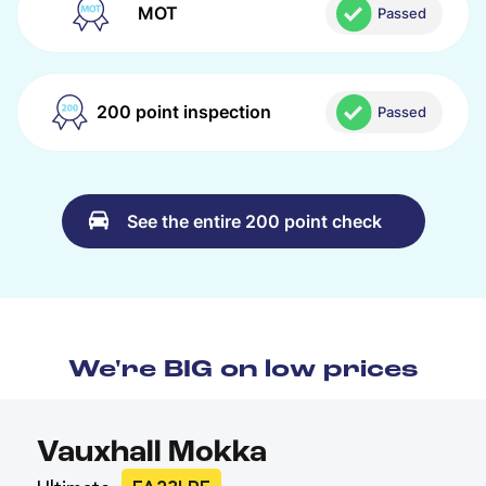
MOT
Passed
200 point inspection
Passed
See the entire 200 point check
We're BIG on low prices
Vauxhall Mokka