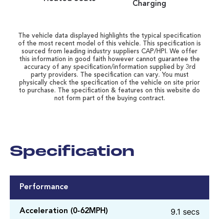
Charging
The vehicle data displayed highlights the typical specification
of the most recent model of this vehicle. This specification is
sourced from leading industry suppliers CAP/HPI. We offer
this information in good faith however cannot guarantee the
accuracy of any specification/information supplied by 3rd
party providers. The specification can vary. You must
physically check the specification of the vehicle on site prior
to purchase. The specification & features on this website do
not form part of the buying contract.
Specification
Performance
9.1 secs
Acceleration (0-62MPH)