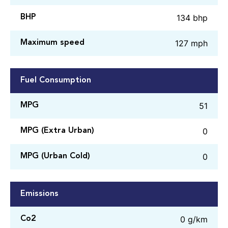
134 bhp
BHP
127 mph
Maximum speed
Fuel Consumption
51
MPG
0
MPG (Extra Urban)
0
MPG (Urban Cold)
Emissions
0 g/km
Co2