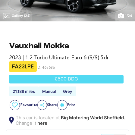
Gallery (24)
1
/
24
Vauxhall Mokka
2023 | 1.2 Turbo Ultimate Euro 6 (s/s) 5dr
FA23LPE
ID: 463686
£500 DDC
21,188 miles
Manual
Grey
Favourite
Share
Print
This car is located at
Big Motoring World Sheffield.
Change it
here