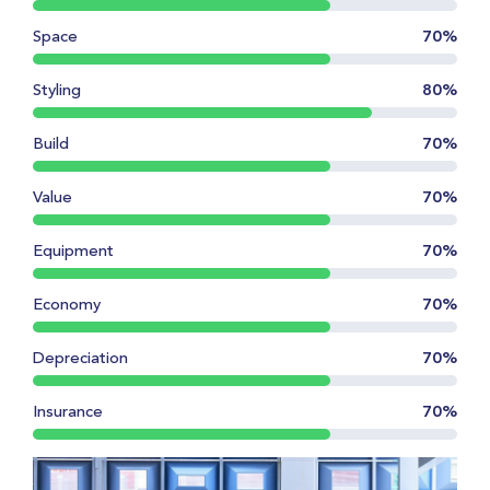
Space
70%
Styling
80%
Build
70%
Value
70%
Equipment
70%
Economy
70%
Depreciation
70%
Insurance
70%