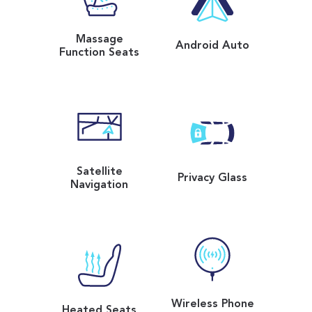
Massage
Android Auto
Function Seats
Satellite
Privacy Glass
Navigation
Wireless Phone
Heated Seats