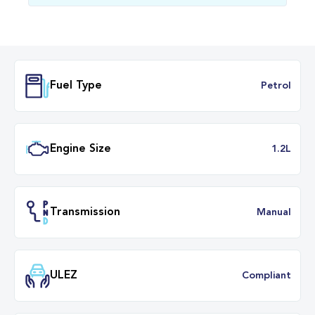
Fuel Type
Petr
Engine Size
1.