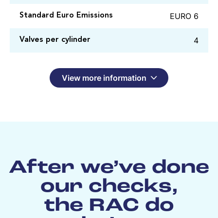
EURO 6
Standard Euro Emissions
4
Valves per cylinder
View more information
After we’ve done
our checks,
the RAC do