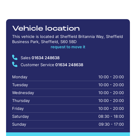
Vehicle location
This vehicle is located at Sheffield Britannia Way, Sheffield
Business Park, Sheffield, S60 5BD
request to move it
Sales
01634 248638
Customer Service
01634 248638
Monday
10:00 - 20:00
Tuesday
10:00 - 20:00
Wednesday
10:00 - 20:00
Thursday
10:00 - 20:00
Friday
10:00 - 20:00
Saturday
08:30 - 18:00
Sunday
09:30 - 17:00