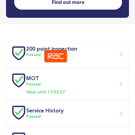
Find out more
0-62MPH
9.1 se
Doors
200 point inspection
Passed
MOT
Download 200 point check
Passed
Valid until 17/03/27
Service History
Passed
Service date
Dealership
Text
Mileage