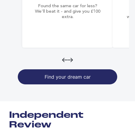
Found the same car for less?
Co
We'll beat it - and give you £100
co
extra.
wai
Find your dream car
Independent
Review