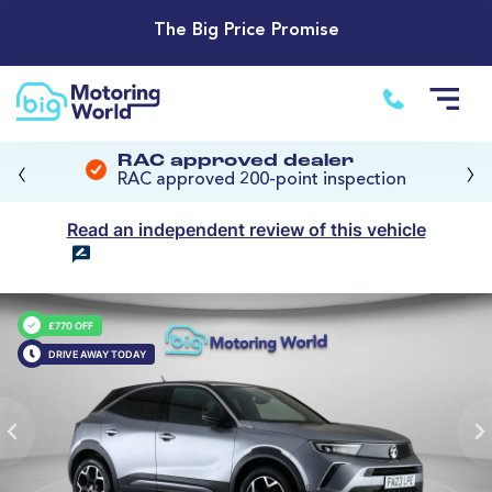
The Big Price Promise
‹
›
RAC approved dealer
RAC approved 200-point inspection
Read an independent review of this vehicle
£770 OFF
DRIVE AWAY TODAY