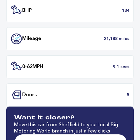
Transmission
Manu
ULEZ
Complia
BHP
1
Want it closer?
Mileage
21,188 mil
Move this car from Sheffield to your local Big
Motoring World branch in just a few clicks