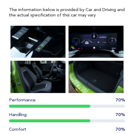
The information below is provided by Car and Driving and
the actual specification of this car may vary
Performance
70%
Handling
70%
Comfort
70%