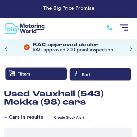
The Big Price Promise
‹
›
RAC approved dealer
RAC approved 200-point inspection
Filters
Sort
Used Vauxhall (543)
Mokka (98) cars
~ Cars in results
Create Stock Alert