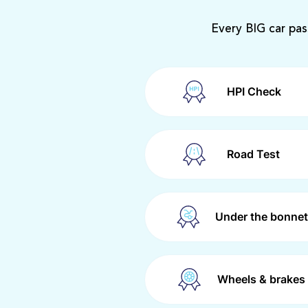
Every BIG car pas
HPI Check
Road Test
Under the bonnet
Wheels & brakes