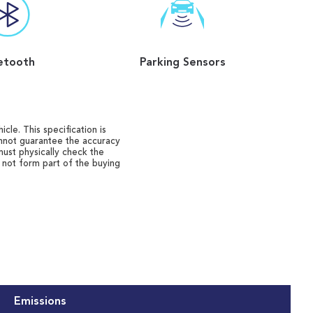
etooth
Parking Sensors
cle. This specification is
annot guarantee the accuracy
must physically check the
o not form part of the buying
Emissions