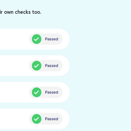
ir own checks too.
Passed
Passed
Passed
Passed