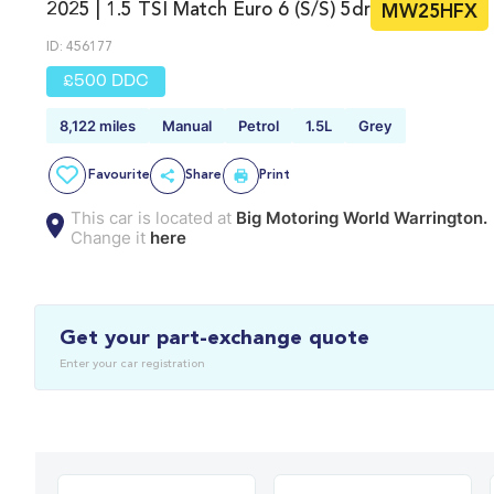
2025 | 1.5 TSI Match Euro 6 (s/s) 5dr
MW25HFX
ID: 456177
£500 DDC
8,122 miles
Manual
Petrol
1.5L
Grey
Favourite
Share
Print
This car is located at
Big Motoring World Warrington.
Change it
here
Get your part-exchange quote
Enter your car registration