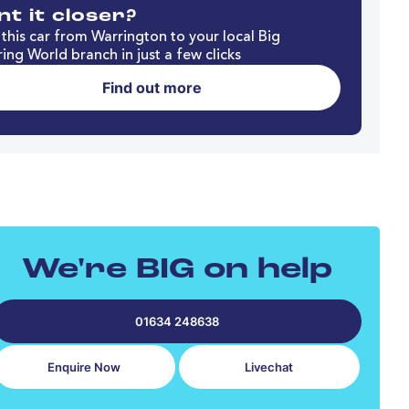
t it closer?
this car from Warrington to your local Big
ing World branch in just a few clicks
Find out more
We're BIG on help
01634 248638
Enquire Now
Livechat