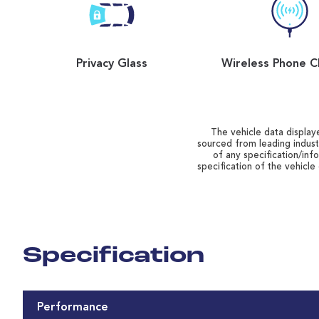
Privacy Glass
Wireless Phone C
The vehicle data displaye
sourced from leading indust
of any specification/inf
specification of the vehicle
Specification
Performance