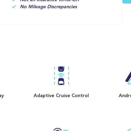
Not an Insurance Write-Off
No Mileage Discrepancies
ay
Adaptive Cruise Control
Andr