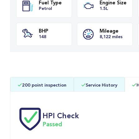
Fuel Type
Engine Siz
Petrol
1.5L
BHP
Mileage
200 point inspection
Service History
H
148
8,122 miles
HPI Check
Passed