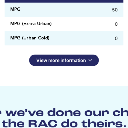
50
MPG
0
MPG (Extra Urban)
0
MPG (Urban Cold)
View more information
 we’ve done our c
the RAC do theirs.