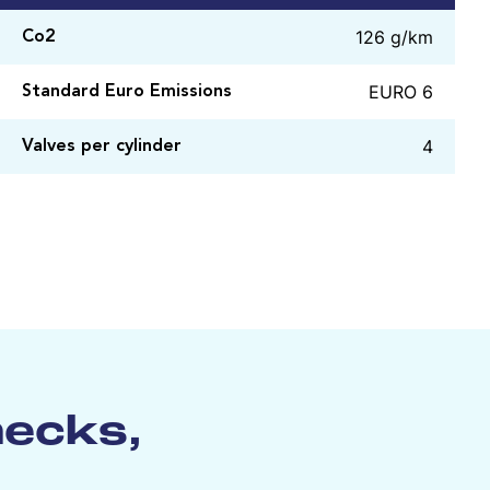
126 g/km
Co2
EURO 6
Standard Euro Emissions
4
Valves per cylinder
hecks,