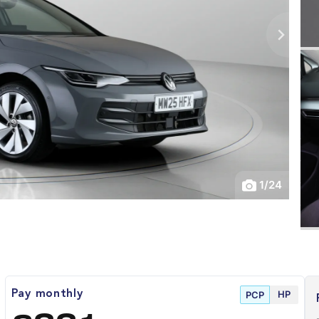
1
/
24
HP
Pay monthly
PCP