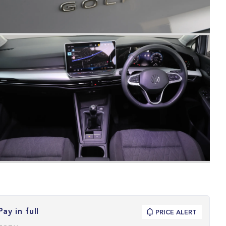
Pay in full
PRICE ALERT