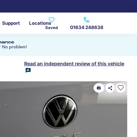
Support
Locations
01634 248638
Saved
inance
? No problem!
Read an independent review of this vehicle