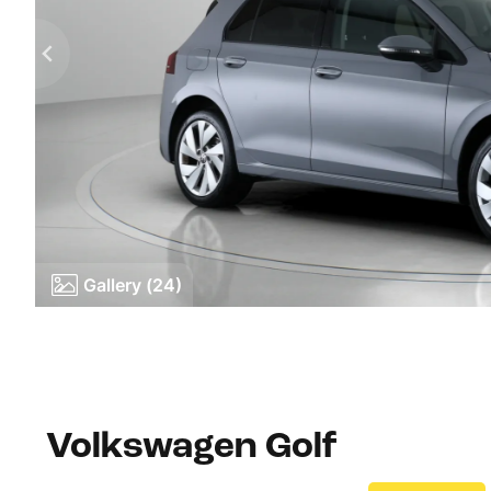
Gallery (24)
Volkswagen Golf