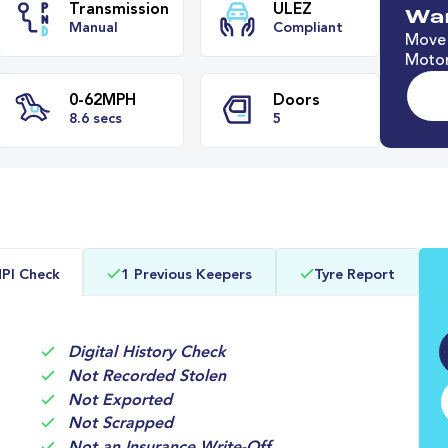
Wan
Move 
Motor
e
Transmission
ULEZ
Manual
Compliant
0-62MPH
Doors
PI Check
1 Previous Keepers
Tyre Report
8.6 secs
5
Digital History Check
Not Recorded Stolen
Not Exported
Not Scrapped