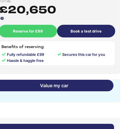
TOTAL
£20,650
Reserve for £99
Book a test drive
Benefits of reserving
✓
✓
Fully refundable £99
Secures this car for you
✓
Hassle & haggle free
Value my car