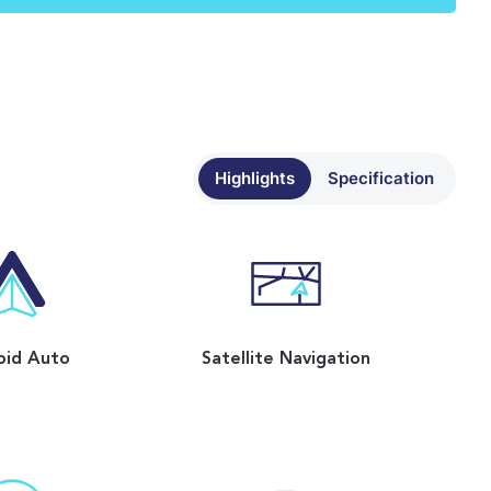
Highlights
Specification
oid Auto
Satellite Navigation