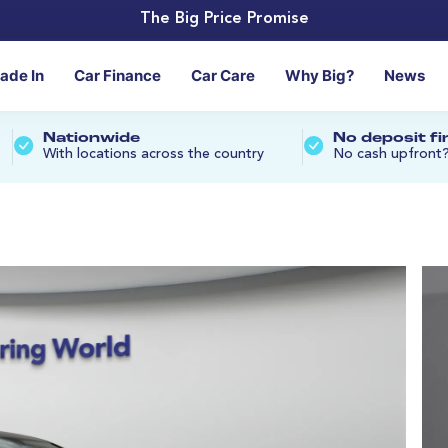
The Big Price Promise
rade In
Car Finance
Car Care
Why Big?
News
Nationwide
No deposit f
With locations across the country
No cash upfront