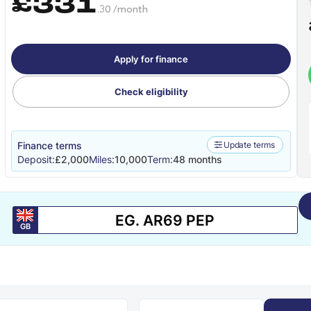
£331
.30 /month
Apply for finance
Check eligibility
Finance terms
Update terms
Deposit:
£2,000
Miles:
10,000
Term:
48 months
GB