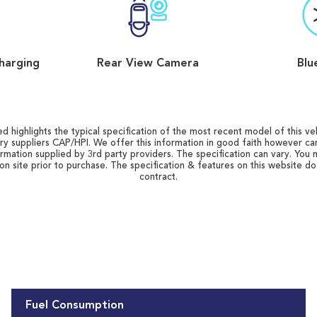
harging
Rear View Camera
Blu
d highlights the typical specification of the most recent model of this vehi
ry suppliers CAP/HPI. We offer this information in good faith however c
ormation supplied by 3rd party providers. The specification can vary. You 
 on site prior to purchase. The specification & features on this website d
contract.
Fuel Consumption