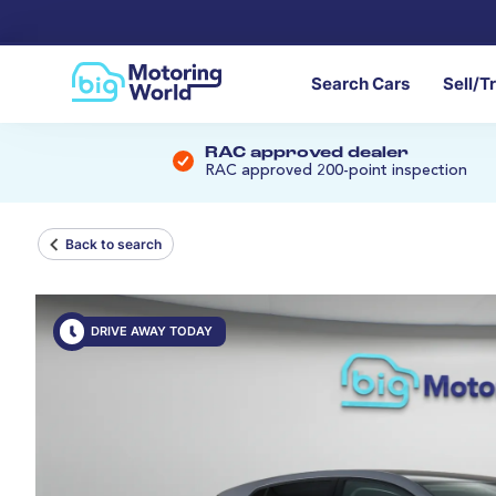
Search Cars
Sell/T
RAC approved dealer
RAC approved 200-point inspection
Back to search
DRIVE AWAY TODAY