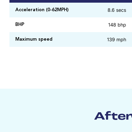
8.6 secs
Acceleration (0-62MPH)
148 bhp
BHP
139 mph
Maximum speed
After