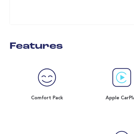
Features
Comfort Pack
Apple CarPl