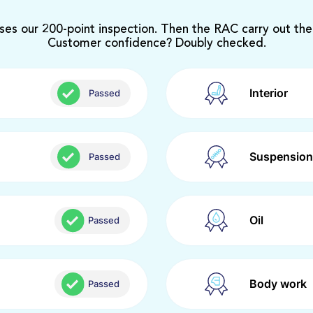
ses our 200-point inspection. Then the RAC carry out the
Customer confidence? Doubly checked.
Interior
Passed
Suspension
Passed
Oil
Passed
Body work
Passed