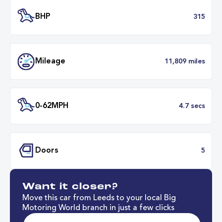
Transmission
Automat
ULEZ
Complia
BHP
3
Want it closer?
Mileage
11,809 mil
Move this car from Leeds to your local Big
Motoring World branch in just a few clicks