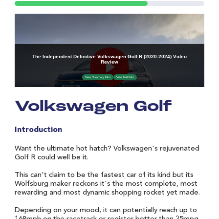
Volkswagen Golf
Introduction
Want the ultimate hot hatch? Volkswagen's rejuvenated
Golf R could well be it.
This can't claim to be the fastest car of its kind but its
Wolfsburg maker reckons it's the most complete, most
rewarding and most dynamic shopping rocket yet made.
Depending on your mood, it can potentially reach up to