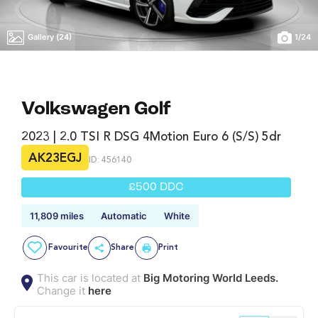
Gallery (24)
1
/
24
Volkswagen Golf
2023 | 2.0 TSI R DSG 4Motion Euro 6 (s/s) 5dr
AK23EGJ
ID: 456140
£500 DDC
11,809 miles
Automatic
White
Favourite
Share
Print
This car is located at
Big Motoring World Leeds.
Change it
here