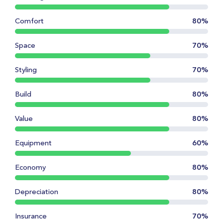
Comfort
80%
Space
70%
Styling
70%
Build
80%
Value
80%
Equipment
60%
Economy
80%
Depreciation
80%
Insurance
70%