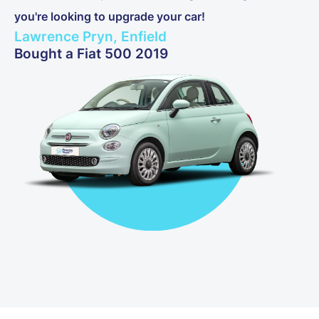
you're looking to upgrade your car!
Lawrence Pryn, Enfield
Bought a Fiat 500 2019