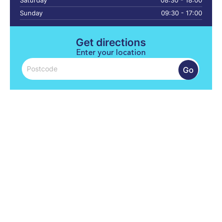
Saturday
08:30 - 18:00
Sunday
09:30 - 17:00
Get directions
Enter your location
Go