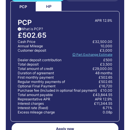
HP
PCP
PCP
APR 12.9%
What is PCP?
i
£502.65
Cash Price
£32,500.00
Annual Mileage
10,000
Customer deposit
£3,000
🛈 Part Exchange Estimate
Dealer deposit contribution
£500
Total deposit
£3,500
Total amount of credit
£29,000.00
Duration of agreement
48 months
First monthly payment
£502.65
Regular monthly payments of
£502.65
Optional Final Payment
£16,720
Purchase fee (Included in optional final payment)
£10.00
Total amount payable
£43,844.55
Representative APR
APR 12.9%
Interest charges
£11,344.55
Interest rate (fixed)
6.71%
Excess mileage charge
0.08p
Apply now