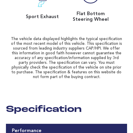
Flat Bottom
Sport Exhaust
Steering Wheel
The vehicle data displayed highlights the typical specification
of the most recent model of this vehicle. This specification is
sourced from leading industry suppliers CAP/HPI. We offer
this information in good faith however cannot guarantee the
accuracy of any specification/information supplied by 3rd
party providers. The specification can vary. You must
physically check the specification of the vehicle on site prior
to purchase. The specification & features on this website do
not form part of the buying contract.
Specification
Performance