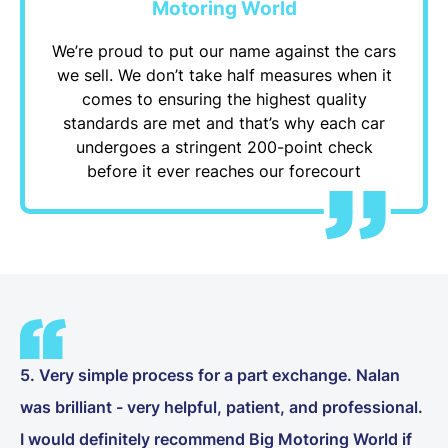
Motoring World
We’re proud to put our name against the cars
we sell. We don’t take half measures when it
comes to ensuring the highest quality
standards are met and that’s why each car
undergoes a stringent 200-point check
before it ever reaches our forecourt
5. Very simple process for a part exchange. Nalan
was brilliant - very helpful, patient, and professional.
I would definitely recommend Big Motoring World if