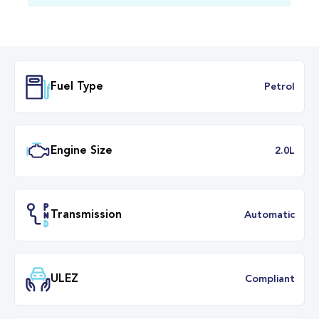
Fuel Type
Petr
Engine Size
2.