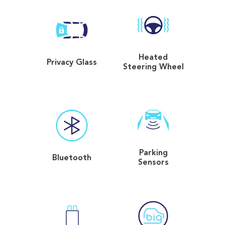
Heated
Privacy Glass
Steering Wheel
Parking
Bluetooth
Sensors