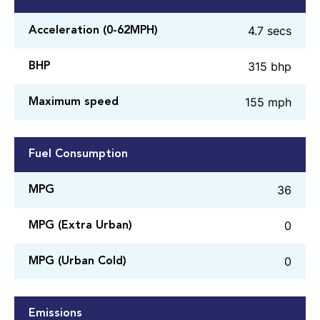
4.7 secs
Acceleration (0-62MPH)
315 bhp
BHP
155 mph
Maximum speed
Fuel Consumption
36
MPG
0
MPG (Extra Urban)
0
MPG (Urban Cold)
Emissions