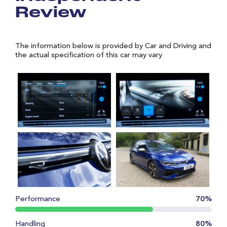
Review
The information below is provided by Car and Driving and
the actual specification of this car may vary
Performance
70%
Handling
80%