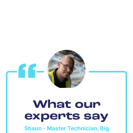
What our
experts say
Shaun - Master Technician, Big