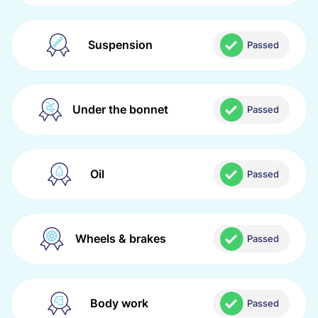
Suspension
Passed
Under the bonnet
Passed
Oil
Passed
Wheels & brakes
Passed
Body work
Passed