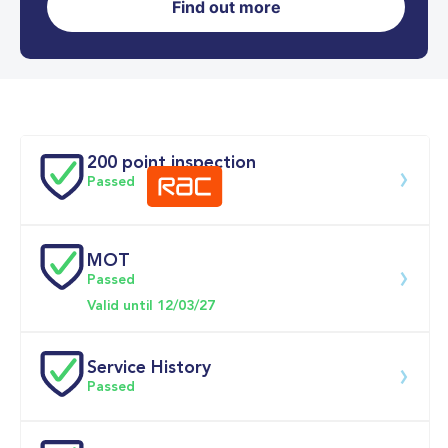
Find out more
0-62MPH
4.7 se
Doors
200 point inspection
Passed
MOT
Download 200 point check
Passed
Valid until 12/03/27
Service History
Passed
Service 