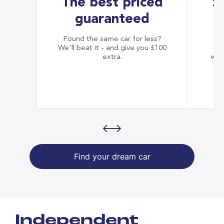
The best priced
S
guaranteed
Found the same car for less?
Co
We'll beat it - and give you £100
co
extra.
wai
Find your dream car
Independent