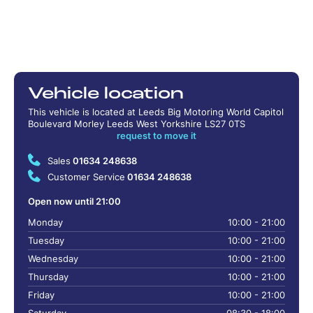
Vehicle location
This vehicle is located at Leeds Big Motoring World Capitol
Boulevard Morley Leeds West Yorkshire LS27 0TS
request to move it
Sales
01634 248638
Customer Service
01634 248638
Open now until 21:00
Monday
10:00 - 21:00
Tuesday
10:00 - 21:00
Wednesday
10:00 - 21:00
Thursday
10:00 - 21:00
Friday
10:00 - 21:00