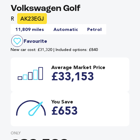
Volkswagen Golf
R
AK23EGJ
11,809 miles
Automatic
Petrol
Favourite
New car cost: £31,320 | Included options: £840
Average Market Price
£33,153
You Save
£653
ONLY