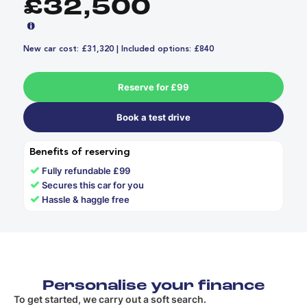
£32,500
New car cost: £31,320 | Included options: £840
Reserve for £99
Book a test drive
Benefits of reserving
✓
Fully refundable £99
✓
Secures this car for you
✓
Hassle & haggle free
Personalise your finance
To get started, we carry out a soft search.