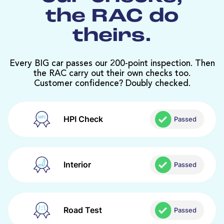
the RAC do
theirs.
Every BIG car passes our 200-point inspection. Then
the RAC carry out their own checks too.
Customer confidence? Doubly checked.
HPI Check
Passed
Interior
Passed
Road Test
Passed