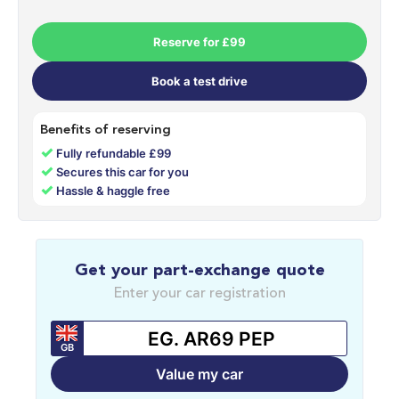
Reserve for £99
Book a test drive
Benefits of reserving
✓
Fully refundable £99
✓
Secures this car for you
✓
Hassle & haggle free
Get your part-exchange quote
Enter your car registration
GB
Value my car