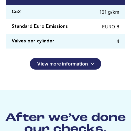
161 g/km
Co2
EURO 6
Standard Euro Emissions
4
Valves per cylinder
View more information
After we’ve done
our checks,