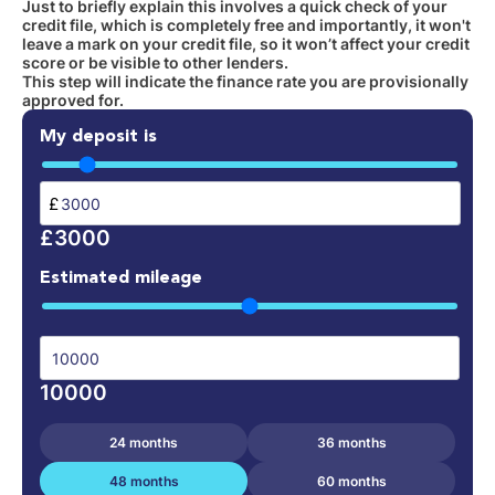
Just to briefly explain this involves a quick check of your
credit file, which is completely free and importantly, it won't
leave a mark on your credit file, so it won’t affect your credit
score or be visible to other lenders.
This step will indicate the finance rate you are provisionally
approved for.
My deposit is
£
£3000
Estimated mileage
10000
24 months
36 months
48 months
60 months