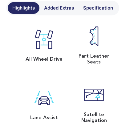
Highlights
Added Extras
Specification
Part Leather
All Wheel Drive
Seats
Satellite
Lane Assist
Navigation