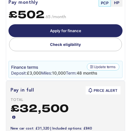
HP
Pay monthly
PCP
£502
.65 /month
Apply for finance
Check eligibility
Finance terms
Update terms
Deposit:
£3,000
Miles:
10,000
Term:
48 months
Pay in full
PRICE ALERT
TOTAL
£32,500
New car cost: £31,320 | Included options: £840