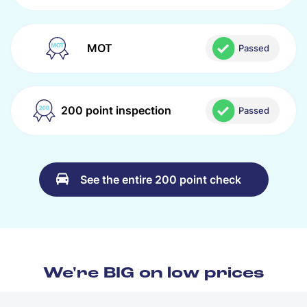
MOT
Passed
200 point inspection
Passed
See the entire 200 point check
We're BIG on low prices