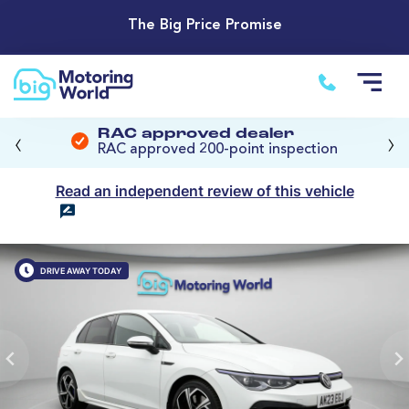
The Big Price Promise
‹
›
RAC approved dealer
RAC approved 200-point inspection
Read an independent review of this vehicle
DRIVE AWAY TODAY