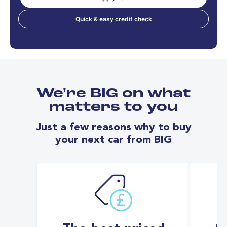
Quick & easy credit check
We're BIG on what
matters to you
Just a few reasons why to buy
your next car from BIG