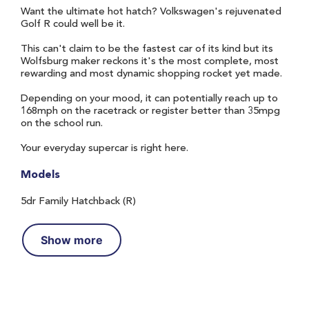
Want the ultimate hot hatch? Volkswagen's rejuvenated
Golf R could well be it.
This can't claim to be the fastest car of its kind but its
Wolfsburg maker reckons it's the most complete, most
rewarding and most dynamic shopping rocket yet made.
Depending on your mood, it can potentially reach up to
168mph on the racetrack or register better than 35mpg
on the school run.
Your everyday supercar is right here.
Models
5dr Family Hatchback (R)
Show more