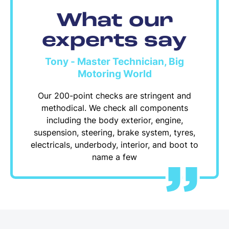
What our
experts say
Tony - Master Technician, Big
Motoring World
Our 200-point checks are stringent and
methodical. We check all components
including the body exterior, engine,
suspension, steering, brake system, tyres,
electricals, underbody, interior, and boot to
name a few