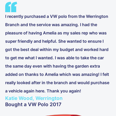
I recently purchased a VW polo from the Werrington
Branch and the service was amazing. I had the
pleasure of having Amelia as my sales rep who was
super friendly and helpful. She wanted to ensure I
got the best deal within my budget and worked hard
to get me what I wanted. I was able to take the car
the same day even with having the garden extra
added on thanks to Amelia which was amazing! I felt
really looked after in the branch and would purchase
a vehicle again here. Thank you again!
Katie Wood, Werrington
Bought a VW Polo 2017