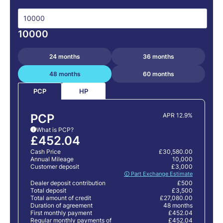
10000
24 months
36 months
48 months
60 months
HP
PCP
PCP
APR 12.9%
What is PCP?
i
£452.04
Cash Price
£30,580.00
Annual Mileage
10,000
Customer deposit
£3,000
🛈 Part Exchange Estimate
Dealer deposit contribution
£500
Total deposit
£3,500
Total amount of credit
£27,080.00
Duration of agreement
48 months
First monthly payment
£452.04
Regular monthly payments of
£452.04