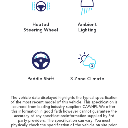
Heated
Ambient
Steering Wheel
Lighting
Paddle Shift
3 Zone Climate
The vehicle data displayed highlights the typical specification
of the most recent model of this vehicle. This specification is
sourced from leading industry suppliers CAP/HPI. We offer
this information in good faith however cannot guarantee the
accuracy of any specification/information supplied by 3rd
party providers. The specification can vary. You must
physically check the specification of the vehicle on site prior