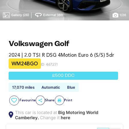
|
Gallery (26)
External 360
1
/
26
Volkswagen Golf
2024 | 2.0 TSI R DSG 4Motion Euro 6 (s/s) 5dr
WM24BGO
ID: 467231
£500 DDC
17,070 miles
Automatic
Blue
Favourite
Share
Print
This car is located at
Big Motoring World
Camberley.
Change it
here