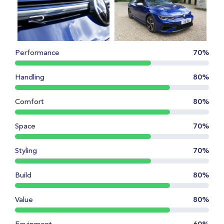
Performance
70%
Handling
80%
Comfort
80%
Space
70%
Styling
70%
Build
80%
Value
80%