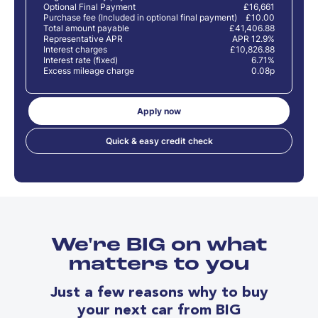
Optional Final Payment
£16,661
Purchase fee (Included in optional final payment)
£10.00
Total amount payable
£41,406.88
Representative APR
APR 12.9%
Interest charges
£10,826.88
Interest rate (fixed)
6.71%
Excess mileage charge
0.08p
Apply now
Quick & easy credit check
We're BIG on what
matters to you
Just a few reasons why to buy
your next car from BIG