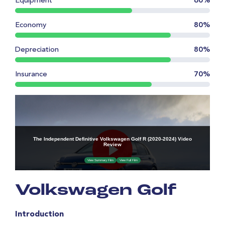
Equipment
60%
Economy
80%
Depreciation
80%
Insurance
70%
Volkswagen Golf
Introduction