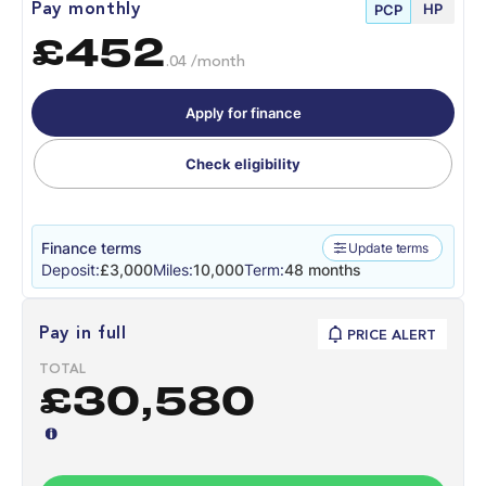
HP
Pay monthly
PCP
£452
.04 /month
Apply for finance
Check eligibility
Finance terms
Update terms
Deposit:
£3,000
Miles:
10,000
Term:
48 months
Pay in full
PRICE ALERT
TOTAL
£30,580