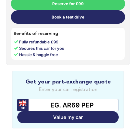
Reserve for £99
Book a test drive
Benefits of reserving
✓
Fully refundable £99
✓
Secures this car for you
✓
Hassle & haggle free
Get your part-exchange quote
Enter your car registration
GB
Value my car