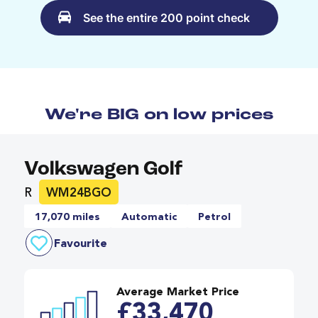
See the entire 200 point check
We're BIG on low prices
Volkswagen Golf
R
WM24BGO
17,070 miles
Automatic
Petrol
Favourite
Average Market Price
£33,470