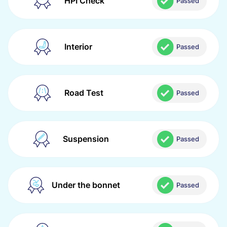
HPI Check
Passed
Interior
Passed
Road Test
Passed
Suspension
Passed
Under the bonnet
Passed