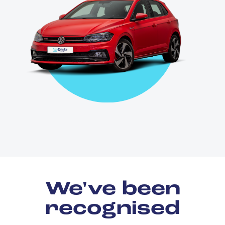
We've been
recognised