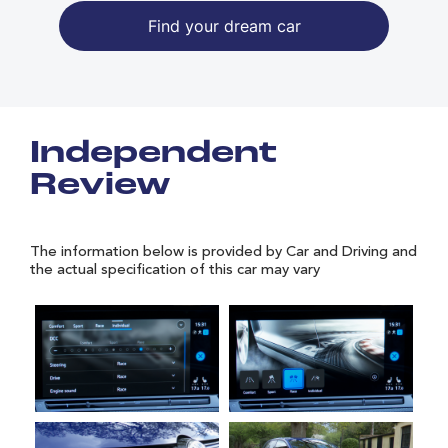
Find your dream car
Independent
Review
The information below is provided by Car and Driving and
the actual specification of this car may vary