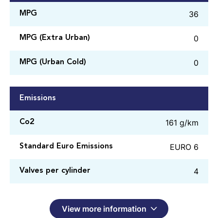
36
MPG
0
MPG (Extra Urban)
0
MPG (Urban Cold)
Emissions
161 g/km
Co2
EURO 6
Standard Euro Emissions
4
Valves per cylinder
View more information