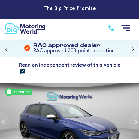
The Big Price Promise
‹
›
RAC approved dealer
RAC approved 200-point inspection
Read an independent review of this vehicle
£3,220 OFF