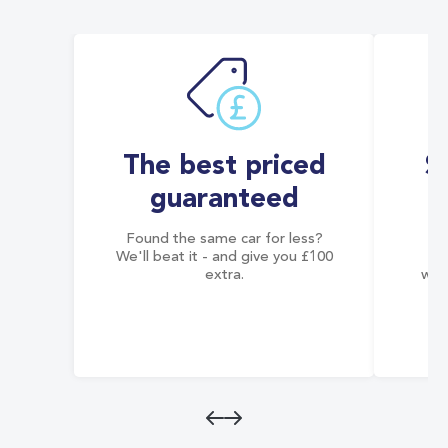
The best priced
S
guaranteed
Found the same car for less?
Co
We'll beat it - and give you £100
co
extra.
wai