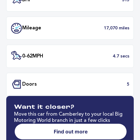
Transmission
Automat
ULEZ
Complia
BHP
3
Want it closer?
Mileage
17,070 mil
Move this car from Camberley to your local Big
Motoring World branch in just a few clicks
Find out more