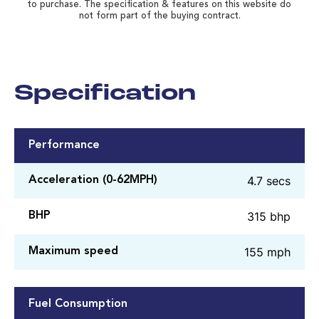
to purchase. The specification & features on this website do
not form part of the buying contract.
Specification
Performance
4.7 secs
Acceleration (0-62MPH)
315 bhp
BHP
155 mph
Maximum speed
Fuel Consumption