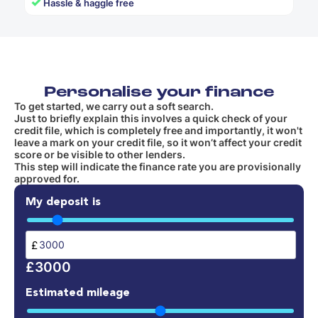
✓
Hassle & haggle free
Personalise your finance
To get started, we carry out a soft search.
Just to briefly explain this involves a quick check of your
credit file, which is completely free and importantly, it won't
leave a mark on your credit file, so it won’t affect your credit
score or be visible to other lenders.
This step will indicate the finance rate you are provisionally
approved for.
My deposit is
£
£3000
Estimated mileage