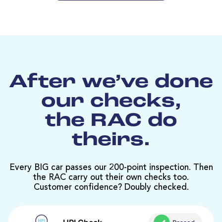
After we’ve done
our checks,
the RAC do
theirs.
Every BIG car passes our 200-point inspection. Then
the RAC carry out their own checks too.
Customer confidence? Doubly checked.