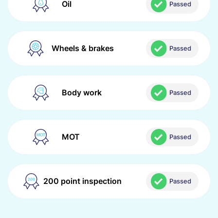
Oil
Passed
Wheels & brakes
Passed
Body work
Passed
MOT
Passed
200 point inspection
Passed