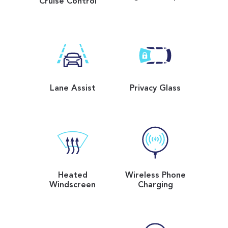
Cruise Control
Lane Assist
Privacy Glass
Heated
Wireless Phone
Windscreen
Charging