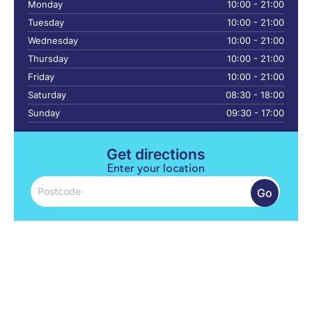
Monday
10:00 - 21:00
Tuesday
10:00 - 21:00
Wednesday
10:00 - 21:00
Thursday
10:00 - 21:00
Friday
10:00 - 21:00
Saturday
08:30 - 18:00
Sunday
09:30 - 17:00
Get directions
Enter your location
Go