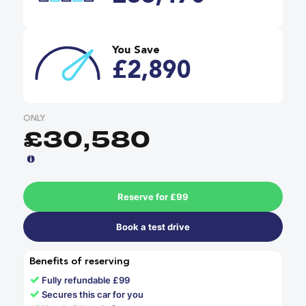
You Save
£2,890
ONLY
£30,580
Reserve for £99
Book a test drive
Benefits of reserving
✓
Fully refundable £99
✓
Secures this car for you