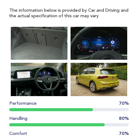
The information below is provided by Car and Driving and
the actual specification of this car may vary
Performance
70%
Handling
80%
Comfort
70%