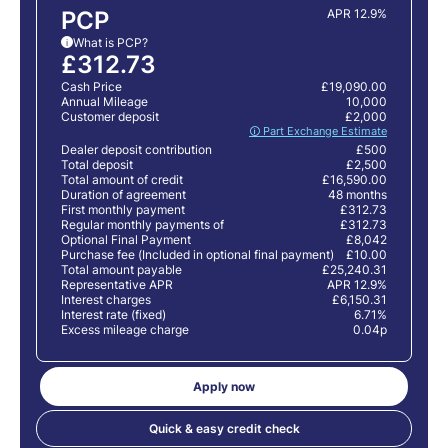
PCP
APR 12.9%
What is PCP?
i
£312.73
Cash Price
£19,090.00
Annual Mileage
10,000
Customer deposit
£2,000
🛈 Part Exchange Estimate
Dealer deposit contribution
£500
Total deposit
£2,500
Total amount of credit
£16,590.00
Duration of agreement
48 months
First monthly payment
£312.73
Regular monthly payments of
£312.73
Optional Final Payment
£8,042
Purchase fee (Included in optional final payment)
£10.00
Total amount payable
£25,240.31
Representative APR
APR 12.9%
Interest charges
£6,150.31
Interest rate (fixed)
6.71%
Excess mileage charge
0.04p
Apply now
Quick & easy credit check