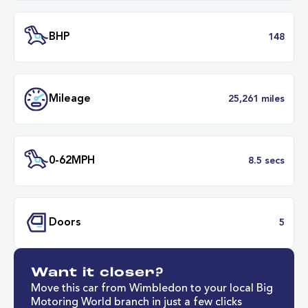
Engine Size
1.
Transmission
Automat
ULEZ
Complia
BHP
1
Want it closer?
Mileage
25,261 mil
Move this car from Wimbledon to your local Big
Motoring World branch in just a few clicks