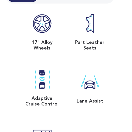
17" Alloy
Part Leather
Wheels
Seats
Adaptive
Lane Assist
Cruise Control