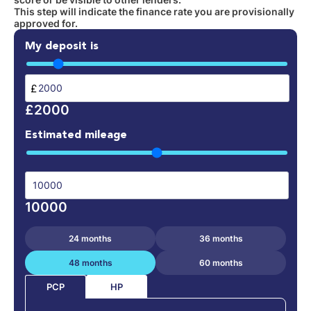
This step will indicate the finance rate you are provisionally
approved for.
My deposit is
£
£2000
Estimated mileage
10000
24 months
36 months
48 months
60 months
HP
PCP