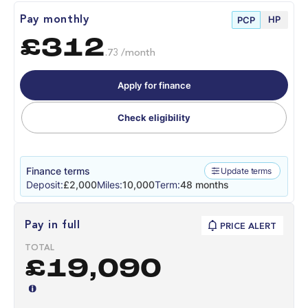
HP
Pay monthly
PCP
£312
.73 /month
Apply for finance
Check eligibility
Finance terms
Update terms
Deposit:
£2,000
Miles:
10,000
Term:
48 months
Pay in full
PRICE ALERT
TOTAL
£19,090