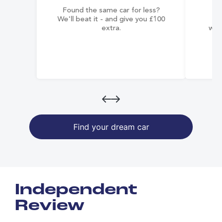
Found the same car for less?
Co
We'll beat it - and give you £100
co
extra.
wai
Find your dream car
Independent
Review