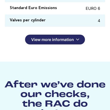
EURO 6
Standard Euro Emissions
4
Valves per cylinder
View more information
After we’ve done
our checks,
the RAC do