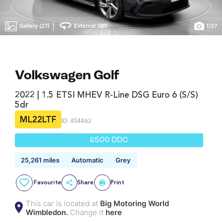
|
Gallery (27)
External 360
1
/
27
Volkswagen Golf
2022 | 1.5 ETSI MHEV R-Line DSG Euro 6 (s/s)
5dr
ML22LTF
ID: 454462
£500 DDC
25,261 miles
Automatic
Grey
Favourite
Share
Print
This car is located at
Big Motoring World
Wimbledon.
Change it
here