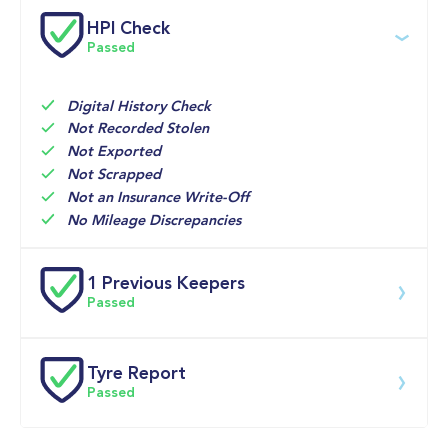
Service date
Dealership
Text
Mileage
HPI Check
Passed
30-Apr-2026
Big 
Multi 
25,256mi
Motoring 
Point 
World
Inspection 
Digital History Check
Not Recorded Stolen
01-Apr-2022
Volkswagen 
PDI
0mi
Not Exported
UK
Not Scrapped
Not an Insurance Write-Off
No Mileage Discrepancies
1 Previous Keepers
Passed
Previous registered keeper information provided by 
DVLA. This vehicle may have had multiple users and 
Tyre Report
may have previously been owned by a business, fleet 
Passed
or lease company. For specific information on this 
vehicle please speak to a member of our team.