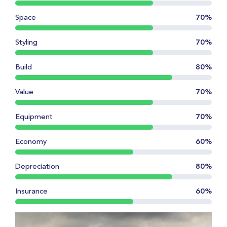
Space
70%
Styling
70%
Build
80%
Value
70%
Equipment
70%
Economy
60%
Depreciation
80%
Insurance
60%