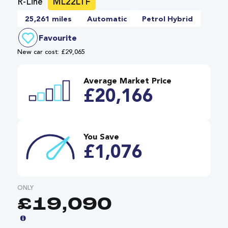
R-Line
ML22LTF
25,261 miles
Automatic
Petrol Hybrid
Favourite
New car cost: £29,065
Average Market Price
£20,166
You Save
£1,076
ONLY
£19,090