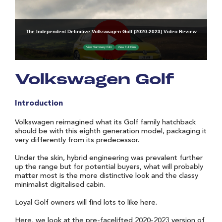
Volkswagen Golf
Introduction
Volkswagen reimagined what its Golf family hatchback
should be with this eighth generation model, packaging it
very differently from its predecessor.
Under the skin, hybrid engineering was prevalent further
up the range but for potential buyers, what will probably
matter most is the more distinctive look and the classy
minimalist digitalised cabin.
Loyal Golf owners will find lots to like here.
Here, we look at the pre-facelifted 2020-2023 version of