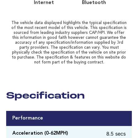
Internet
Bluetooth
The vehicle data displayed highlights the typical specification
of the most recent model of this vehicle. This specification is
sourced from leading industry suppliers CAP/HPI. We offer
this information in good faith however cannot guarantee the
accuracy of any specification/information supplied by 3rd
party providers. The specification can vary. You must
physically check the specification of the vehicle on site prior
to purchase. The specification & features on this website do
not form part of the buying contract.
Specification
Performance
8.5 secs
Acceleration (0-62MPH)