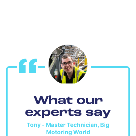
What our
experts say
Tony - Master Technician, Big
Motoring World