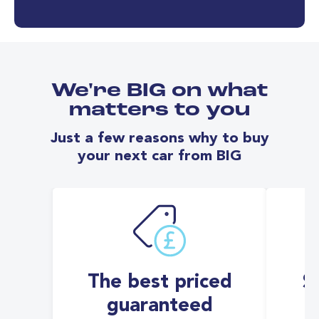
We're BIG on what
matters to you
Just a few reasons why to buy
your next car from BIG
The best priced
S
guaranteed