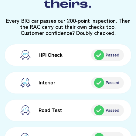
theirs.
Every BIG car passes our 200-point inspection. Then
the RAC carry out their own checks too.
Customer confidence? Doubly checked.
HPI Check
Passed
Interior
Passed
Road Test
Passed