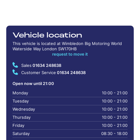
Vehicle location
This vehicle is located at Wimbledon Big Motoring World
Waterside Way London SW170HB
request to move it
Sales
01634 248638
Customer Service
01634 248638
Open now until 21:00
Monday
10:00 - 21:00
Tuesday
10:00 - 21:00
Wednesday
10:00 - 21:00
Thursday
10:00 - 21:00
Friday
10:00 - 21:00
Saturday
08:30 - 18:00