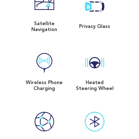
Satellite
Privacy Glass
Navigation
Wireless Phone
Heated
Charging
Steering Wheel