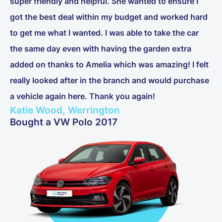
super friendly and helpful. She wanted to ensure I
got the best deal within my budget and worked hard
to get me what I wanted. I was able to take the car
the same day even with having the garden extra
added on thanks to Amelia which was amazing! I felt
really looked after in the branch and would purchase
a vehicle again here. Thank you again!
Katie Wood, Werrington
Bought a VW Polo 2017