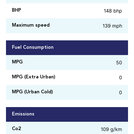
148 bhp
BHP
139 mph
Maximum speed
Fuel Consumption
50
MPG
0
MPG (Extra Urban)
0
MPG (Urban Cold)
Emissions
109 g/km
Co2