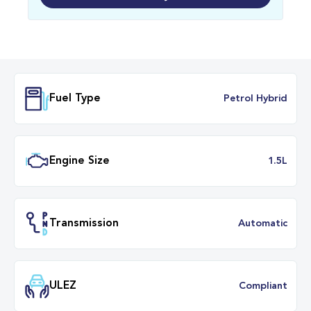
Fuel Type
Petrol Hybr