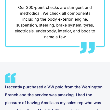
Our 200-point checks are stringent and
methodical. We check all components
including the body exterior, engine,
suspension, steering, brake system, tyres,
electricals, underbody, interior, and boot to
name a few
I recently purchased a VW polo from the Werrington
Branch and the service was amazing. I had the
pleasure of having Amelia as my sales rep who was