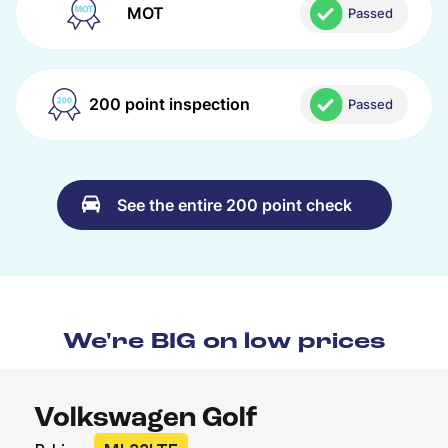
MOT
Passed
200 point inspection
Passed
See the entire 200 point check
We're BIG on low prices
Volkswagen Golf