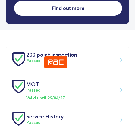
Find out more
0-62MPH
8.5 se
Doors
200 point inspection
Passed
MOT
Download 200 point check
Passed
Valid until 29/04/27
Service History
Passed