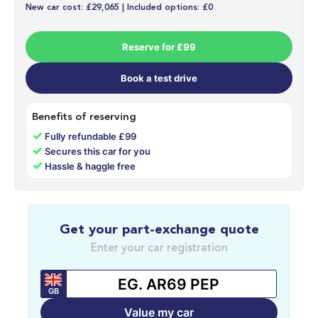
New car cost: £29,065 | Included options: £0
Reserve for £99
Book a test drive
Benefits of reserving
✓
Fully refundable £99
✓
Secures this car for you
✓
Hassle & haggle free
Get your part-exchange quote
Enter your car registration
GB
Value my car