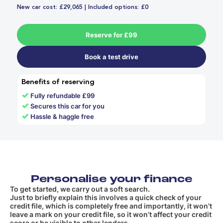
New car cost: £29,065 | Included options: £0
Reserve for £99
Book a test drive
Benefits of reserving
✓
Fully refundable £99
✓
Secures this car for you
✓
Hassle & haggle free
Personalise your finance
To get started, we carry out a soft search.
Just to briefly explain this involves a quick check of your
credit file, which is completely free and importantly, it won't
leave a mark on your credit file, so it won’t affect your credit
score or be visible to other lenders.