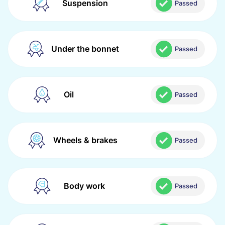
Suspension
Passed
Under the bonnet
Passed
Oil
Passed
Wheels & brakes
Passed
Body work
Passed