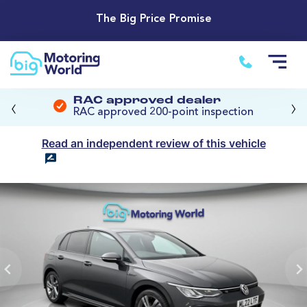
The Big Price Promise
‹
›
RAC approved dealer
RAC approved 200-point inspection
Read an independent review of this vehicle