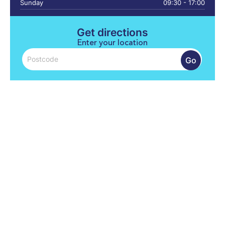
Sunday
09:30 - 17:00
Get directions
Enter your location
Go