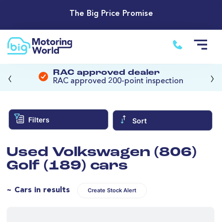
The Big Price Promise
‹
›
RAC approved dealer
RAC approved 200-point inspection
Filters
Sort
Used Volkswagen (806)
Golf (189) cars
~ Cars in results
Create Stock Alert