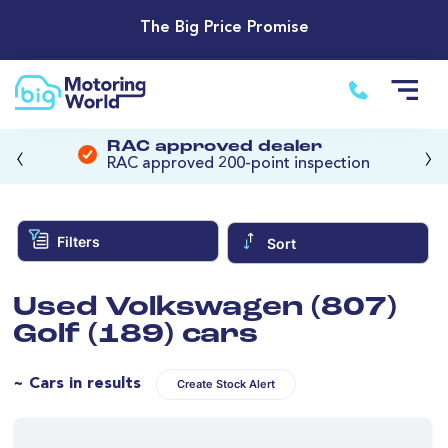
The Big Price Promise
‹
›
RAC approved dealer
RAC approved 200-point inspection
Filters
Sort
Used Volkswagen (807)
Golf (189) cars
~ Cars in results
Create Stock Alert