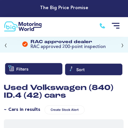
The Big Price Promise
‹
›
RAC approved dealer
RAC approved 200-point inspection
Filters
Sort
Used Volkswagen (840)
ID.4 (42) cars
~ Cars in results
Create Stock Alert