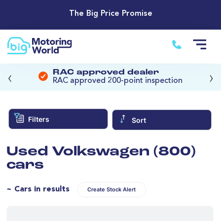
The Big Price Promise
‹
›
RAC approved dealer
RAC approved 200-point inspection
Filters
Sort
Used Volkswagen (800)
cars
~ Cars in results
Create Stock Alert