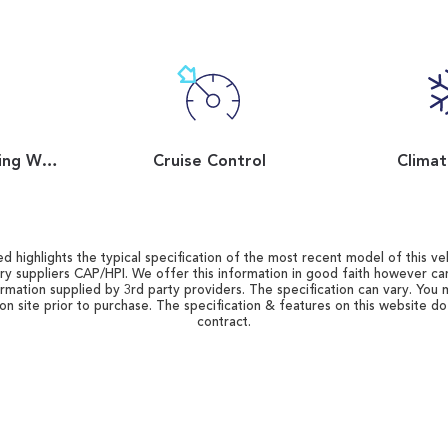
Flat Bottom Steering Wheel
Cruise Control
Climat
d highlights the typical specification of the most recent model of this vehi
ry suppliers CAP/HPI. We offer this information in good faith however c
ormation supplied by 3rd party providers. The specification can vary. You 
 on site prior to purchase. The specification & features on this website d
contract.