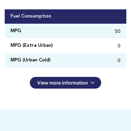
Fuel Consumption
50
MPG
0
MPG (Extra Urban)
0
MPG (Urban Cold)
View more information