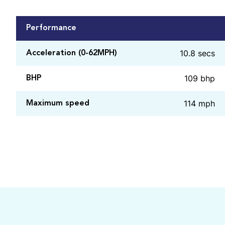
Performance
10.8 secs
Acceleration (0-62MPH)
109 bhp
BHP
114 mph
Maximum speed