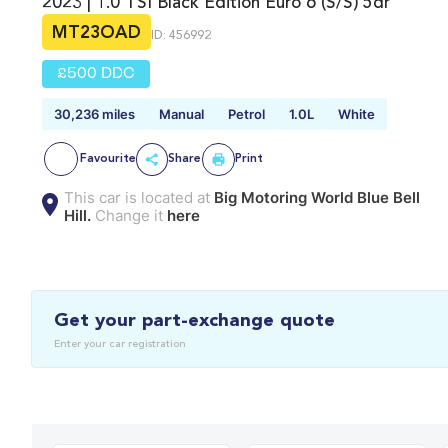
2023 | 1.0 TSI Black Edition Euro 6 (s/s) 5dr
MT23OAD
ID: 456992
£500 DDC
30,236 miles
Manual
Petrol
1.0L
White
Favourite
Share
Print
This car is located at
Big Motoring World Blue Bell
Hill.
Change it
here
Get your part-exchange quote
Enter your car registration