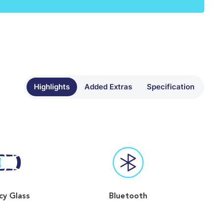
Highlights
Added Extras
Specification
cy Glass
Bluetooth