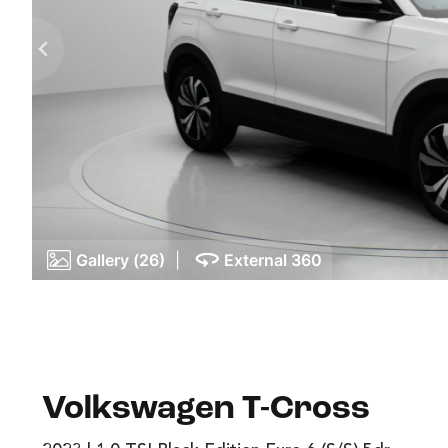
Gallery (26)
|
External 360
Volkswagen T-Cross