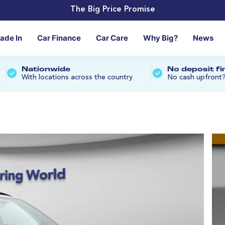
The Big Price Promise
rade In
Car Finance
Car Care
Why Big?
News
Nationwide
No deposit f
With locations across the country
No cash upfront