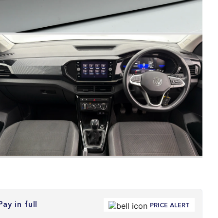
Pay in full
PRICE ALERT