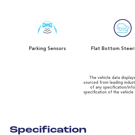
Parking Sensors
The vehicle data displaye
sourced from leading indust
of any specification/inf
specification of the vehicle
Specification