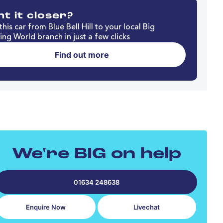
t it closer?
his car from Blue Bell Hill to your local Big
ng World branch in just a few clicks
Find out more
We're BIG on help
01634 248638
Enquire Now
Livechat