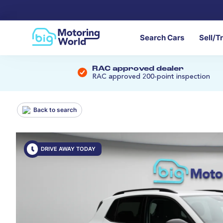
Search Cars
Sell/T
RAC approved dealer
RAC approved 200-point inspection
Back to search
DRIVE AWAY TODAY