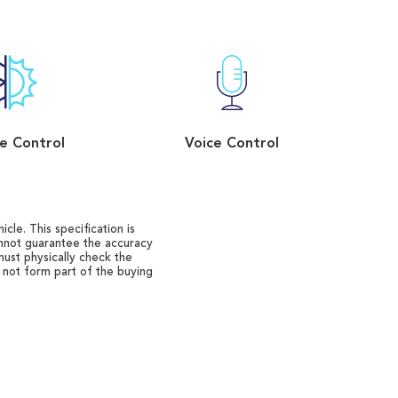
e Control
Voice Control
cle. This specification is
annot guarantee the accuracy
must physically check the
o not form part of the buying