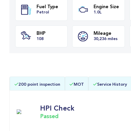
Fuel Type
Engine Siz
Petrol
1.0L
BHP
Mileage
200 point inspection
MOT
Service History
108
30,236 miles
HPI Check
Passed