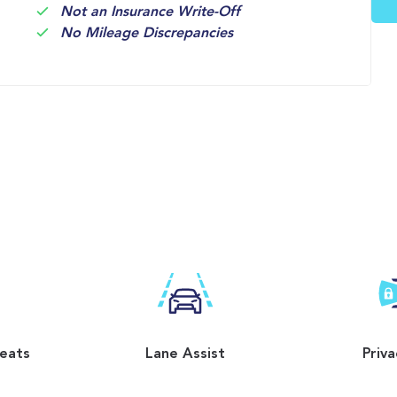
Not an Insurance Write-Off
No Mileage Discrepancies
Seats
Lane Assist
Priva