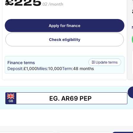
£225
.02 /month
Apply for finance
Check eligibility
Finance terms
Update terms
Deposit:
£1,000
Miles:
10,000
Term:
48 months
GB