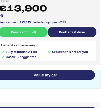
TOTAL
£13,900
New car cost: £23,315 | Included options: £385
Reserve for £99
Book a test drive
Benefits of reserving
✓
✓
Fully refundable £99
Secures this car for you
✓
Hassle & haggle free
Value my car