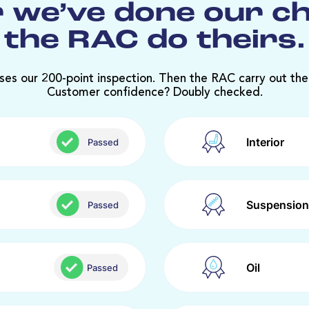
 we’ve done our c
the RAC do theirs.
ses our 200-point inspection. Then the RAC carry out the
Customer confidence? Doubly checked.
Interior
Passed
Suspension
Passed
Oil
Passed