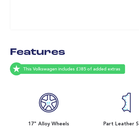
Features
This Volkswagen includes £385 of added extras
17" Alloy Wheels
Part Leather 