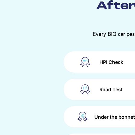
After
Every BIG car pas
HPI Check
Road Test
Under the bonnet