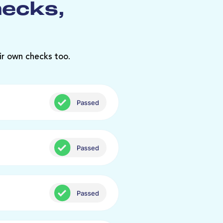
hecks,
ir own checks too.
Passed
Passed
Passed