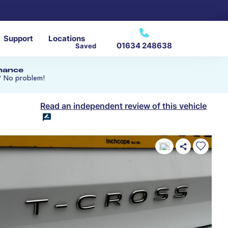
Support
Locations
01634 248638
Saved
inance
? No problem!
Read an independent review of this vehicle