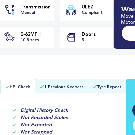
Wan
Move t
Motori
e
Transmission
ULEZ
Manual
Compliant
0-62MPH
Doors
HPI Check
1 Previous Keepers
Tyre Report
10.8 secs
5
Digital History Check
Not Recorded Stolen
Not Exported
Not Scrapped