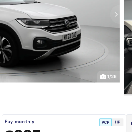
1
/
26
HP
Pay monthly
PCP