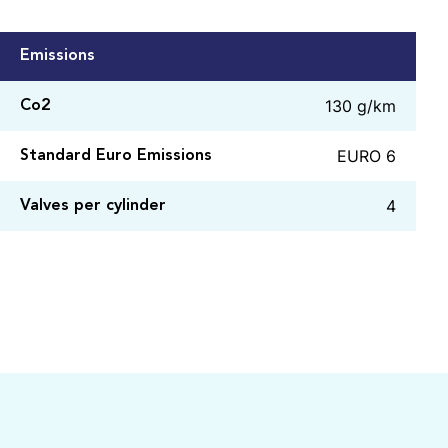
Emissions
130 g/km
Co2
EURO 6
Standard Euro Emissions
4
Valves per cylinder