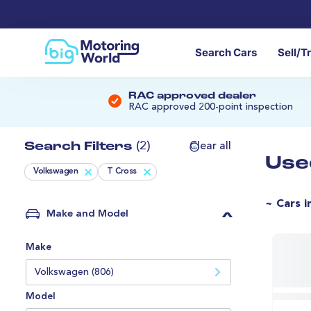
Search Cars
Sell/T
RAC approved dealer
RAC approved 200-point inspection
Search Filters
(2)
Clear all
Use
Volkswagen
T Cross
~ Cars i
Make and Model
Make
Volkswagen (806)
Model