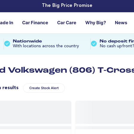
The Big Price Promise
rade In
Car Finance
Car Care
Why Big?
News
Nationwide
No deposit f
With locations across the country
No cash upfront
d Volkswagen (806) T-Cross
n results
Create Stock Alert