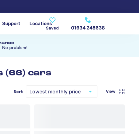
Support
Locations
01634 248638
Saved
inance
? No problem!
 (66) cars
View
Sort