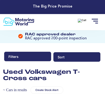
The Big Price Promise
RAC approved dealer
RAC approved 200-point inspection
Filters
Sort
Used Volkswagen T-
Cross cars
~ Cars in results
Create Stock Alert