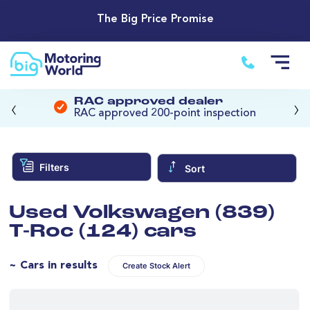
The Big Price Promise
‹
›
RAC approved dealer
RAC approved 200-point inspection
Filters
Sort
Used Volkswagen (839)
T-Roc (124) cars
~ Cars in results
Create Stock Alert