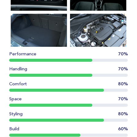
Performance
70%
Handling
70%
Comfort
80%
Space
70%
Styling
80%
Build
60%