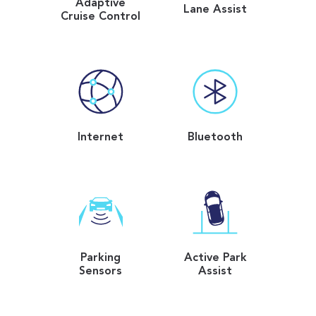
Adaptive
Lane Assist
Cruise Control
Internet
Bluetooth
Parking
Active Park
Sensors
Assist