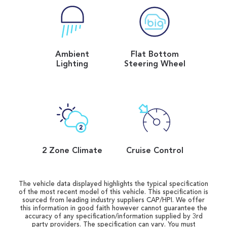
Ambient
Flat Bottom
Lighting
Steering Wheel
2 Zone Climate
Cruise Control
The vehicle data displayed highlights the typical specification
of the most recent model of this vehicle. This specification is
sourced from leading industry suppliers CAP/HPI. We offer
this information in good faith however cannot guarantee the
accuracy of any specification/information supplied by 3rd
party providers. The specification can vary. You must