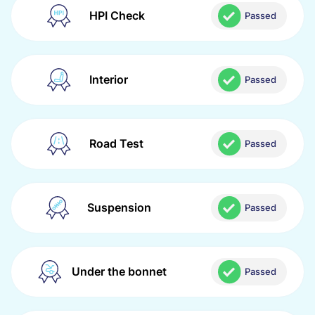
HPI Check
Passed
Interior
Passed
Road Test
Passed
Suspension
Passed
Under the bonnet
Passed