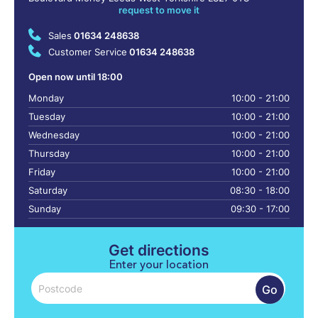
request to move it
Sales
01634 248638
Customer Service
01634 248638
Open now until 18:00
Monday
10:00 - 21:00
Tuesday
10:00 - 21:00
Wednesday
10:00 - 21:00
Thursday
10:00 - 21:00
Friday
10:00 - 21:00
Saturday
08:30 - 18:00
Sunday
09:30 - 17:00
Get directions
Enter your location
Go