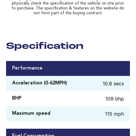
physically check the specification of the vehicle on site prior
to purchase. The specification & features on this website do
not form part of the buying contract.
Specification
Performance
10.8 secs
Acceleration (0-62MPH)
109 bhp
BHP
115 mph
Maximum speed
Fuel Consumption