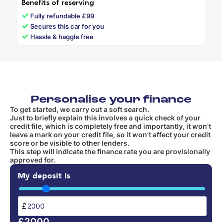
Benefits of reserving
✓
Fully refundable £99
✓
Secures this car for you
✓
Hassle & haggle free
Personalise your finance
To get started, we carry out a soft search.
Just to briefly explain this involves a quick check of your
credit file, which is completely free and importantly, it won't
leave a mark on your credit file, so it won’t affect your credit
score or be visible to other lenders.
This step will indicate the finance rate you are provisionally
approved for.
My deposit is
£
£2000