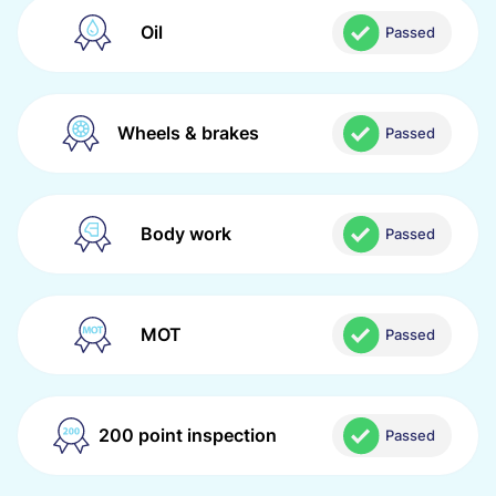
Oil
Passed
Wheels & brakes
Passed
Body work
Passed
MOT
Passed
200 point inspection
Passed