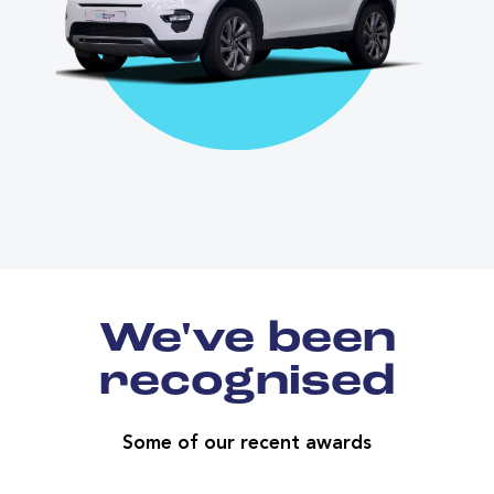
We've been
recognised
Some of our recent awards