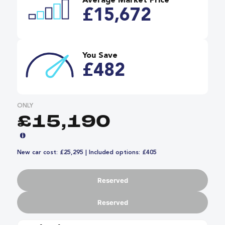
Average Market Price
£15,672
You Save
£482
ONLY
£15,190
New car cost: £25,295 | Included options: £405
Reserved
Reserved