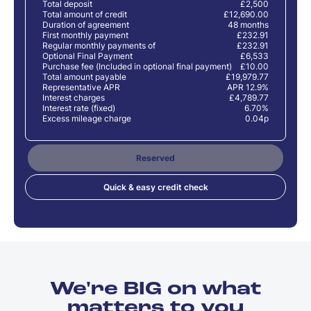
Total deposit
£2,500
Total amount of credit
£12,690.00
Duration of agreement
48 months
First monthly payment
£232.91
Regular monthly payments of
£232.91
Optional Final Payment
£6,533
Purchase fee (Included in optional final payment)
£10.00
Total amount payable
£19,979.77
Representative APR
APR 12.9%
Interest charges
£4,789.77
Interest rate (fixed)
6.70%
Excess mileage charge
0.04p
Reserved
Quick & easy credit check
We're BIG on what
matters to you