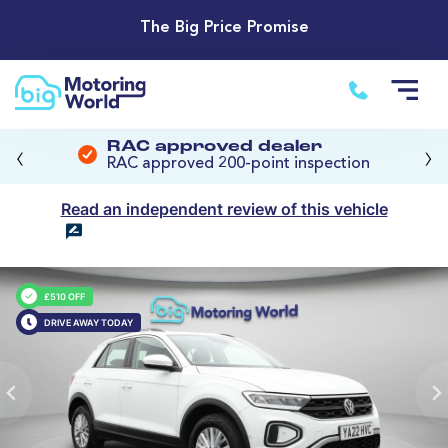
The Big Price Promise
‹
›
RAC approved dealer
RAC approved 200-point inspection
Read an independent review of this vehicle
£510 OFF
DRIVE AWAY TODAY