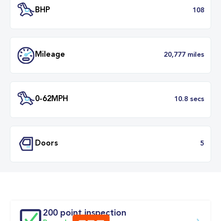
Transmission
Manu
ULEZ
Complia
BHP
1
Mileage
20,777 mil
200 point inspection