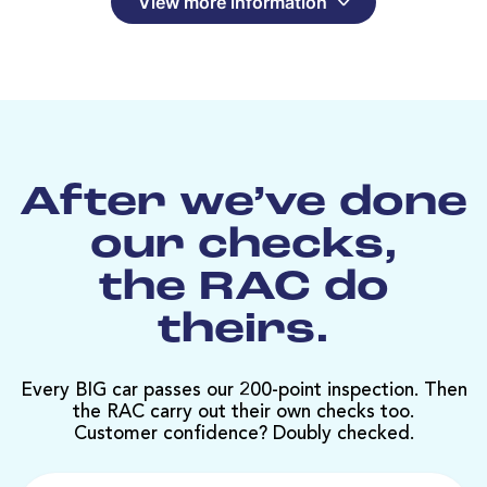
View more information
After we’ve done
our checks,
the RAC do
theirs.
Every BIG car passes our 200-point inspection. Then
the RAC carry out their own checks too.
Customer confidence? Doubly checked.