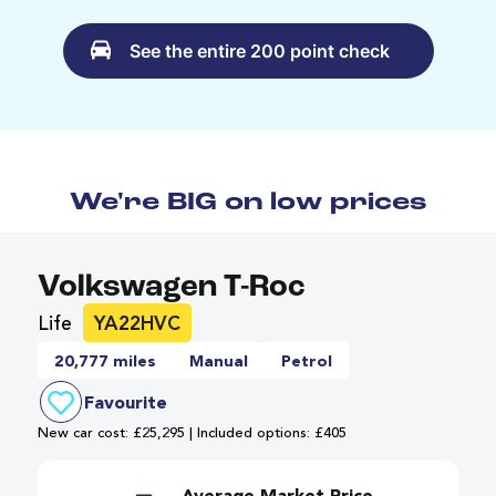
See the entire 200 point check
We're BIG on low prices
Volkswagen T-Roc
Life
YA22HVC
20,777 miles
Manual
Petrol
Favourite
New car cost: £25,295 | Included options: £405