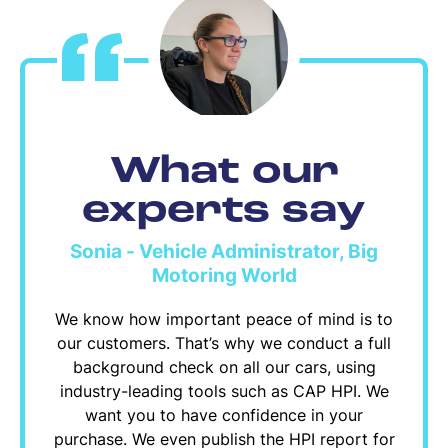
What our
experts say
Sonia - Vehicle Administrator, Big
Motoring World
We know how important peace of mind is to
our customers. That’s why we conduct a full
background check on all our cars, using
industry-leading tools such as CAP HPI. We
want you to have confidence in your
purchase. We even publish the HPI report for