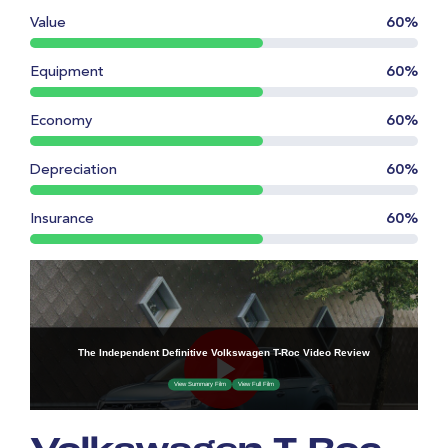
Value
60%
Equipment
60%
Economy
60%
Depreciation
60%
Insurance
60%