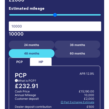
Estimated mileage
10000
24 months
36 months
48 months
60 months
HP
PCP
PCP
APR 12.9%
What is PCP?
i
£232.91
Cash Price
£15,190.00
Annual Mileage
10,000
Customer deposit
£2,000
🛈 Part Exchange Estimate
Dealer deposit contribution
£500