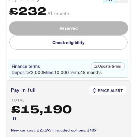
£232
.91 /month
Reserved
Check eligibility
Finance terms
Update terms
Deposit:
£2,000
Miles:
10,000
Term:
48 months
Pay in full
PRICE ALERT
TOTAL
£15,190
New car cost: £25,295 | Included options: £405