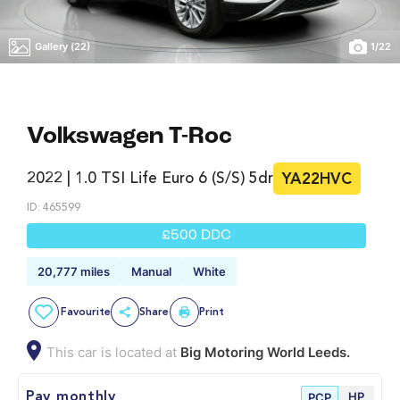
Gallery (22)
1
/
22
Volkswagen T-Roc
2022 | 1.0 TSI Life Euro 6 (s/s) 5dr
YA22HVC
ID: 465599
£500 DDC
20,777 miles
Manual
White
Favourite
Share
Print
This car is located at
Big Motoring World Leeds.
HP
Pay monthly
PCP