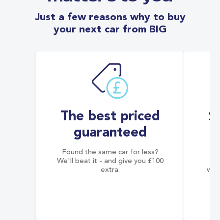
Just a few reasons why to buy
your next car from BIG
The best priced
S
guaranteed
Found the same car for less?
Co
We'll beat it - and give you £100
co
extra.
wai