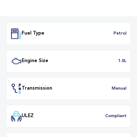
Fuel Type
Petr
Engine Size
1.