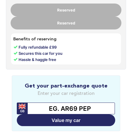
Reserved
Reserved
Benefits of reserving
✓
Fully refundable £99
✓
Secures this car for you
✓
Hassle & haggle free
Get your part-exchange quote
Enter your car registration
GB
Value my car