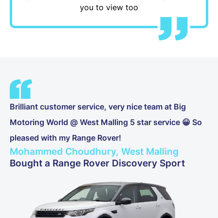
you to view too
Brilliant customer service, very nice team at Big
Motoring World @ West Malling 5 star service 😀 So
pleased with my Range Rover!
Mohammed Choudhury, West Malling
Bought a Range Rover Discovery Sport