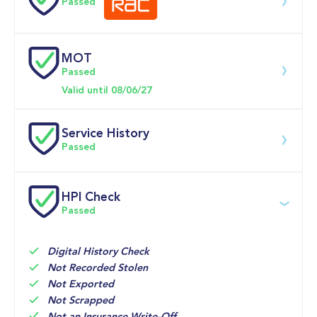
Passed
0-62MPH
10.8 se
MOT
Download 200 point check
Passed
Doors
Valid until 08/06/27
Service History
Passed
Service date
Dealership
Text
Mileage
HPI Check
Passed
04-Jun-2026
Big 
Multi 
20,777mi
Motoring 
Point 
World
Inspection 
Check
Digital History Check
Not Recorded Stolen
09-Aug-2025
Vertu 
Inspection 
16,676mi
Not Exported
Volkswagen 
with oil 
Not Scrapped
(Leeds)