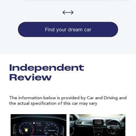
Find your dream car
Independent
Review
The information below is provided by Car and Driving and
the actual specification of this car may vary