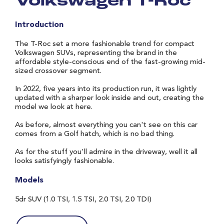
Volkswagen T-Roc
Introduction
The T-Roc set a more fashionable trend for compact
Volkswagen SUVs, representing the brand in the
affordable style-conscious end of the fast-growing mid-
sized crossover segment.
In 2022, five years into its production run, it was lightly
updated with a sharper look inside and out, creating the
model we look at here.
As before, almost everything you can't see on this car
comes from a Golf hatch, which is no bad thing.
As for the stuff you'll admire in the driveway, well it all
looks satisfyingly fashionable.
Models
5dr SUV (1.0 TSI, 1.5 TSI, 2.0 TSI, 2.0 TDI)