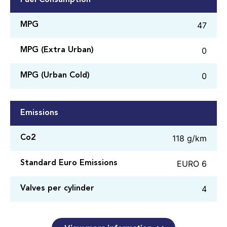
47
MPG
0
MPG (Extra Urban)
0
MPG (Urban Cold)
Emissions
118 g/km
Co2
EURO 6
Standard Euro Emissions
4
Valves per cylinder