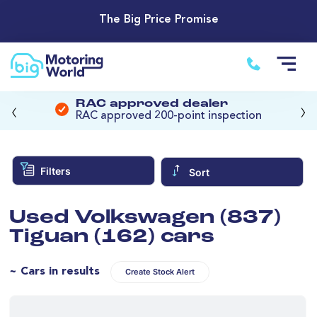
The Big Price Promise
‹
›
RAC approved dealer
RAC approved 200-point inspection
Filters
Sort
Used Volkswagen (837)
Tiguan (162) cars
~ Cars in results
Create Stock Alert