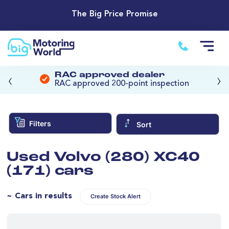
The Big Price Promise
‹
›
RAC approved dealer
RAC approved 200-point inspection
Filters
Sort
Used Volvo (280) XC40
(171) cars
~ Cars in results
Create Stock Alert