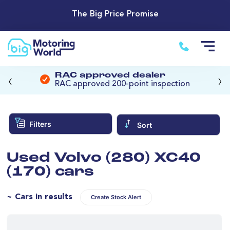
The Big Price Promise
‹
›
RAC approved dealer
RAC approved 200-point inspection
Filters
Sort
Used Volvo (280) XC40
(170) cars
~ Cars in results
Create Stock Alert