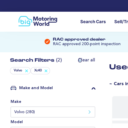
Search Cars
Sell/T
RAC approved dealer
RAC approved 200-point inspection
Search Filters
(2)
Clear all
Use
Volvo
Xc40
~ Cars i
Make and Model
Make
Volvo (280)
Model