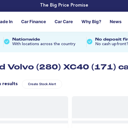
The Big Price Promise
rade In
Car Finance
Car Care
Why Big?
News
Nationwide
No deposit f
With locations across the country
No cash upfront
d Volvo (280) XC40 (171) c
n results
Create Stock Alert