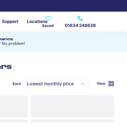
Support
Locations
01634 248638
Saved
inance
? No problem!
ars
View
Sort