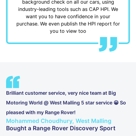
background check on all our cars, using
industry-leading tools such as CAP HPI. We
want you to have confidence in your
purchase. We even publish the HPI report for
you to view too
Brilliant customer service, very nice team at Big
Motoring World @ West Malling 5 star service 😀 So
pleased with my Range Rover!
Mohammed Choudhury, West Malling
Bought a Range Rover Discovery Sport