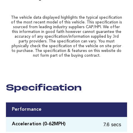
The vehicle data displayed highlights the typical specification
of the most recent model of this vehicle. This specification is
sourced from leading industry suppliers CAP/HPI. We offer
this information in good faith however cannot guarantee the
accuracy of any specification/information supplied by 3rd
party providers. The specification can vary. You must
physically check the specification of the vehicle on site prior
to purchase. The specification & features on this website do
not form part of the buying contract.
Specification
Performance
7.6 secs
Acceleration (0-62MPH)