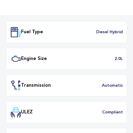
Fuel Type
Diesel Hybr
Engine Size
2.