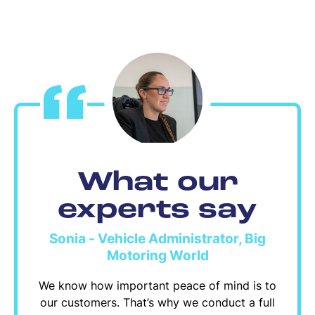
What our
experts say
Sonia - Vehicle Administrator, Big
Motoring World
We know how important peace of mind is to
our customers. That’s why we conduct a full