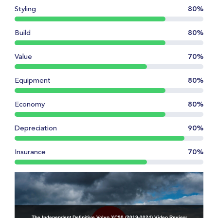
Styling
80%
Build
80%
Value
70%
Equipment
80%
Economy
80%
Depreciation
90%
Insurance
70%