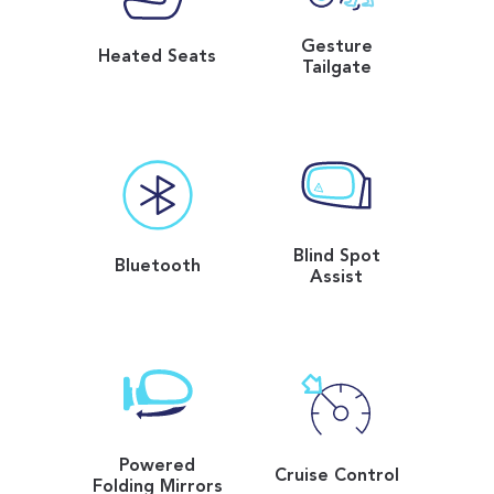
Gesture
Heated Seats
Tailgate
Blind Spot
Bluetooth
Assist
Powered
Cruise Control
Folding Mirrors