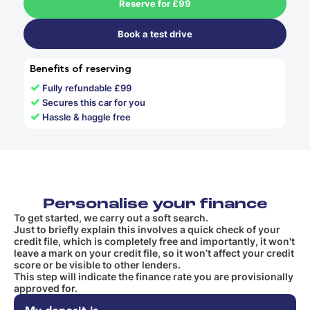
Reserve for £99
Book a test drive
Benefits of reserving
✓
Fully refundable £99
✓
Secures this car for you
✓
Hassle & haggle free
Personalise your finance
To get started, we carry out a soft search.
Just to briefly explain this involves a quick check of your
credit file, which is completely free and importantly, it won't
leave a mark on your credit file, so it won’t affect your credit
score or be visible to other lenders.
This step will indicate the finance rate you are provisionally
approved for.