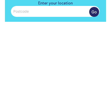
Enter your location
Go