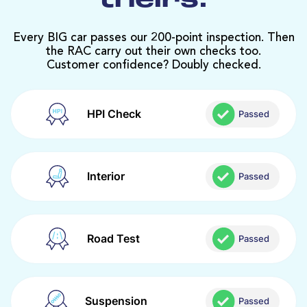
theirs.
Every BIG car passes our 200-point inspection. Then
the RAC carry out their own checks too.
Customer confidence? Doubly checked.
HPI Check
Passed
Interior
Passed
Road Test
Passed
Suspension
Passed