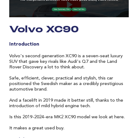
Volvo XC90
Introduction
Volvo's second generation XC90 is a seven-seat luxury
SUV that gave key rivals like Audi's Q7 and the Land
Rover Discovery a lot to think about.
Safe, efficient, clever, practical and stylish, this car
positioned the Swedish maker as a credibly prestigious
automotive brand.
And a facelift in 2019 made it better still, thanks to the
introduction of mild hybrid engine tech.
Is this 2019-2024-era MK2 XC90 model we look at here.
It makes a great used buy.