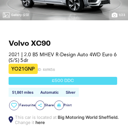
Gallery (23)
1
/
23
Volvo XC90
2021 | 2.0 B5 MHEV R-Design Auto 4WD Euro 6
(s/s) 5dr
YO21GNP
ID: 469456
£500 DDC
51,861 miles
Automatic
Silver
Favourite
Share
Print
This car is located at
Big Motoring World Sheffield.
Change it
here