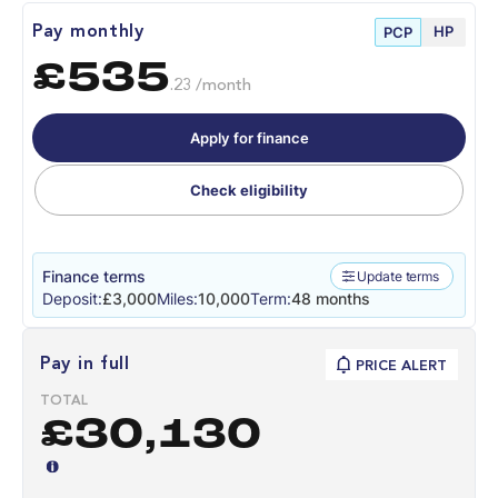
HP
Pay monthly
PCP
£535
.23 /month
Apply for finance
Check eligibility
Finance terms
Update terms
Deposit:
£3,000
Miles:
10,000
Term:
48 months
Pay in full
PRICE ALERT
TOTAL
£30,130