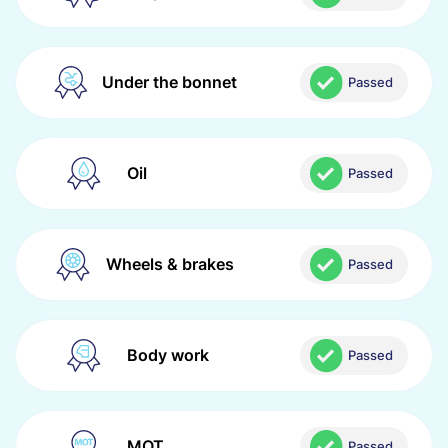
Under the bonnet
Passed
Oil
Passed
Wheels & brakes
Passed
Body work
Passed
MOT
Passed