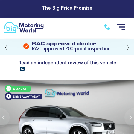
The Big Price Promise
‹
›
RAC approved dealer
RAC approved 200-point inspection
Read an independent review of this vehicle
£1,540 OFF
DRIVE AWAY TODAY