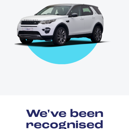
We've been
recognised