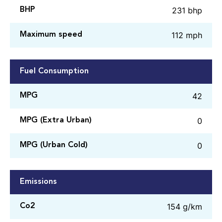
231 bhp
BHP
112 mph
Maximum speed
Fuel Consumption
42
MPG
0
MPG (Extra Urban)
0
MPG (Urban Cold)
Emissions
154 g/km
Co2