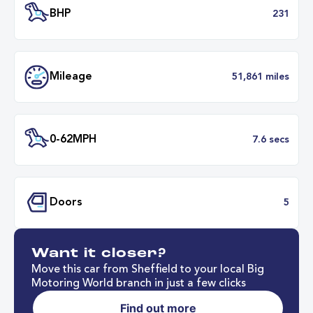
Transmission
Automat
ULEZ
Complia
BHP
2
Want it closer?
Mileage
51,861 mil
Move this car from Sheffield to your local Big
Motoring World branch in just a few clicks
Find out more