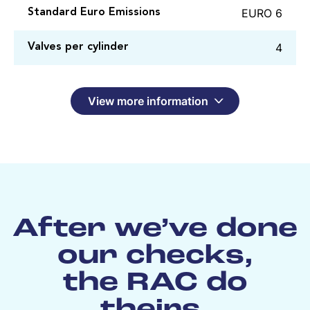
EURO 6
Standard Euro Emissions
4
Valves per cylinder
View more information
After we’ve done
our checks,
the RAC do