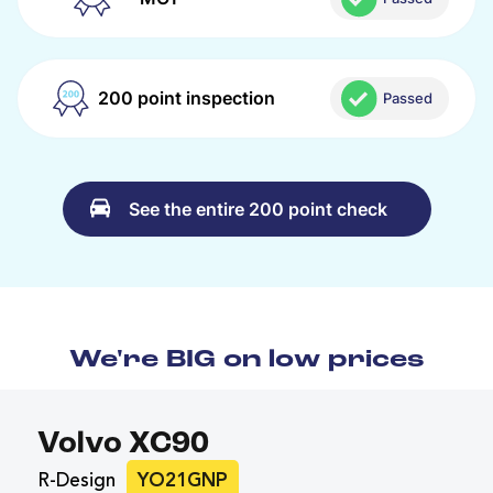
200 point inspection
Passed
See the entire 200 point check
We're BIG on low prices
Volvo XC90
R-Design
YO21GNP