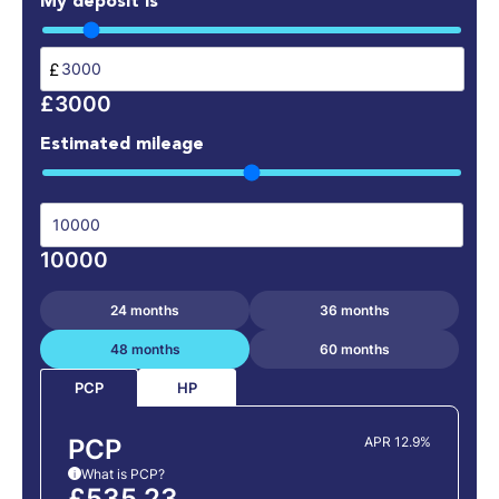
My deposit is
£
£3000
Estimated mileage
10000
24 months
36 months
48 months
60 months
HP
PCP
PCP
APR 12.9%
What is PCP?
i
£535.23