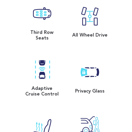
Third Row
All Wheel Drive
Seats
Adaptive
Privacy Glass
Cruise Control