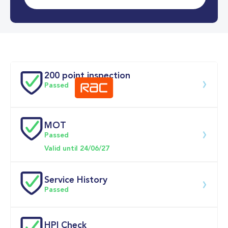
0-62MPH
7.6 se
Doors
200 point inspection
Passed
MOT
Download 200 point check
Passed
Valid until 24/06/27
Service History
Passed
Service date
Dealership
Text
Mileage
HPI Check