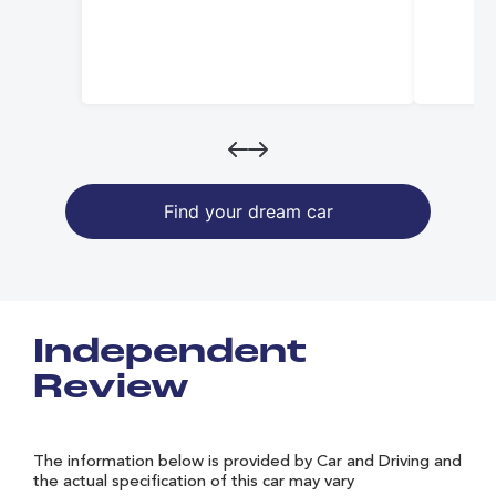
Find your dream car
Independent
Review
The information below is provided by Car and Driving and
the actual specification of this car may vary