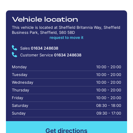
Vehicle location
This vehicle is located at Sheffield Britannia Way, Sheffield
Business Park, Sheffield, S60 5BD
request to move it
Sales
01634 248638
Customer Service
01634 248638
Monday
10:00 - 20:00
Tuesday
10:00 - 20:00
Wednesday
10:00 - 20:00
Thursday
10:00 - 20:00
Friday
10:00 - 20:00
Saturday
08:30 - 18:00
Sunday
09:30 - 17:00
Get directions