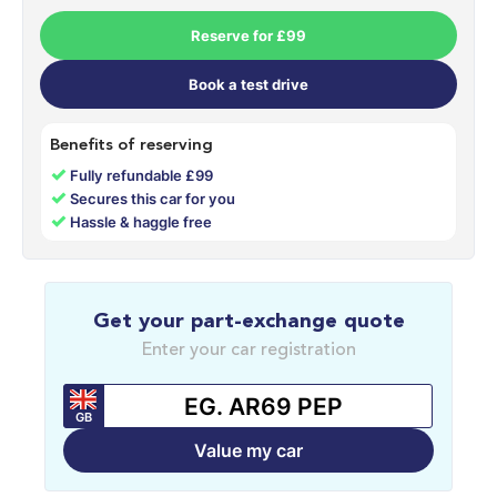
Reserve for £99
Book a test drive
Benefits of reserving
✓
Fully refundable £99
✓
Secures this car for you
✓
Hassle & haggle free
Get your part-exchange quote
Enter your car registration
GB
Value my car