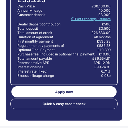
Cash Price
£30,130.00
Annual Mileage
10,000
Customer deposit
£3,000
🛈 Part Exchange Estimate
Dealer deposit contribution
£500
Total deposit
£3,500
Total amount of credit
£26,630.00
Duration of agreement
48 months
First monthly payment
£535.23
Regular monthly payments of
£535.23
Optional Final Payment
£10,899
Purchase fee (Included in optional final payment)
£10.00
Total amount payable
£39,554.81
Representative APR
APR 12.9%
Interest charges
£9,424.81
Interest rate (fixed)
6.71%
Excess mileage charge
0.08p
Apply now
Quick & easy credit check