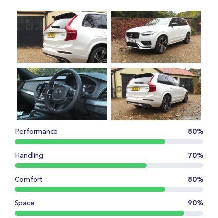
Performance
80%
Handling
70%
Comfort
80%
Space
90%