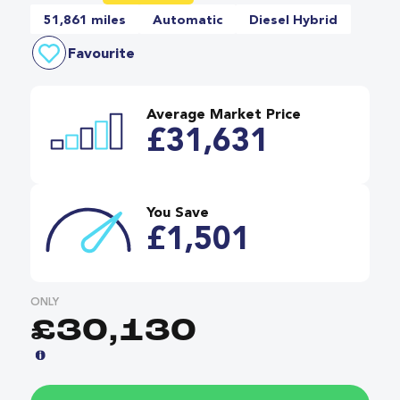
51,861 miles
Automatic
Diesel Hybrid
Favourite
Average Market Price
£31,631
You Save
£1,501
ONLY
£30,130