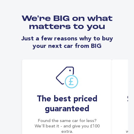
We're BIG on what
matters to you
Just a few reasons why to buy
your next car from BIG
The best priced
S
guaranteed
Found the same car for less?
Co
We'll beat it - and give you £100
co
extra.
wai