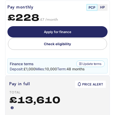
HP
Pay monthly
PCP
£228
.47 /month
Apply for finance
Check eligibility
Finance terms
Update terms
Deposit:
£1,000
Miles:
10,000
Term:
48 months
Pay in full
PRICE ALERT
TOTAL
£13,610