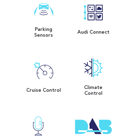
Parking
Audi Connect
Sensors
Climate
Cruise Control
Control