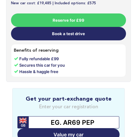
New car cost: £19,485 | Included options: £575
Reserve for £99
Book a test drive
Benefits of reserving
✓
Fully refundable £99
✓
Secures this car for you
✓
Hassle & haggle free
Get your part-exchange quote
Enter your car registration
GB
Value my car