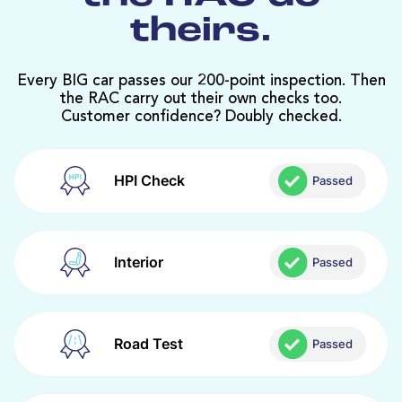
theirs.
Every BIG car passes our 200-point inspection. Then
the RAC carry out their own checks too.
Customer confidence? Doubly checked.
HPI Check
Passed
Interior
Passed
Road Test
Passed