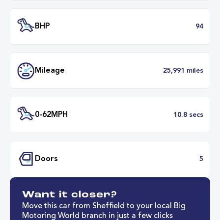
Engine Size
1.
Transmission
Manu
ULEZ
Complia
BHP
Want it closer?
Mileage
25,991 mil
Move this car from Sheffield to your local Big
Motoring World branch in just a few clicks