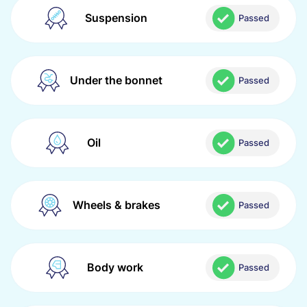
Suspension
Passed
Under the bonnet
Passed
Oil
Passed
Wheels & brakes
Passed
Body work
Passed