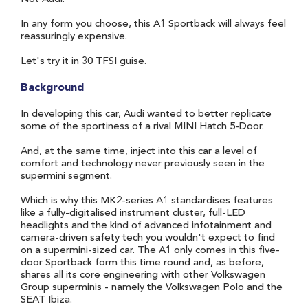
In any form you choose, this A1 Sportback will always feel
reassuringly expensive.
Let's try it in 30 TFSI guise.
Background
In developing this car, Audi wanted to better replicate
some of the sportiness of a rival MINI Hatch 5-Door.
And, at the same time, inject into this car a level of
comfort and technology never previously seen in the
supermini segment.
Which is why this MK2-series A1 standardises features
like a fully-digitalised instrument cluster, full-LED
headlights and the kind of advanced infotainment and
camera-driven safety tech you wouldn't expect to find
on a supermini-sized car. The A1 only comes in this five-
door Sportback form this time round and, as before,
shares all its core engineering with other Volkswagen
Group superminis - namely the Volkswagen Polo and the
SEAT Ibiza.