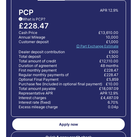
PCP
APR 12.9%
What is PCP?
i
£228.47
Cash Price
£13,610.00
Annual Mileage
10,000
Customer deposit
£1,000
🛈 Part Exchange Estimate
Dealer deposit contribution
£500
Total deposit
£1,500
Total amount of credit
£12,110.00
Duration of agreement
48 months
First monthly payment
£228.47
Regular monthly payments of
£228.47
Optional Final Payment
£5,859
Purchase fee (Included in optional final payment)
£10.00
Total amount payable
£18,097.09
Representative APR
APR 12.9%
Interest charges
£4,487.09
Interest rate (fixed)
6.70%
Excess mileage charge
0.04p
Apply now