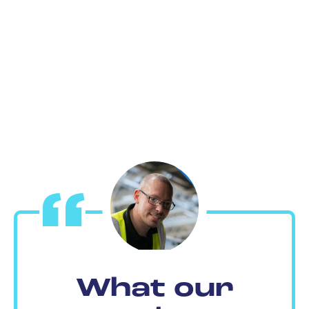
What our