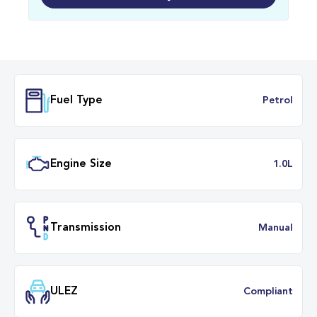
Fuel Type
Petr