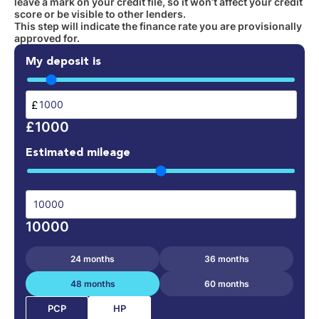
leave a mark on your credit file, so it won’t affect your credit
score or be visible to other lenders.
This step will indicate the finance rate you are provisionally
approved for.
My deposit is
£
£1000
Estimated mileage
10000
24 months
36 months
48 months
60 months
HP
PCP