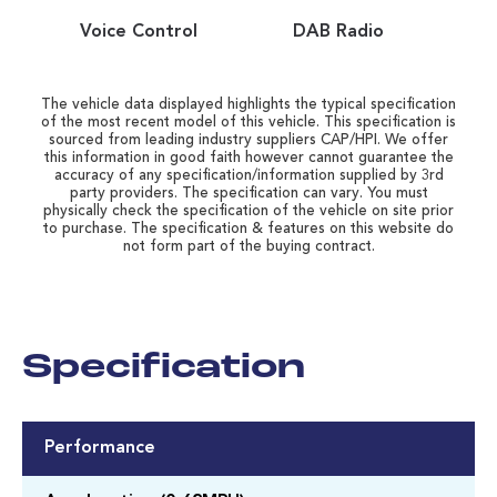
Voice Control
DAB Radio
The vehicle data displayed highlights the typical specification
of the most recent model of this vehicle. This specification is
sourced from leading industry suppliers CAP/HPI. We offer
this information in good faith however cannot guarantee the
accuracy of any specification/information supplied by 3rd
party providers. The specification can vary. You must
physically check the specification of the vehicle on site prior
to purchase. The specification & features on this website do
not form part of the buying contract.
Specification
Performance