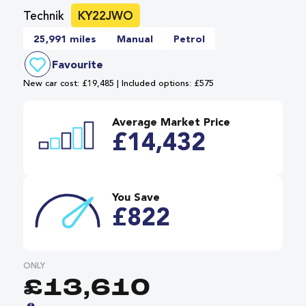
Technik
KY22JWO
25,991 miles
Manual
Petrol
Favourite
New car cost: £19,485 | Included options: £575
Average Market Price
£14,432
You Save
£822
ONLY
£13,610