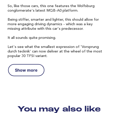
So, like those cars, this one features the Wolfsburg
conglomerate's latest MQB-A0 platform.
Being stiffer, smarter and lighter, this should allow for
more engaging driving dynamics - which was a key
missing attribute with this car's predecessor.
It all sounds quite promising.
Let's see what the smallest expression of 'Vorsprung
durch tecknik' can now deliver at the wheel of the most
popular 30 TFSI variant.
Show more
You may also like