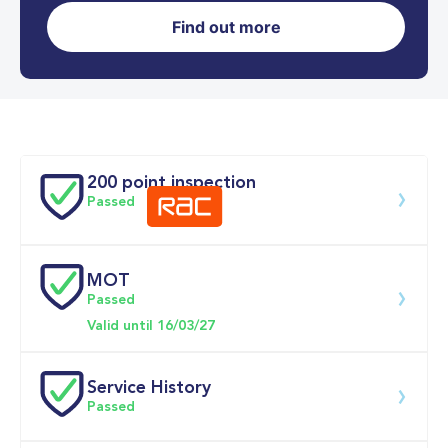
Find out more
0-62MPH
10.8 se
Doors
200 point inspection
Passed
MOT
Download 200 point check
Passed
Valid until 16/03/27
Service History
Passed