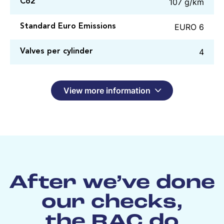
107 g/km
Co2
EURO 6
Standard Euro Emissions
4
Valves per cylinder
View more information
After we’ve done
our checks,
the RAC do