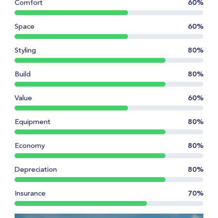
Comfort
60%
Space
60%
Styling
80%
Build
80%
Value
60%
Equipment
80%
Economy
80%
Depreciation
80%
Insurance
70%