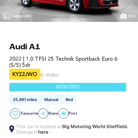
Gallery (24)
1
/
24
Audi A1
2022 | 1.0 TFSI 25 Technik Sportback Euro 6
(s/s) 5dr
KY22JWO
ID: 459802
£500 DDC
25,991 miles
Manual
Red
Favourite
Share
Print
This car is located at
Big Motoring World Sheffield.
Change it
here