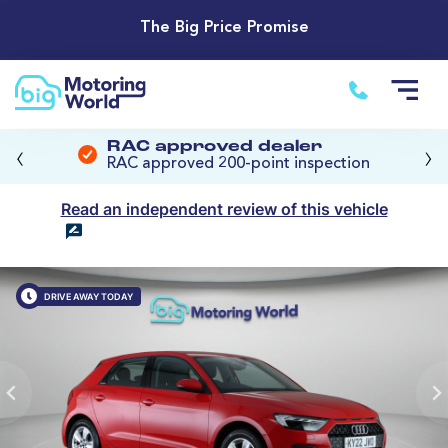
The Big Price Promise
‹
›
RAC approved dealer
RAC approved 200-point inspection
Read an independent review of this vehicle
DRIVE AWAY TODAY