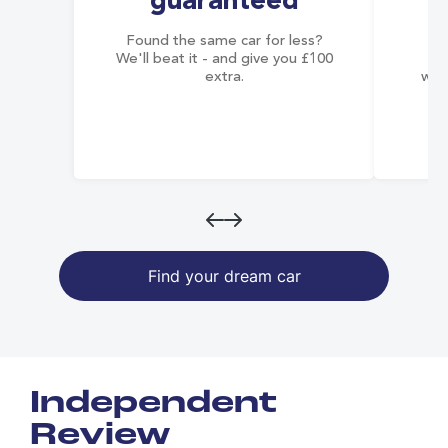
guaranteed
Found the same car for less?
Co
We'll beat it - and give you £100
co
extra.
wai
Find your dream car
Independent
Review