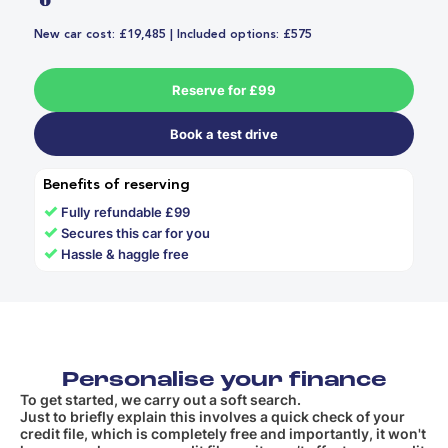
New car cost: £19,485 | Included options: £575
Reserve for £99
Book a test drive
Benefits of reserving
✓
Fully refundable £99
✓
Secures this car for you
✓
Hassle & haggle free
Personalise your finance
To get started, we carry out a soft search.
Just to briefly explain this involves a quick check of your
credit file, which is completely free and importantly, it won't