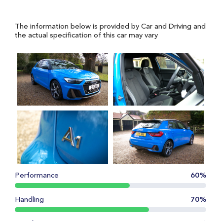
The information below is provided by Car and Driving and
the actual specification of this car may vary
Performance
60%
Handling
70%