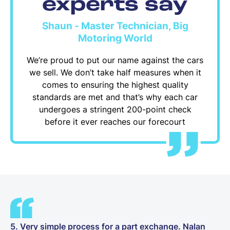
experts say
Shaun - Master Technician, Big
Motoring World
We’re proud to put our name against the cars
we sell. We don’t take half measures when it
comes to ensuring the highest quality
standards are met and that’s why each car
undergoes a stringent 200-point check
before it ever reaches our forecourt
5. Very simple process for a part exchange. Nalan