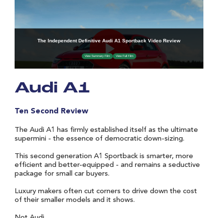
Audi A1
Ten Second Review
The Audi A1 has firmly established itself as the ultimate
supermini - the essence of democratic down-sizing.
This second generation A1 Sportback is smarter, more
efficient and better-equipped - and remains a seductive
package for small car buyers.
Luxury makers often cut corners to drive down the cost
of their smaller models and it shows.
Not Audi.