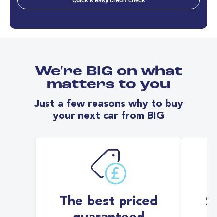
Quick & easy credit check
We're BIG on what
matters to you
Just a few reasons why to buy
your next car from BIG
The best priced
S