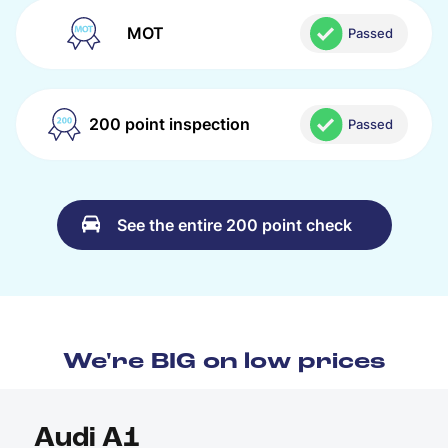
MOT
Passed
200 point inspection
Passed
See the entire 200 point check
We're BIG on low prices
Audi A1