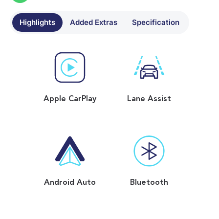
Highlights
Added Extras
Specification
Apple CarPlay
Lane Assist
Android Auto
Bluetooth