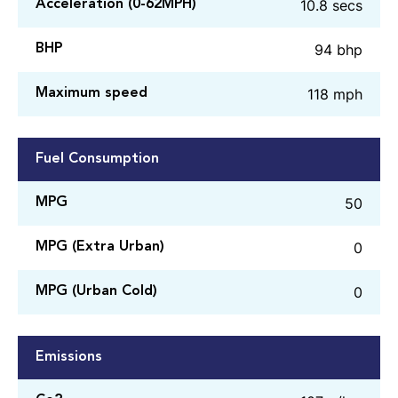
10.8 secs
Acceleration (0-62MPH)
94 bhp
BHP
118 mph
Maximum speed
Fuel Consumption
50
MPG
0
MPG (Extra Urban)
0
MPG (Urban Cold)
Emissions