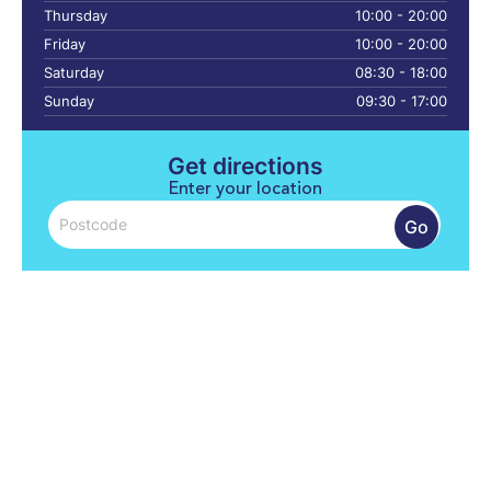
Thursday
10:00 - 20:00
Friday
10:00 - 20:00
Saturday
08:30 - 18:00
Sunday
09:30 - 17:00
Get directions
Enter your location
Go