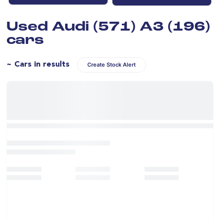
Used Audi (571) A3 (196)
cars
~ Cars in results
Create Stock Alert