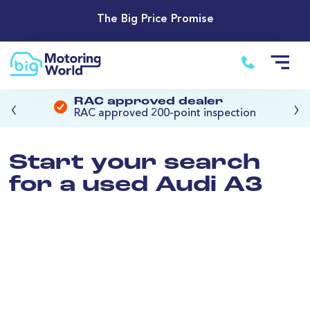
The Big Price Promise
‹
›
RAC approved dealer
RAC approved 200-point inspection
Start your search
for a used Audi A3