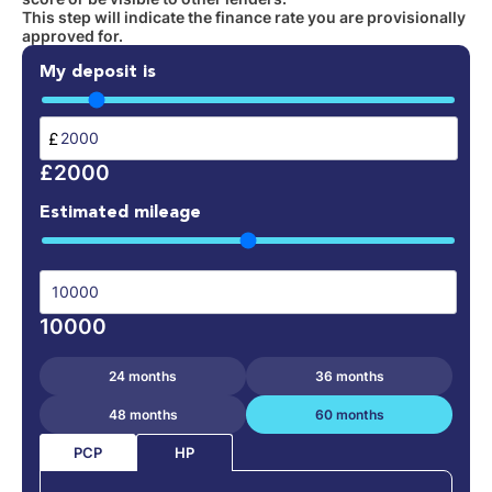
This step will indicate the finance rate you are provisionally
approved for.
My deposit is
£
£2000
Estimated mileage
10000
24 months
36 months
48 months
60 months
PCP
HP