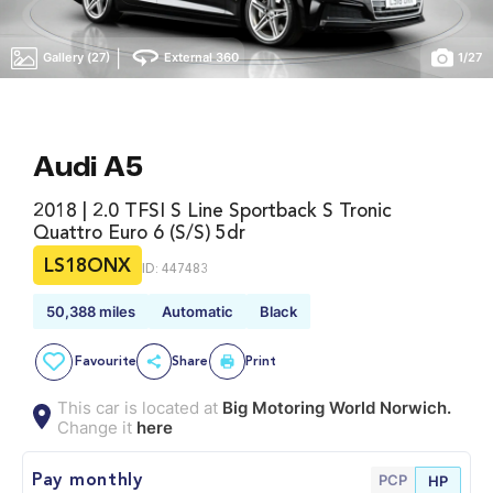
|
Gallery (27)
External 360
1
/
27
Audi A5
2018 | 2.0 TFSI S Line Sportback S Tronic
Quattro Euro 6 (s/s) 5dr
LS18ONX
ID: 447483
50,388 miles
Automatic
Black
Favourite
Share
Print
This car is located at
Big Motoring World Norwich.
Change it
here
PCP
Pay monthly
HP