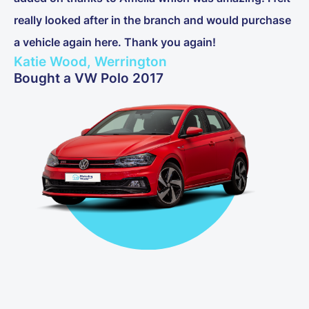
really looked after in the branch and would purchase
a vehicle again here. Thank you again!
Katie Wood, Werrington
Bought a VW Polo 2017