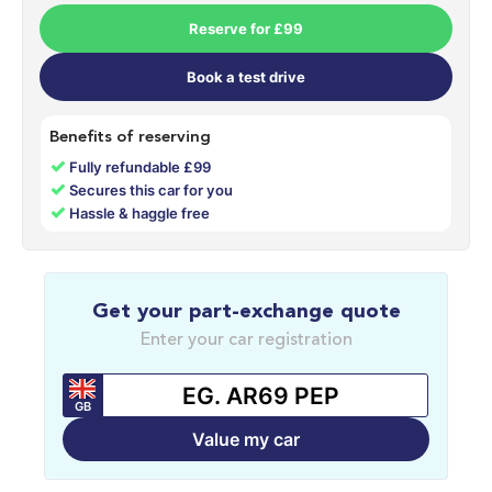
Reserve for £99
Book a test drive
Benefits of reserving
✓
Fully refundable £99
✓
Secures this car for you
✓
Hassle & haggle free
Get your part-exchange quote
Enter your car registration
GB
Value my car