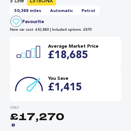
S Line
LS18ONX
50,388 miles
Automatic
Petrol
Favourite
New car cost: £42,880 | Included options: £870
Average Market Price
£18,685
You Save
£1,415
ONLY
£17,270