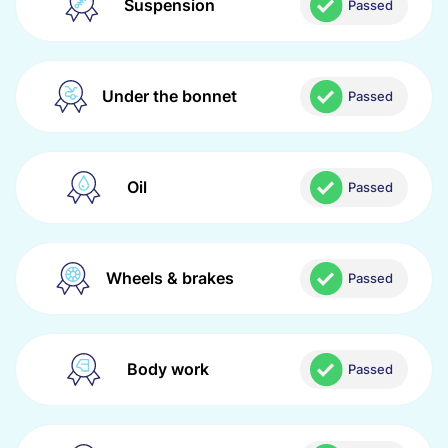
Suspension
Passed
Under the bonnet
Passed
Oil
Passed
Wheels & brakes
Passed
Body work
Passed