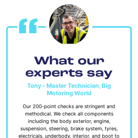
What our
experts say
Tony - Master Technician, Big
Motoring World
Our 200-point checks are stringent and
methodical. We check all components
including the body exterior, engine,
suspension, steering, brake system, tyres,
electricals, underbody, interior, and boot to