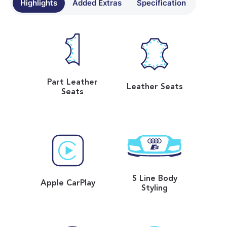
Highlights
Added Extras
Specification
Part Leather
Leather Seats
Seats
S Line Body
Apple CarPlay
Styling