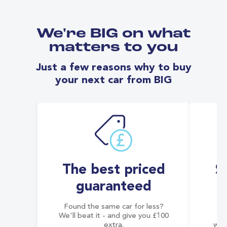
We're BIG on what
matters to you
Just a few reasons why to buy
your next car from BIG
The best priced
S
guaranteed
Found the same car for less?
Co
We'll beat it - and give you £100
co
extra.
wai