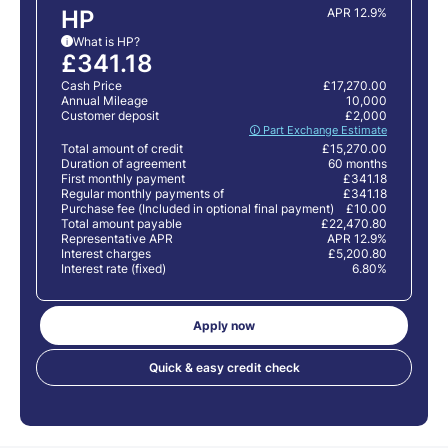
HP
APR 12.9%
What is HP?
i
£341.18
Cash Price
£17,270.00
Annual Mileage
10,000
Customer deposit
£2,000
🛈 Part Exchange Estimate
Total amount of credit
£15,270.00
Duration of agreement
60 months
First monthly payment
£341.18
Regular monthly payments of
£341.18
Purchase fee (Included in optional final payment)
£10.00
Total amount payable
£22,470.80
Representative APR
APR 12.9%
Interest charges
£5,200.80
Interest rate (fixed)
6.80%
Apply now
Quick & easy credit check