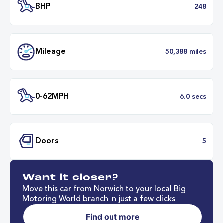
Transmission
Automat
ULEZ
Complia
BHP
2
Want it closer?
Mileage
50,388 mil
Move this car from Norwich to your local Big
Motoring World branch in just a few clicks
Find out more