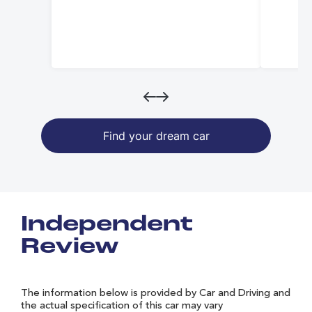
Find your dream car
Independent
Review
The information below is provided by Car and Driving and
the actual specification of this car may vary