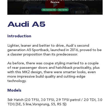
Audi A5
Introduction
Lighter, leaner and better to drive, Audi's second
generation A5 Sportback, launched in 2016, proved to be
a classier proposition than its predecessor.
As before, there was coupe styling married to a couple
of rear passenger doors and hatchback practicality, plus
with this MK2 design, there were smarter looks, even
more impressive build quality and cutting-edge
technology.
Models
5dr Hatch (2.0 TFSI, 3.0 TFSI, 2.9 TFSI petrol / 2.0 TDI, 3.0
TDI) [SE, S line,Vorsprung, S5, RS 5])