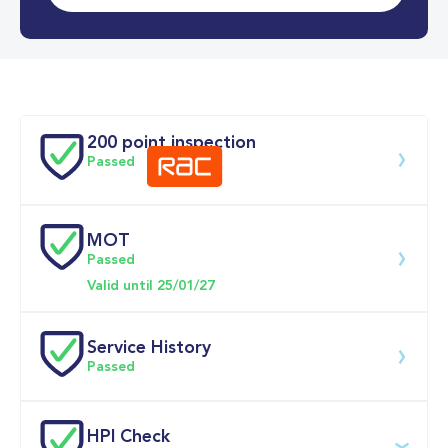
0-62MPH
6.0 se
Doors
200 point inspection
Passed
MOT
Download 200 point check
Passed
Valid until 25/01/27
Service History
Passed
Service date
Dealership
Text
Mileage
HPI Check