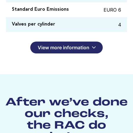
EURO 6
Standard Euro Emissions
4
Valves per cylinder
View more information
After we’ve done
our checks,
the RAC do