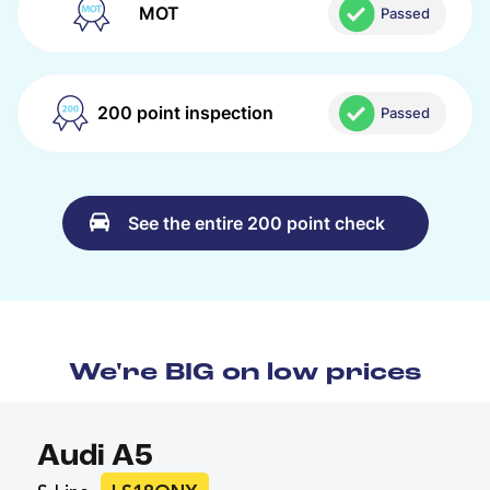
MOT
Passed
200 point inspection
Passed
See the entire 200 point check
We're BIG on low prices
Audi A5