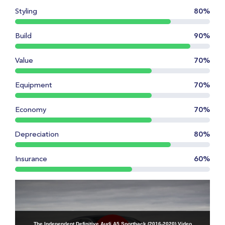
Styling
80%
Build
90%
Value
70%
Equipment
70%
Economy
70%
Depreciation
80%
Insurance
60%