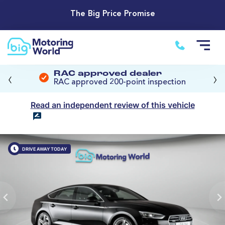
The Big Price Promise
‹
›
RAC approved dealer
RAC approved 200-point inspection
Read an independent review of this vehicle
DRIVE AWAY TODAY