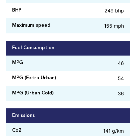
249 bhp
BHP
155 mph
Maximum speed
Fuel Consumption
46
MPG
54
MPG (Extra Urban)
36
MPG (Urban Cold)
Emissions
141 g/km
Co2