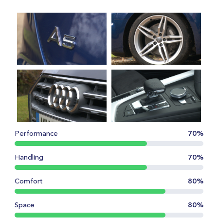
Performance
70%
Handling
70%
Comfort
80%
Space
80%