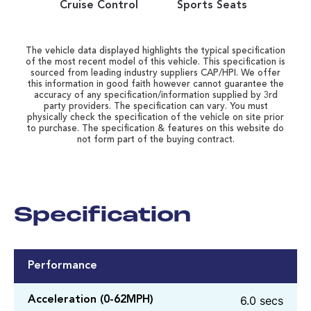
Cruise Control
Sports Seats
The vehicle data displayed highlights the typical specification
of the most recent model of this vehicle. This specification is
sourced from leading industry suppliers CAP/HPI. We offer
this information in good faith however cannot guarantee the
accuracy of any specification/information supplied by 3rd
party providers. The specification can vary. You must
physically check the specification of the vehicle on site prior
to purchase. The specification & features on this website do
not form part of the buying contract.
Specification
Performance
6.0 secs
Acceleration (0-62MPH)