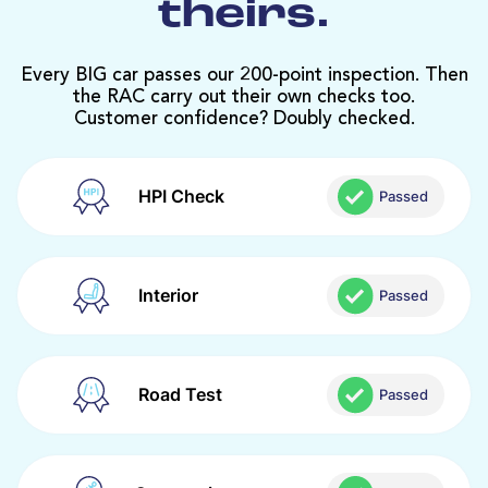
theirs.
Every BIG car passes our 200-point inspection. Then
the RAC carry out their own checks too.
Customer confidence? Doubly checked.
HPI Check
Passed
Interior
Passed
Road Test
Passed