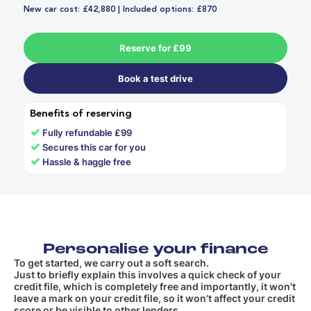
New car cost: £42,880 | Included options: £870
Reserve for £99
Book a test drive
Benefits of reserving
✓
Fully refundable £99
✓
Secures this car for you
✓
Hassle & haggle free
Personalise your finance
To get started, we carry out a soft search.
Just to briefly explain this involves a quick check of your
credit file, which is completely free and importantly, it won't
leave a mark on your credit file, so it won’t affect your credit
score or be visible to other lenders.