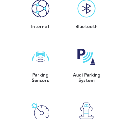
Internet
Bluetooth
Parking
Audi Parking
Sensors
System