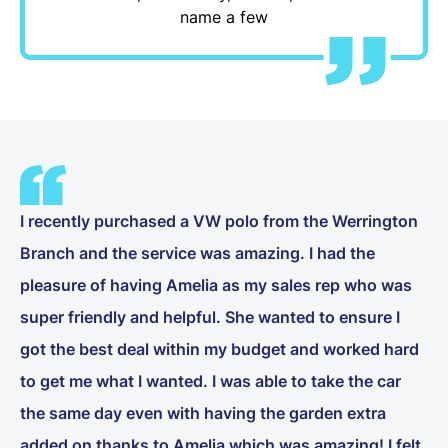
name a few
I recently purchased a VW polo from the Werrington
Branch and the service was amazing. I had the
pleasure of having Amelia as my sales rep who was
super friendly and helpful. She wanted to ensure I
got the best deal within my budget and worked hard
to get me what I wanted. I was able to take the car
the same day even with having the garden extra
added on thanks to Amelia which was amazing! I felt