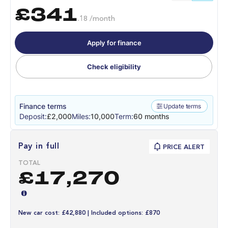
£341
.18 /month
Apply for finance
Check eligibility
Finance terms
Update terms
Deposit:
£2,000
Miles:
10,000
Term:
60 months
Pay in full
PRICE ALERT
TOTAL
£17,270
New car cost: £42,880 | Included options: £870