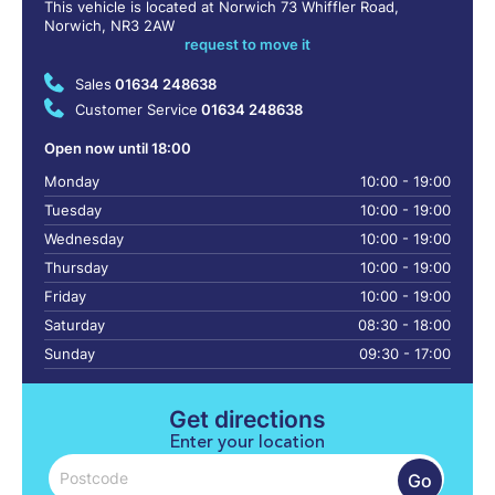
This vehicle is located at Norwich 73 Whiffler Road,
Norwich, NR3 2AW
request to move it
Sales
01634 248638
Customer Service
01634 248638
Open now until 18:00
Monday
10:00 - 19:00
Tuesday
10:00 - 19:00
Wednesday
10:00 - 19:00
Thursday
10:00 - 19:00
Friday
10:00 - 19:00
Saturday
08:30 - 18:00
Sunday
09:30 - 17:00
Get directions
Enter your location
Go