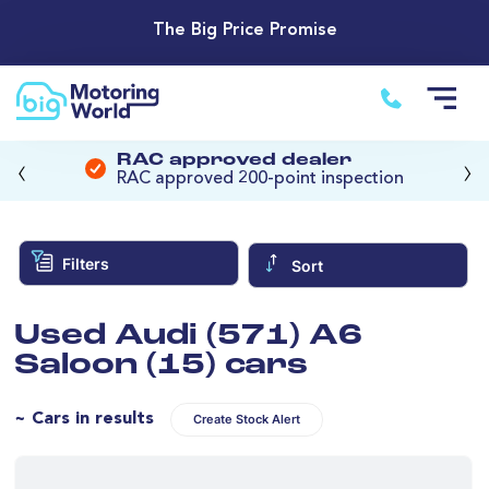
The Big Price Promise
‹
›
RAC approved dealer
RAC approved 200-point inspection
Filters
Sort
Used Audi (571) A6
Saloon (15) cars
~ Cars in results
Create Stock Alert