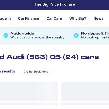
The Big Price Promise
rade In
Car Finance
Car Care
Why Big?
News
Nationwide
No deposit f
With locations across the country
No cash upfront
d Audi (563) Q5 (24) cars
n results
Create Stock Alert