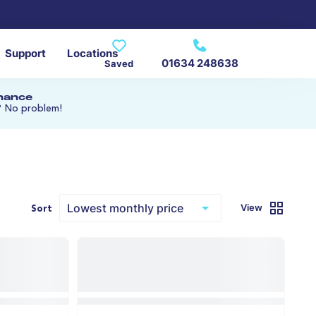
Support
Locations
01634 248638
Saved
inance
? No problem!
View
Sort