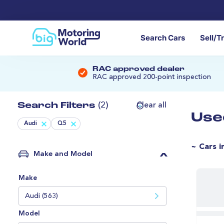
Search Cars
Sell/T
RAC approved dealer
RAC approved 200-point inspection
Search Filters
(2)
Clear all
Use
Audi
Q5
~ Cars i
Make and Model
Make
Audi (563)
Model