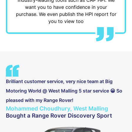
want you to have confidence in your
purchase. We even publish the HPI report for
you to view too
Brilliant customer service, very nice team at Big
Motoring World @ West Malling 5 star service 😀 So
pleased with my Range Rover!
Mohammed Choudhury, West Malling
Bought a Range Rover Discovery Sport