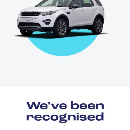
We've been
recognised