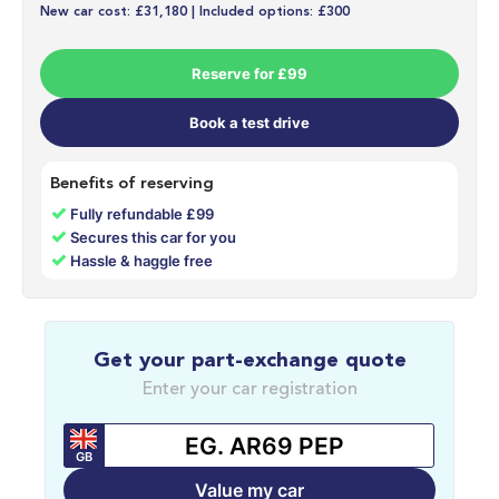
New car cost: £31,180 | Included options: £300
Reserve for £99
Book a test drive
Benefits of reserving
✓
Fully refundable £99
✓
Secures this car for you
✓
Hassle & haggle free
Get your part-exchange quote
Enter your car registration
GB
Value my car