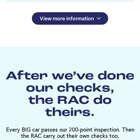
View more information
After we’ve done
our checks,
the RAC do
theirs.
Every BIG car passes our 200-point inspection. Then
the RAC carry out their own checks too.