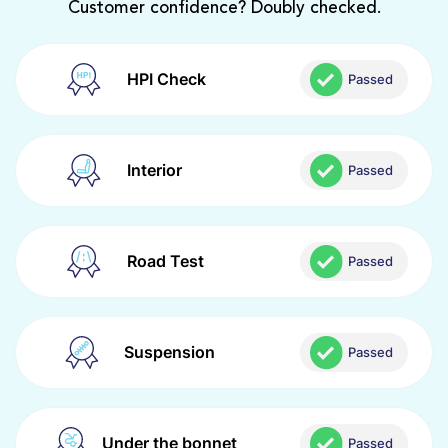
Customer confidence? Doubly checked.
HPI Check
Passed
Interior
Passed
Road Test
Passed
Suspension
Passed
Under the bonnet
Passed