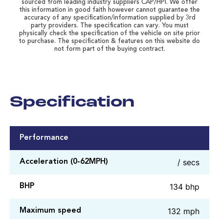
sourced from leading industry suppliers CAP/HPI. We offer
this information in good faith however cannot guarantee the
accuracy of any specification/information supplied by 3rd
party providers. The specification can vary. You must
physically check the specification of the vehicle on site prior
to purchase. The specification & features on this website do
not form part of the buying contract.
Specification
Performance
/ secs
Acceleration (0-62MPH)
134 bhp
BHP
132 mph
Maximum speed