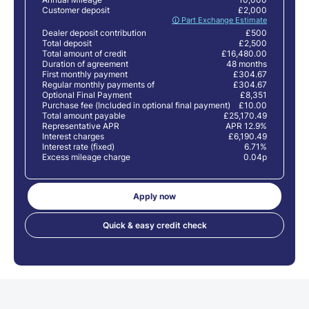
Customer deposit
£2,000
🛈 Part Exchange Estimate
Dealer deposit contribution
£500
Total deposit
£2,500
Total amount of credit
£16,480.00
Duration of agreement
48 months
First monthly payment
£304.67
Regular monthly payments of
£304.67
Optional Final Payment
£8,351
Purchase fee (Included in optional final payment)
£10.00
Total amount payable
£25,170.49
Representative APR
APR 12.9%
Interest charges
£6,190.49
Interest rate (fixed)
6.71%
Excess mileage charge
0.04p
Apply now
Quick & easy credit check