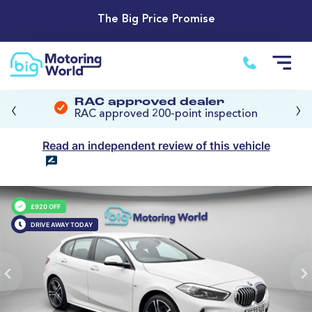
The Big Price Promise
‹
›
RAC approved dealer
RAC approved 200-point inspection
Read an independent review of this vehicle
£920 OFF
DRIVE AWAY TODAY