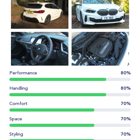
Performance
80%
Handling
80%
Comfort
70%
Space
70%
Styling
70%