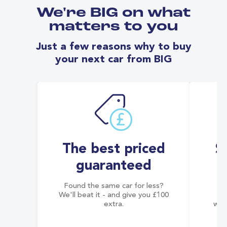
We're BIG on what
matters to you
Just a few reasons why to buy
your next car from BIG
The best priced
S
guaranteed
Found the same car for less?
Co
We'll beat it - and give you £100
co
extra.
wai