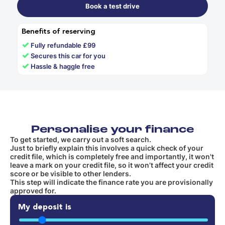
Book a test drive
Benefits of reserving
✓
Fully refundable £99
✓
Secures this car for you
✓
Hassle & haggle free
Personalise your finance
To get started, we carry out a soft search.
Just to briefly explain this involves a quick check of your
credit file, which is completely free and importantly, it won't
leave a mark on your credit file, so it won’t affect your credit
score or be visible to other lenders.
This step will indicate the finance rate you are provisionally
approved for.
My deposit is