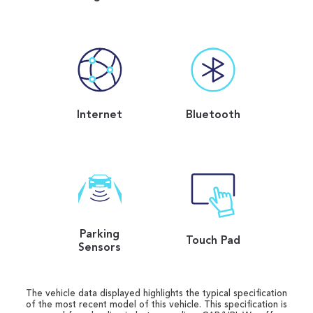
Internet
Bluetooth
Parking
Touch Pad
Sensors
The vehicle data displayed highlights the typical specification
of the most recent model of this vehicle. This specification is