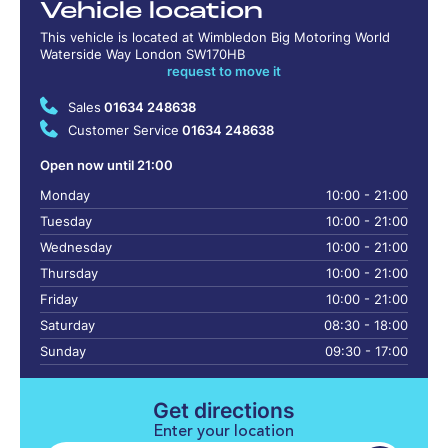
Vehicle location
This vehicle is located at Wimbledon Big Motoring World
Waterside Way London SW170HB
request to move it
Sales
01634 248638
Customer Service
01634 248638
Open now until 21:00
Monday
10:00 - 21:00
Tuesday
10:00 - 21:00
Wednesday
10:00 - 21:00
Thursday
10:00 - 21:00
Friday
10:00 - 21:00
Saturday
08:30 - 18:00
Sunday
09:30 - 17:00
Get directions
Enter your location