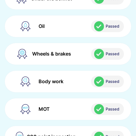
Oil
Passed
Wheels & brakes
Passed
Body work
Passed
MOT
Passed