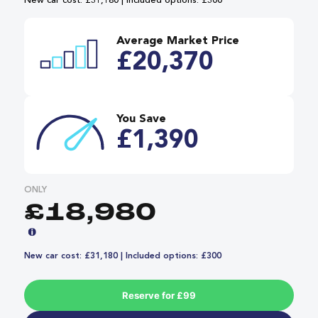
New car cost: £31,180 | Included options: £300
Average Market Price
£20,370
You Save
£1,390
ONLY
£18,980
New car cost: £31,180 | Included options: £300
Reserve for £99