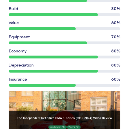
Build
80%
Value
60%
Equipment
70%
Economy
80%
Depreciation
80%
Insurance
60%