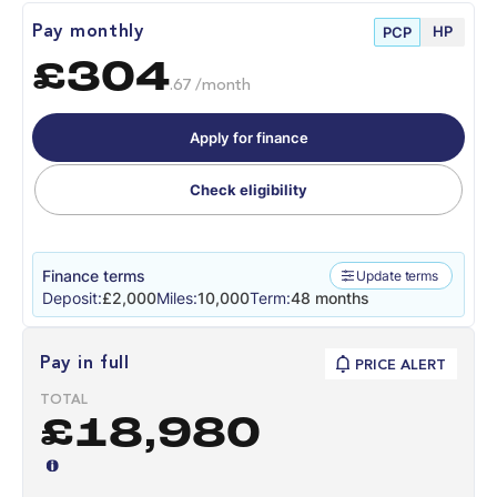
HP
Pay monthly
PCP
£304
.67 /month
Apply for finance
Check eligibility
Finance terms
Update terms
Deposit:
£2,000
Miles:
10,000
Term:
48 months
Pay in full
PRICE ALERT
TOTAL
£18,980