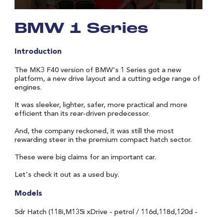
BMW 1 Series
Introduction
The MK3 F40 version of BMW's 1 Series got a new
platform, a new drive layout and a cutting edge range of
engines.
It was sleeker, lighter, safer, more practical and more
efficient than its rear-driven predecessor.
And, the company reckoned, it was still the most
rewarding steer in the premium compact hatch sector.
These were big claims for an important car.
Let's check it out as a used buy.
Models
5dr Hatch (118i,M135i xDrive - petrol / 116d,118d,120d -