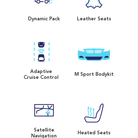
Dynamic Pack
Leather Seats
Adaptive
M Sport Bodykit
Cruise Control
Satellite
Heated Seats
Navigation