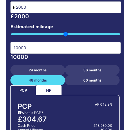
£
£2000
Estimated mileage
10000
24 months
36 months
48 months
60 months
HP
PCP
PCP
APR 12.9%
What is PCP?
i
£304.67
Cash Price
£18,980.00
Annual Mileage
10,000