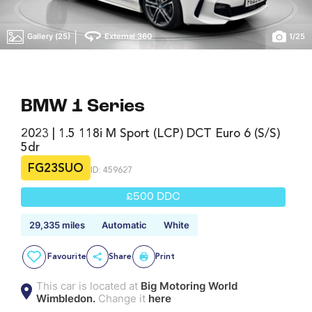
|
Gallery (25)
External 360
1
/
25
BMW 1 Series
2023 | 1.5 118i M Sport (LCP) DCT Euro 6 (s/s)
5dr
FG23SUO
ID: 459627
£500 DDC
29,335 miles
Automatic
White
Favourite
Share
Print
This car is located at
Big Motoring World
Wimbledon.
Change it
here