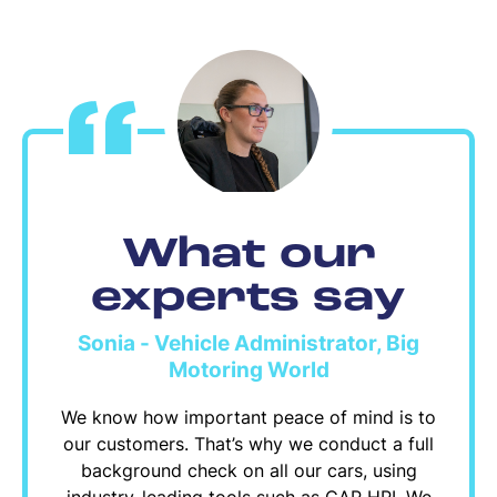
What our
experts say
Sonia - Vehicle Administrator, Big
Motoring World
We know how important peace of mind is to
our customers. That’s why we conduct a full
background check on all our cars, using
industry-leading tools such as CAP HPI. We