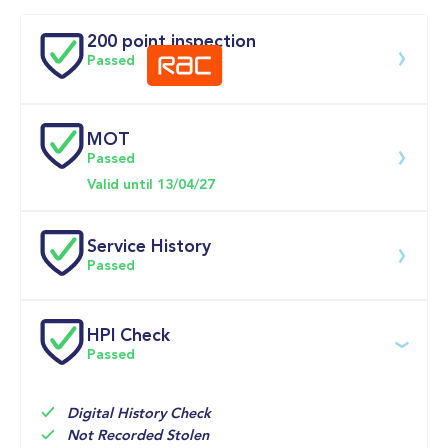
Doors
200 point inspection
Passed
MOT
Download 200 point check
Passed
Valid until 13/04/27
Service History
Passed
Service date
Dealership
Text
Mileage
HPI Check
Passed
13-May-2026
Big 
Multi Point 
29,326mi
Motoring 
Inspection 
World 
Check 
Service

Digital History Check
Engine Oil 
Not Recorded Stolen
and Oil 