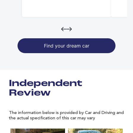
Find your dream car
Independent
Review
The information below is provided by Car and Driving and
the actual specification of this car may vary