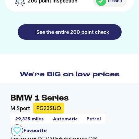
200 point inspection
Passed
See the entire 200 point check
We're BIG on low prices
BMW 1 Series
M Sport
FG23SUO
29,335 miles
Automatic
Petrol
Favourite