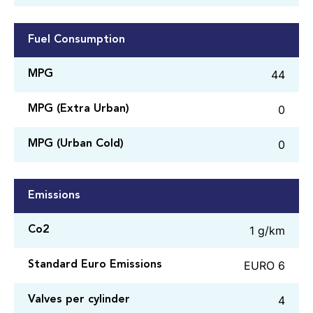
Fuel Consumption
44
MPG
0
MPG (Extra Urban)
0
MPG (Urban Cold)
Emissions
1 g/km
Co2
EURO 6
Standard Euro Emissions
4
Valves per cylinder