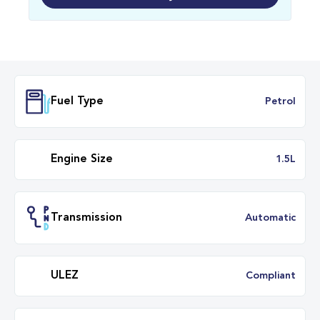
Fuel Type
Petr
Engine Size
1.