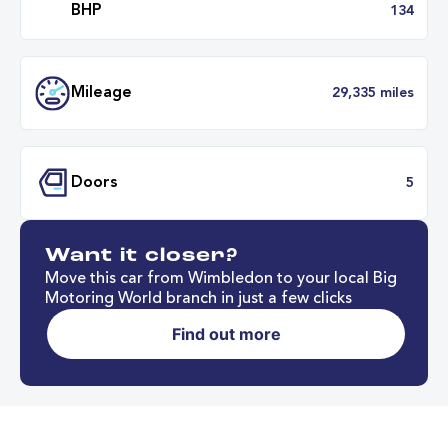
Transmission
Automat
ULEZ
Complia
Want it closer?
BHP
1
Move this car from Wimbledon to your local Big
Motoring World branch in just a few clicks
Find out more
Mileage
29,335 mil