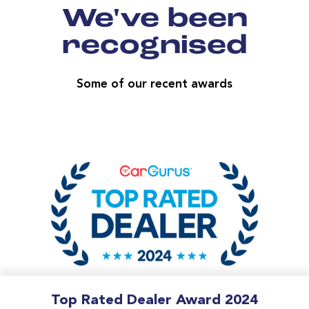
We've been
recognised
Some of our recent awards
Top Rated Dealer Award 2024