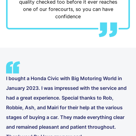
quality checked too before it ever reaches
one of our forecourts, so you can have
confidence
I bought a Honda Civic with Big Motoring World in
January 2023. I was impressed with the service and
had a great experience. Special thanks to Rob,
Robbie, Ash, and Mairi for their help at the various
stages of buying a car. They made everything clear
and remained pleasant and patient throughout.