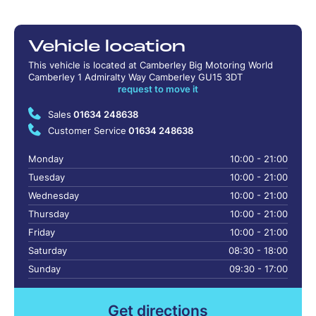
Vehicle location
This vehicle is located at Camberley Big Motoring World
Camberley 1 Admiralty Way Camberley GU15 3DT
request to move it
Sales
01634 248638
Customer Service
01634 248638
Monday
10:00 - 21:00
Tuesday
10:00 - 21:00
Wednesday
10:00 - 21:00
Thursday
10:00 - 21:00
Friday
10:00 - 21:00
Saturday
08:30 - 18:00
Sunday
09:30 - 17:00
Get directions