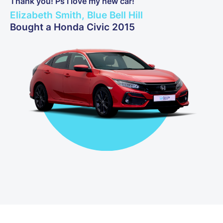
Thank you! Ps I love my new car!
Elizabeth Smith, Blue Bell Hill
Bought a Honda Civic 2015