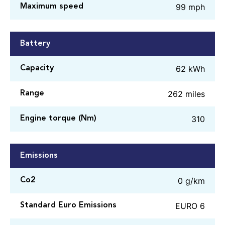
99 mph
Maximum speed
Battery
62 kWh
Capacity
262 miles
Range
310
Engine torque (Nm)
Emissions
0 g/km
Co2
EURO 6
Standard Euro Emissions