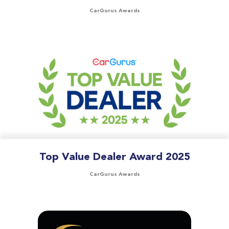
CarGurus Awards
Top Value Dealer Award 2025
CarGurus Awards