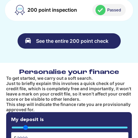
200 point inspection
Passed
See the entire 200 point check
Personalise your finance
To get started, we carry out a soft search.
Just to briefly explain this involves a quick check of your
credit file, which is completely free and importantly, it won't
leave a mark on your credit file, so it won’t affect your credit
score or be visible to other lenders.
This step will indicate the finance rate you are provisionally
approved for.
My deposit is