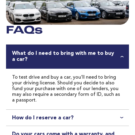
FAQs
What do I need to bring with me to buy
a car?
To test drive and buy a car, you’ll need to bring 
your driving license. Should you decide to also 
fund your purchase with one of our lenders, you 
may also require a secondary form of ID, such as 
a passport.
How do I reserve a car?
Easily reserve one of our cars online or over the phone 
with a £99 deposit. We will place a temporary £99 hold 
Do your cars come with a warranty, and