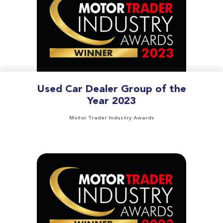
Used Car Dealer Group of the
Year 2023
Motor Trader Industry Awards