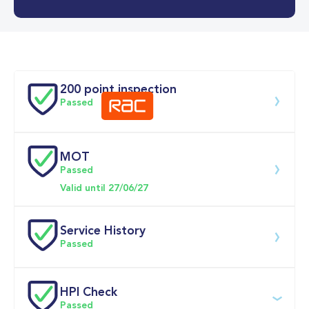
0-62MPH
6.6 se
Doors
200 point inspection
Passed
MOT
Download 200 point check
Passed
Valid until 27/06/27
Service History
Passed
Service 
HPI Check
date
Dealership
Text
Mileage
Passed