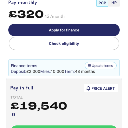
HP
Pay monthly
PCP
£320
.42 /month
Apply for finance
Check eligibility
Finance terms
Update terms
Deposit:
£2,000
Miles:
10,000
Term:
48 months
Pay in full
PRICE ALERT
TOTAL
£19,540