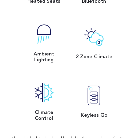
Heated Seats
Bluetooth
Ambient
2 Zone Climate
Lighting
Climate
Keyless Go
Control