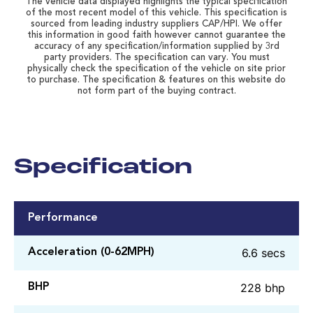
The vehicle data displayed highlights the typical specification
of the most recent model of this vehicle. This specification is
sourced from leading industry suppliers CAP/HPI. We offer
this information in good faith however cannot guarantee the
accuracy of any specification/information supplied by 3rd
party providers. The specification can vary. You must
physically check the specification of the vehicle on site prior
to purchase. The specification & features on this website do
not form part of the buying contract.
Specification
Performance
6.6 secs
Acceleration (0-62MPH)
228 bhp
BHP