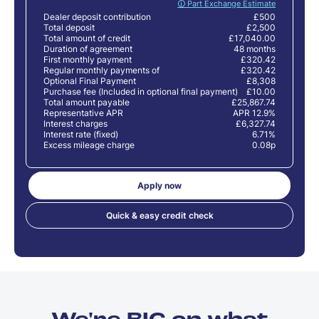
🛈 Part Exchange Estimate
Dealer deposit contribution
£500
Total deposit
£2,500
Total amount of credit
£17,040.00
Duration of agreement
48 months
First monthly payment
£320.42
Regular monthly payments of
£320.42
Optional Final Payment
£8,308
Purchase fee (Included in optional final payment)
£10.00
Total amount payable
£25,867.74
Representative APR
APR 12.9%
Interest charges
£6,327.74
Interest rate (fixed)
6.71%
Excess mileage charge
0.08p
Apply now
Quick & easy credit check