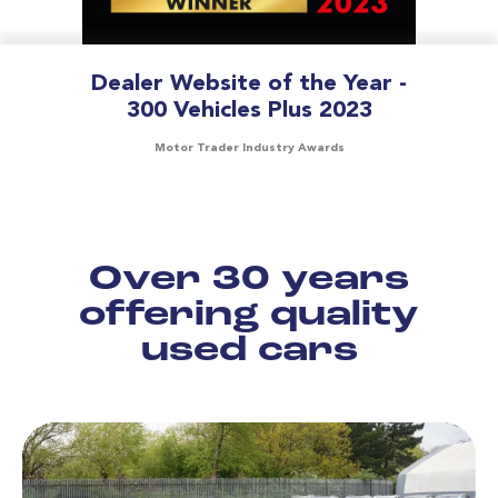
Dealer Website of the Year -
300 Vehicles Plus 2023
Motor Trader Industry Awards
Over 30 years
offering quality
used cars