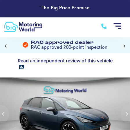
The Big Price Promise
‹
›
RAC approved dealer
RAC approved 200-point inspection
Read an independent review of this vehicle