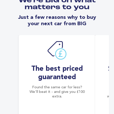
We're BIG on what
matters to you
Just a few reasons why to buy
your next car from BIG
The best priced
S
guaranteed
Found the same car for less?
Co
We'll beat it - and give you £100
co
extra.
wai