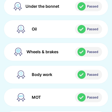
Under the bonnet
Passed
Oil
Passed
Wheels & brakes
Passed
Body work
Passed
MOT
Passed