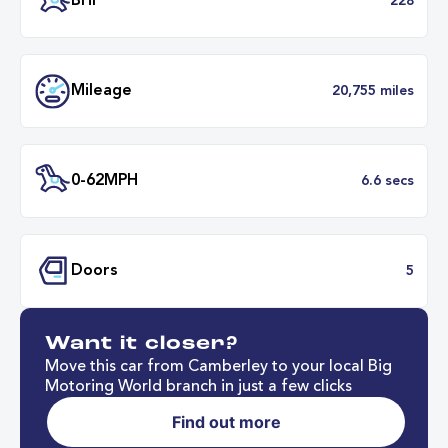
Battery Range
262 mil
37 minut
Fastest Charge Time
0-8
BHP
2
Want it closer?
Mileage
20,755 mil
Move this car from Camberley to your local Big
Motoring World branch in just a few clicks
Find out more