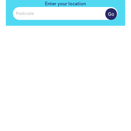
Enter your location
Go