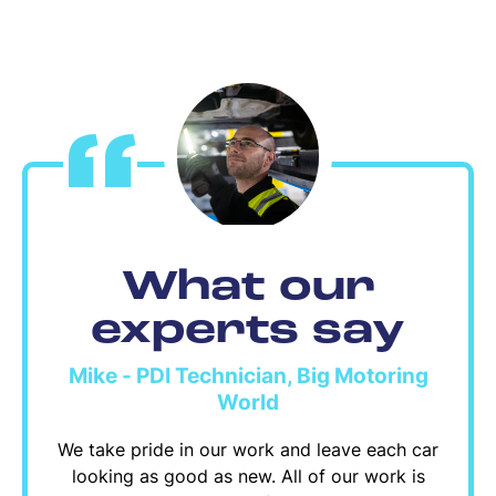
What our
experts say
Mike - PDI Technician, Big Motoring
World
We take pride in our work and leave each car
looking as good as new. All of our work is