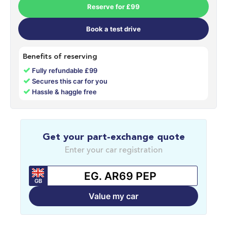
Reserve for £99
Book a test drive
Benefits of reserving
✓
Fully refundable £99
✓
Secures this car for you
✓
Hassle & haggle free
Get your part-exchange quote
Enter your car registration
GB
Value my car