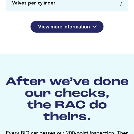
/
Valves per cylinder
View more information
After we’ve done
our checks,
the RAC do
theirs.
Every BIG car passes our 200-point inspection. Then