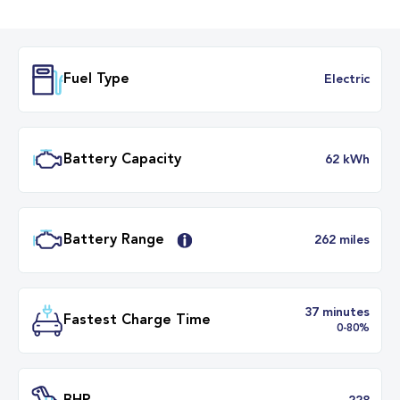
Fuel Type
Electr
Battery Capacity
62 k