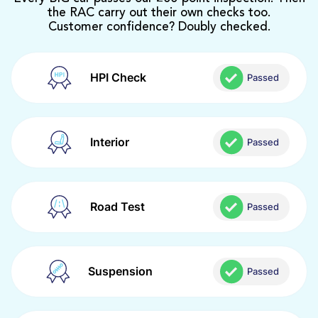
the RAC carry out their own checks too.
Customer confidence? Doubly checked.
HPI Check
Passed
Interior
Passed
Road Test
Passed
Suspension
Passed