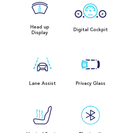
Head up
Digital Cockpit
Display
Lane Assist
Privacy Glass