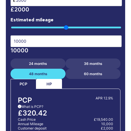
£
£2000
Estimated mileage
10000
24 months
36 months
48 months
60 months
HP
PCP
PCP
APR 12.9%
What is PCP?
i
£320.42
Cash Price
£19,540.00
Annual Mileage
10,000
Customer deposit
£2,000