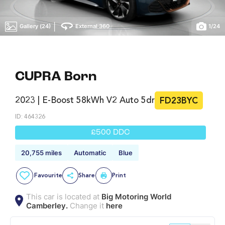
|
Gallery (24)
External 360
1
/
24
CUPRA Born
2023 | E-Boost 58kWh V2 Auto 5dr
FD23BYC
ID: 464326
£500 DDC
20,755 miles
Automatic
Blue
Favourite
Share
Print
This car is located at
Big Motoring World
Camberley.
Change it
here