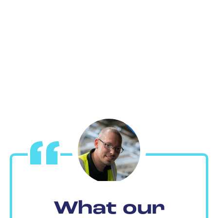
What our