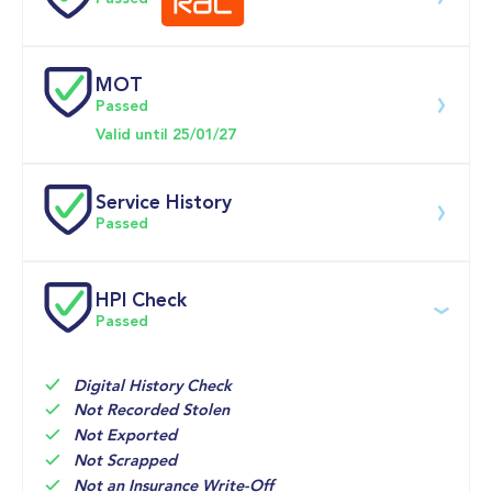
0-62MPH
10.2 se
MOT
Download 200 point check
Passed
Doors
Valid until 25/01/27
Service History
Passed
Service date
Dealership
Text
Mileage
HPI Check
Passed
14-May-2026
Big 
Multi Point 
27,305mi
Motoring 
Inspection 
World
Digital History Check
05-Jun-2025
VERTU 
SERVICE

16,512mi
Not Recorded Stolen
FORD 
Renewal 
Not Exported
REDDICTH
of Oil and 
Not Scrapped
Not an Insurance Write-Off