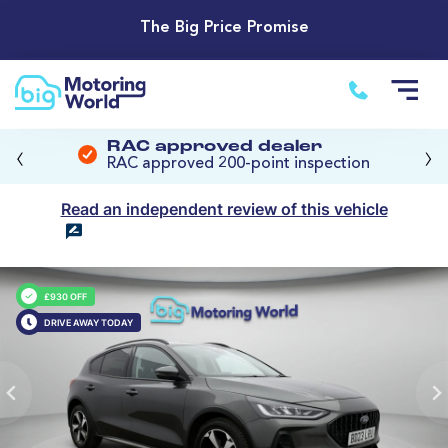
The Big Price Promise
‹
›
RAC approved dealer
RAC approved 200-point inspection
Read an independent review of this vehicle
£930 OFF
DRIVE AWAY TODAY