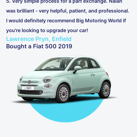
5. Very simple process for a part exchange. Nalan
was brilliant - very helpful, patient, and professional.
I would definitely recommend Big Motoring World if
you're looking to upgrade your car!
Lawrence Pryn, Enfield
Bought a Fiat 500 2019