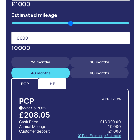
£1000
Estimated mileage
10000
24 months
36 months
48 months
60 months
HP
PCP
PCP
APR 12.9%
What is PCP?
i
£208.05
Cash Price
£13,090.00
Annual Mileage
10,000
Customer deposit
£1,000
🛈 Part Exchange Estimate