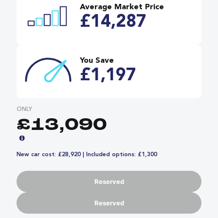
Average Market Price
£14,287
You Save
£1,197
ONLY
£13,090
New car cost: £28,920 | Included options: £1,300
Reserved
Reserved