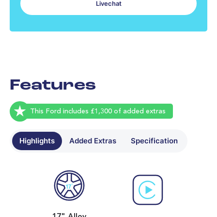
Livechat
No data found - please contact us
Most recent tread depth readings
No data found - please contact us
Features
This Ford includes £1,300 of added extras
Highlights
Added Extras
Specification
17" Alloy