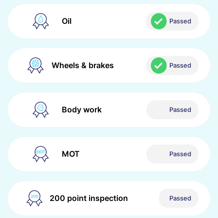
Oil
Passed
Wheels & brakes
Passed
Body work
Passed
MOT
Passed
200 point inspection
Passed