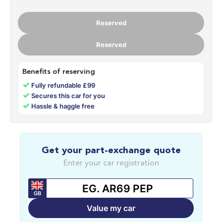
Reserved
Reserved
Benefits of reserving
✓
Fully refundable £99
✓
Secures this car for you
✓
Hassle & haggle free
Get your part-exchange quote
Enter your car registration
GB
Value my car