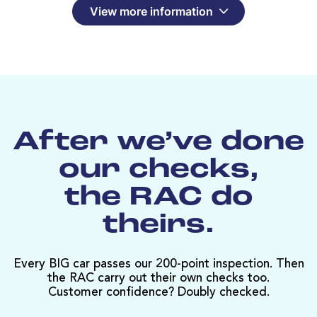
View more information
After we’ve done
our checks,
the RAC do
theirs.
Every BIG car passes our 200-point inspection. Then
the RAC carry out their own checks too.
Customer confidence? Doubly checked.