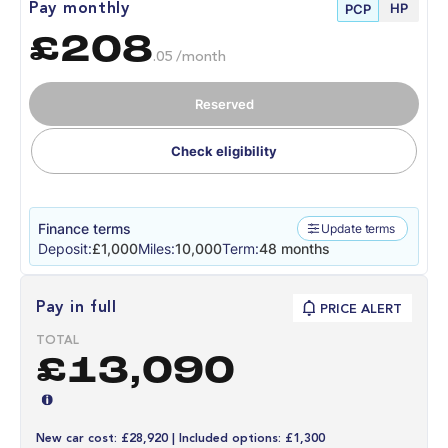
HP
Pay monthly
PCP
£208
.05 /month
Reserved
Check eligibility
Finance terms
Update terms
Deposit:
£1,000
Miles:
10,000
Term:
48 months
Pay in full
PRICE ALERT
TOTAL
£13,090
New car cost: £28,920 | Included options: £1,300