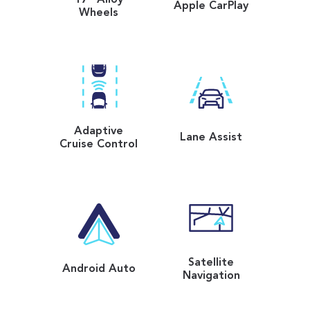
Apple CarPlay
Wheels
Adaptive
Lane Assist
Cruise Control
Satellite
Android Auto
Navigation