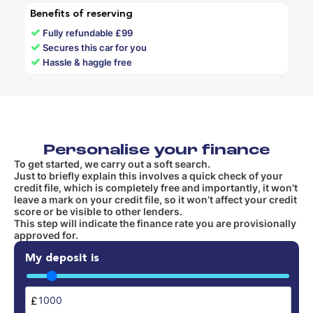
Benefits of reserving
✓
Fully refundable £99
✓
Secures this car for you
✓
Hassle & haggle free
Personalise your finance
To get started, we carry out a soft search.
Just to briefly explain this involves a quick check of your
credit file, which is completely free and importantly, it won't
leave a mark on your credit file, so it won’t affect your credit
score or be visible to other lenders.
This step will indicate the finance rate you are provisionally
approved for.
My deposit is
£