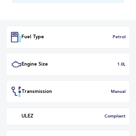
Fuel Type
Petr
Engine Size
1.