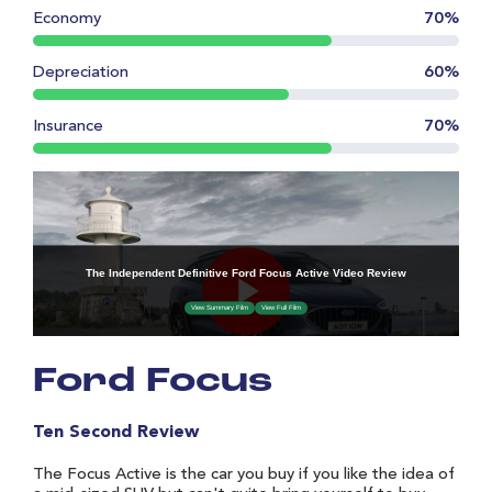
Economy
70%
Depreciation
60%
Insurance
70%
Ford Focus
Ten Second Review
The Focus Active is the car you buy if you like the idea of