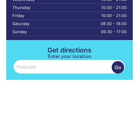
Thursday
10:00 - 21:00
Friday
10:00 - 21:00
Saturday
08:30 - 18:00
Sunday
09:30 - 17:00
Get directions
Enter your location
Go