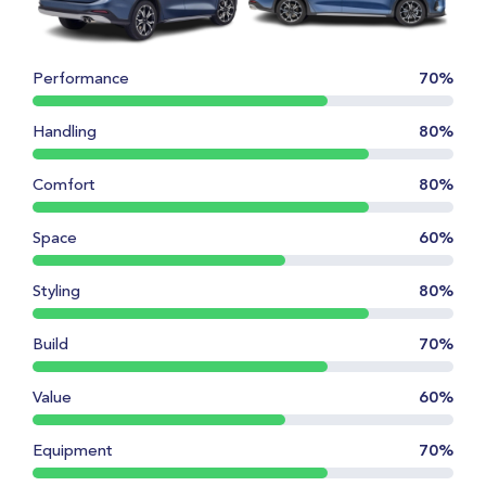
Performance
70%
Handling
80%
Comfort
80%
Space
60%
Styling
80%
Build
70%
Value
60%
Equipment
70%