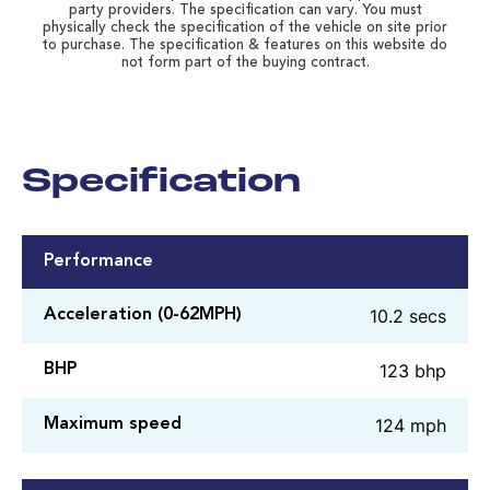
party providers. The specification can vary. You must
physically check the specification of the vehicle on site prior
to purchase. The specification & features on this website do
not form part of the buying contract.
Specification
Performance
10.2 secs
Acceleration (0-62MPH)
123 bhp
BHP
124 mph
Maximum speed