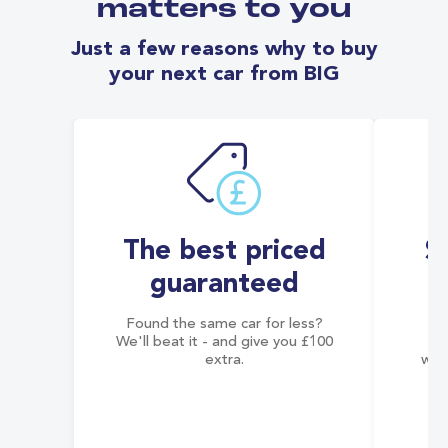
matters to you
Just a few reasons why to buy
your next car from BIG
The best priced
S
guaranteed
Found the same car for less?
Co
We'll beat it - and give you £100
co
extra.
wai