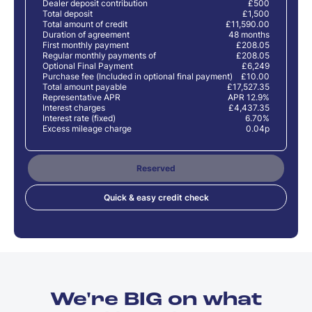
Dealer deposit contribution
£500
Total deposit
£1,500
Total amount of credit
£11,590.00
Duration of agreement
48 months
First monthly payment
£208.05
Regular monthly payments of
£208.05
Optional Final Payment
£6,249
Purchase fee (Included in optional final payment)
£10.00
Total amount payable
£17,527.35
Representative APR
APR 12.9%
Interest charges
£4,437.35
Interest rate (fixed)
6.70%
Excess mileage charge
0.04p
Reserved
Quick & easy credit check
We're BIG on what