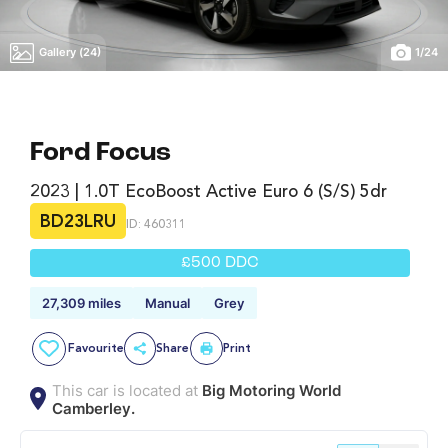
Gallery (24)
1
/
24
Ford Focus
2023 | 1.0T EcoBoost Active Euro 6 (s/s) 5dr
BD23LRU
ID: 460311
£500 DDC
27,309 miles
Manual
Grey
Favourite
Share
Print
This car is located at
Big Motoring World
Camberley.