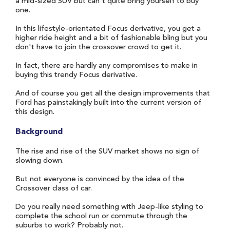
a mid-sized SUV but can't quite bring yourself to buy
one.
In this lifestyle-orientated Focus derivative, you get a
higher ride height and a bit of fashionable bling but you
don't have to join the crossover crowd to get it.
In fact, there are hardly any compromises to make in
buying this trendy Focus derivative.
And of course you get all the design improvements that
Ford has painstakingly built into the current version of
this design.
Background
The rise and rise of the SUV market shows no sign of
slowing down.
But not everyone is convinced by the idea of the
Crossover class of car.
Do you really need something with Jeep-like styling to
complete the school run or commute through the
suburbs to work? Probably not.