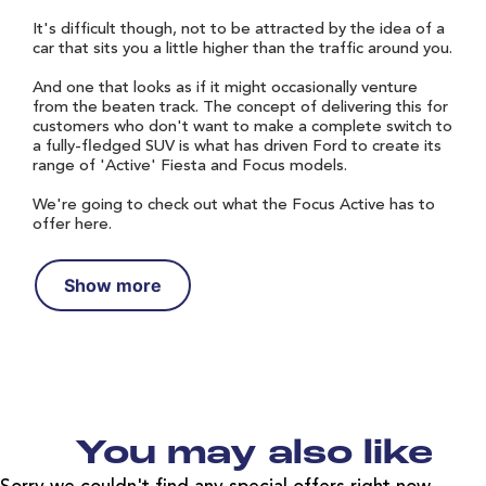
It's difficult though, not to be attracted by the idea of a
car that sits you a little higher than the traffic around you.
And one that looks as if it might occasionally venture
from the beaten track. The concept of delivering this for
customers who don't want to make a complete switch to
a fully-fledged SUV is what has driven Ford to create its
range of 'Active' Fiesta and Focus models.
We're going to check out what the Focus Active has to
offer here.
Show more
You may also like