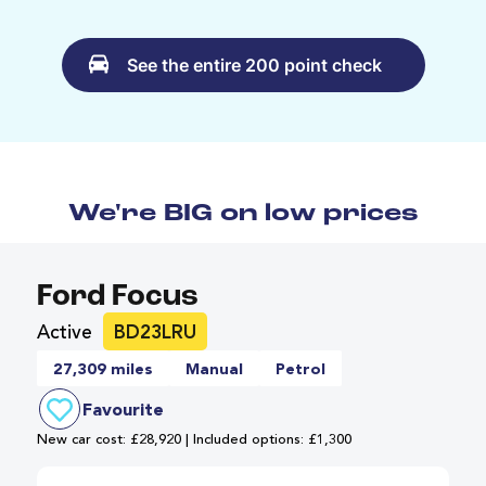
See the entire 200 point check
We're BIG on low prices
Ford Focus
Active
BD23LRU
27,309 miles
Manual
Petrol
Favourite
New car cost: £28,920 | Included options: £1,300