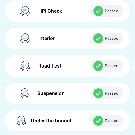
HPI Check
Passed
Interior
Passed
Road Test
Passed
Suspension
Passed
Under the bonnet
Passed