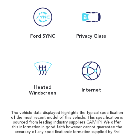
Ford SYNC
Privacy Glass
Heated
Internet
Windscreen
The vehicle data displayed highlights the typical specification
of the most recent model of this vehicle. This specification is
sourced from leading industry suppliers CAP/HPI. We offer
this information in good faith however cannot guarantee the
accuracy of any specification/information supplied by 3rd