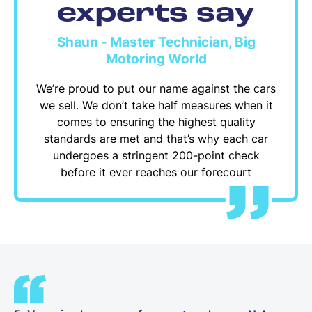
experts say
Shaun - Master Technician, Big
Motoring World
We’re proud to put our name against the cars
we sell. We don’t take half measures when it
comes to ensuring the highest quality
standards are met and that’s why each car
undergoes a stringent 200-point check
before it ever reaches our forecourt