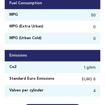
Fuel Consumption
50
MPG
0
MPG (Extra Urban)
0
MPG (Urban Cold)
Emissions
1 g/km
Co2
EURO 6
Standard Euro Emissions
4
Valves per cylinder