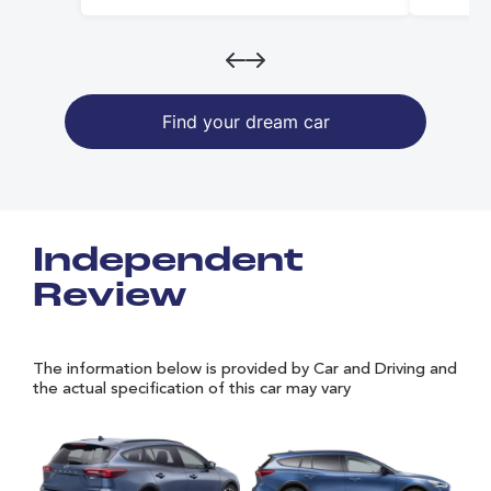
Find your dream car
Independent
Review
The information below is provided by Car and Driving and
the actual specification of this car may vary