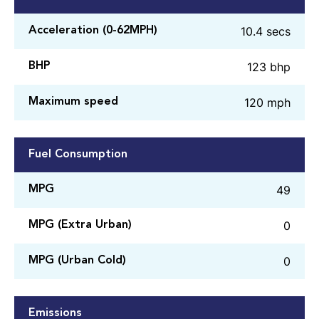
10.4 secs
Acceleration (0-62MPH)
123 bhp
BHP
120 mph
Maximum speed
Fuel Consumption
49
MPG
0
MPG (Extra Urban)
0
MPG (Urban Cold)
Emissions