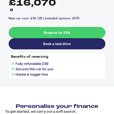
£16,070
New car cost: £34,125 | Included options: £575
Reserve for £99
Book a test drive
Benefits of reserving
✓
Fully refundable £99
✓
Secures this car for you
✓
Hassle & haggle free
Personalise your finance
To get started, we carry out a soft search.