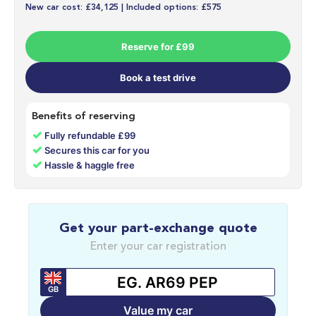
New car cost: £34,125 | Included options: £575
Reserve for £99
Book a test drive
Benefits of reserving
✓
Fully refundable £99
✓
Secures this car for you
✓
Hassle & haggle free
Get your part-exchange quote
Enter your car registration
GB
Value my car