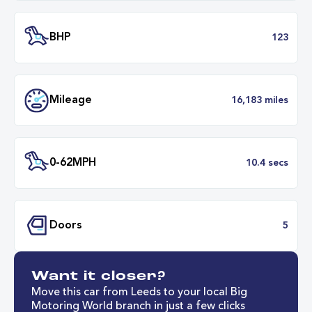
Engine Size
1.
Transmission
Automat
ULEZ
Complia
BHP
1
Want it closer?
Mileage
16,183 mil
Move this car from Leeds to your local Big
Motoring World branch in just a few clicks