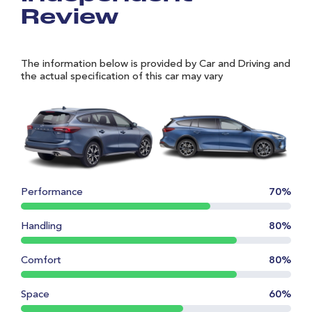
Review
The information below is provided by Car and Driving and
the actual specification of this car may vary
Performance
70%
Handling
80%
Comfort
80%
Space
60%