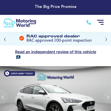
The Big Price Promise
‹
›
RAC approved dealer
RAC approved 200-point inspection
Read an independent review of this vehicle
DRIVE AWAY TODAY