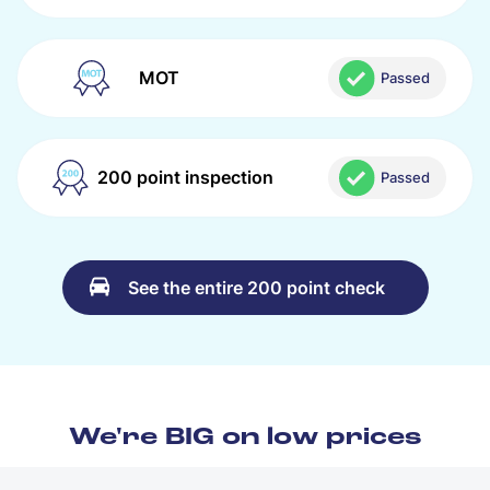
MOT
Passed
200 point inspection
Passed
See the entire 200 point check
We're BIG on low prices