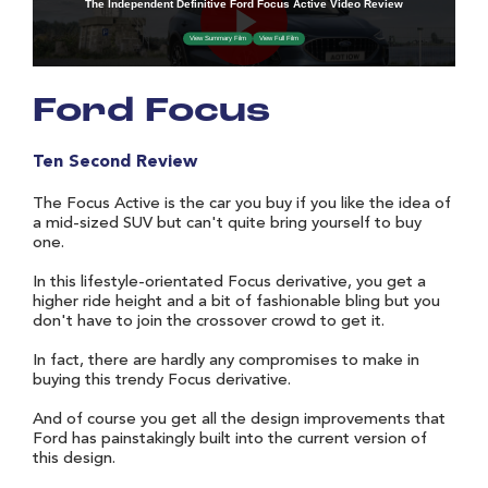
Ford Focus
Ten Second Review
The Focus Active is the car you buy if you like the idea of
a mid-sized SUV but can't quite bring yourself to buy
one.
In this lifestyle-orientated Focus derivative, you get a
higher ride height and a bit of fashionable bling but you
don't have to join the crossover crowd to get it.
In fact, there are hardly any compromises to make in
buying this trendy Focus derivative.
And of course you get all the design improvements that
Ford has painstakingly built into the current version of
this design.