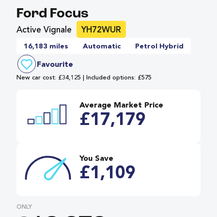
Ford Focus
Active Vignale
YH72WUR
16,183 miles
Automatic
Petrol Hybrid
Favourite
New car cost: £34,125 | Included options: £575
Average Market Price
£17,179
You Save
£1,109
ONLY