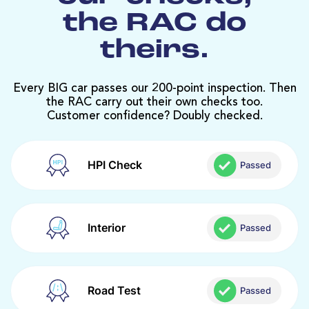
the RAC do
theirs.
Every BIG car passes our 200-point inspection. Then
the RAC carry out their own checks too.
Customer confidence? Doubly checked.
HPI Check
Passed
Interior
Passed
Road Test
Passed