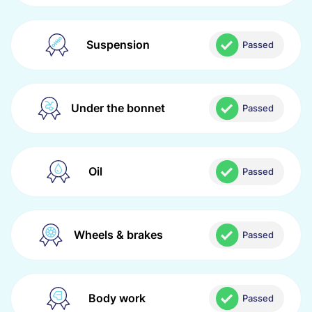
Suspension
Passed
Under the bonnet
Passed
Oil
Passed
Wheels & brakes
Passed
Body work
Passed