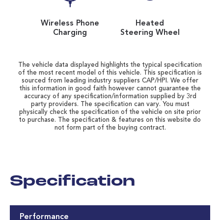
Wireless Phone
Heated
Charging
Steering Wheel
The vehicle data displayed highlights the typical specification
of the most recent model of this vehicle. This specification is
sourced from leading industry suppliers CAP/HPI. We offer
this information in good faith however cannot guarantee the
accuracy of any specification/information supplied by 3rd
party providers. The specification can vary. You must
physically check the specification of the vehicle on site prior
to purchase. The specification & features on this website do
not form part of the buying contract.
Specification
Performance