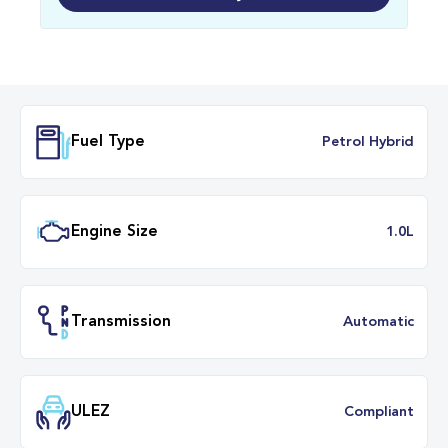
Fuel Type
Petrol Hybr