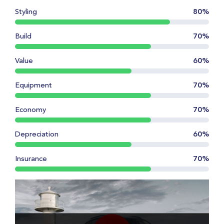
Styling
80%
Build
70%
Value
60%
Equipment
70%
Economy
70%
Depreciation
60%
Insurance
70%