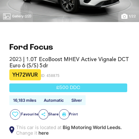
Gallery (22)
1
/
22
Ford Focus
2023 | 1.0T EcoBoost MHEV Active Vignale DCT
Euro 6 (s/s) 5dr
YH72WUR
ID: 458875
£500 DDC
16,183 miles
Automatic
Silver
Favourite
Share
Print
This car is located at
Big Motoring World Leeds.
Change it
here