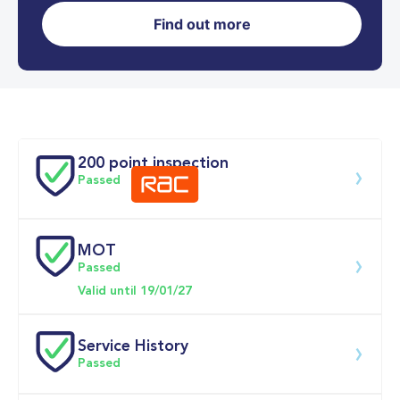
Find out more
0-62MPH
10.4 se
Doors
200 point inspection
Passed
MOT
Download 200 point check
Passed
Valid until 19/01/27
Service History
Passed