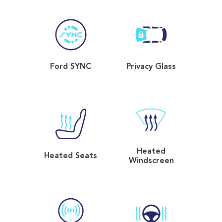
Ford SYNC
Privacy Glass
Heated
Heated Seats
Windscreen