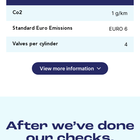
1 g/km
Co2
EURO 6
Standard Euro Emissions
4
Valves per cylinder
View more information
After we’ve done
our checks,