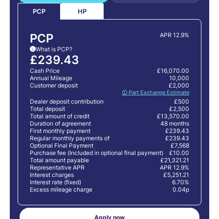
HP
PCP
PCP
APR 12.9%
What is PCP?
i
£239.43
Cash Price
£16,070.00
Annual Mileage
10,000
Customer deposit
£2,000
🛈 Part Exchange Estimate
Dealer deposit contribution
£500
Total deposit
£2,500
Total amount of credit
£13,570.00
Duration of agreement
48 months
First monthly payment
£239.43
Regular monthly payments of
£239.43
Optional Final Payment
£7,568
Purchase fee (Included in optional final payment)
£10.00
Total amount payable
£21,321.21
Representative APR
APR 12.9%
Interest charges
£5,251.21
Interest rate (fixed)
6.70%
Excess mileage charge
0.04p
Apply now