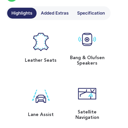
Highlights
Added Extras
Specification
Bang & Olufsen
Leather Seats
Speakers
Satellite
Lane Assist
Navigation