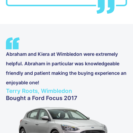
Abraham and Kiera at Wimbledon were extremely
helpful. Abraham in particular was knowledgeable
friendly and patient making the buying experience an
enjoyable one!
Terry Roots, Wimbledon
Bought a Ford Focus 2017