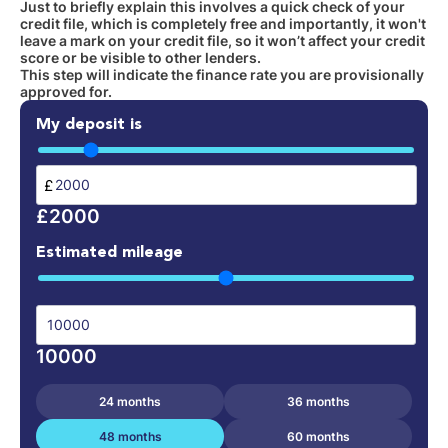
Just to briefly explain this involves a quick check of your
credit file, which is completely free and importantly, it won't
leave a mark on your credit file, so it won’t affect your credit
score or be visible to other lenders.
This step will indicate the finance rate you are provisionally
approved for.
My deposit is
£
£2000
Estimated mileage
10000
24 months
36 months
48 months
60 months