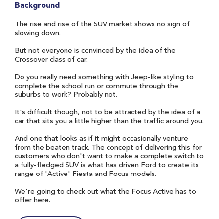
Background
The rise and rise of the SUV market shows no sign of
slowing down.
But not everyone is convinced by the idea of the
Crossover class of car.
Do you really need something with Jeep-like styling to
complete the school run or commute through the
suburbs to work? Probably not.
It's difficult though, not to be attracted by the idea of a
car that sits you a little higher than the traffic around you.
And one that looks as if it might occasionally venture
from the beaten track. The concept of delivering this for
customers who don't want to make a complete switch to
a fully-fledged SUV is what has driven Ford to create its
range of 'Active' Fiesta and Focus models.
We're going to check out what the Focus Active has to
offer here.