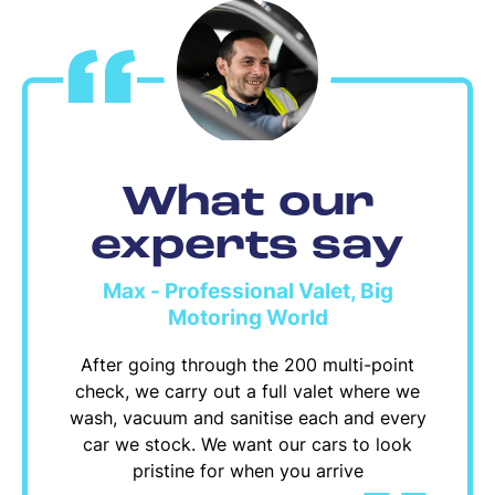
What our
experts say
Max - Professional Valet, Big
Motoring World
After going through the 200 multi-point
check, we carry out a full valet where we
wash, vacuum and sanitise each and every
car we stock. We want our cars to look
pristine for when you arrive