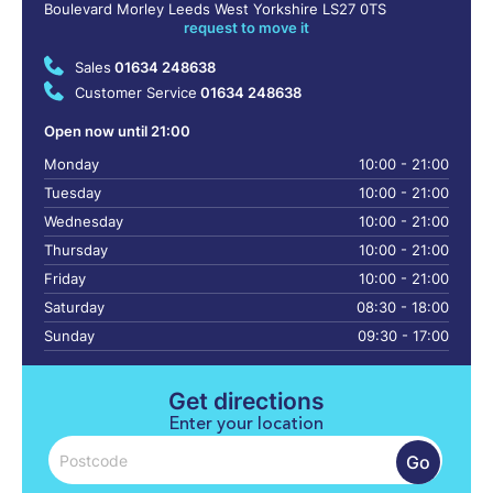
Boulevard Morley Leeds West Yorkshire LS27 0TS
request to move it
Sales
01634 248638
Customer Service
01634 248638
Open now until 21:00
Monday
10:00 - 21:00
Tuesday
10:00 - 21:00
Wednesday
10:00 - 21:00
Thursday
10:00 - 21:00
Friday
10:00 - 21:00
Saturday
08:30 - 18:00
Sunday
09:30 - 17:00
Get directions
Enter your location
Go