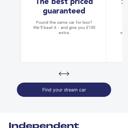
The best priced
S
guaranteed
Found the same car for less?
Co
We'll beat it - and give you £100
co
extra.
wai
Find your dream car
Independent