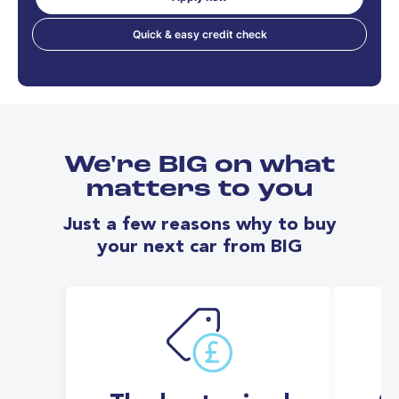
Quick & easy credit check
We're BIG on what
matters to you
Just a few reasons why to buy
your next car from BIG