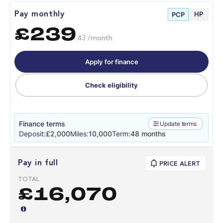
HP
Pay monthly
PCP
£239
.43 /month
Apply for finance
Check eligibility
Finance terms
Update terms
Deposit:
£2,000
Miles:
10,000
Term:
48 months
Pay in full
PRICE ALERT
TOTAL
£16,070