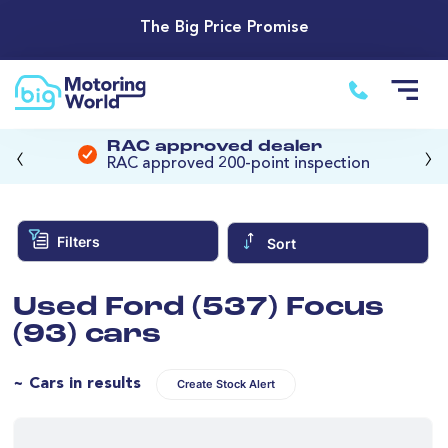
The Big Price Promise
‹
›
RAC approved dealer
RAC approved 200-point inspection
Filters
Sort
Used Ford (537) Focus
(93) cars
~ Cars in results
Create Stock Alert