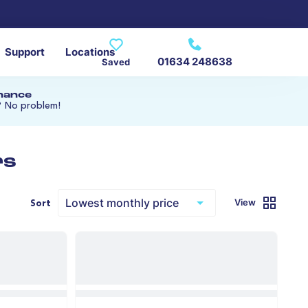
Support
Locations
01634 248638
Saved
inance
? No problem!
rs
View
Sort