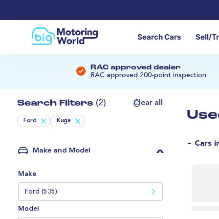
Search Cars
Sell/T
RAC approved dealer
RAC approved 200-point inspection
Search Filters
(2)
Clear all
Use
Ford
Kuga
~ Cars i
Make and Model
Make
Ford (535)
Model