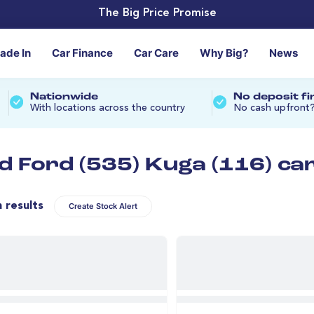
The Big Price Promise
rade In
Car Finance
Car Care
Why Big?
News
Nationwide
No deposit f
With locations across the country
No cash upfront
d Ford (535) Kuga (116) ca
n results
Create Stock Alert