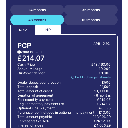
24 months
36 months
48 months
60 months
HP
PCP
PCP
APR 12.9%
What is PCP?
i
£214.07
Cash Price
£13,490.00
Annual Mileage
10,000
Customer deposit
£1,000
🛈 Part Exchange Estimate
Dealer deposit contribution
£500
Total deposit
£1,500
Total amount of credit
£11,990.00
Duration of agreement
48 months
First monthly payment
£214.07
Regular monthly payments of
£214.07
Optional Final Payment
£6,535
Purchase fee (Included in optional final payment)
£10.00
Total amount payable
£18,096.29
Representative APR
APR 12.9%
Interest charges
£4,606.29