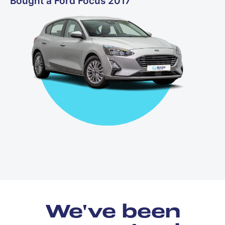
Bought a Ford Focus 2017
We've been