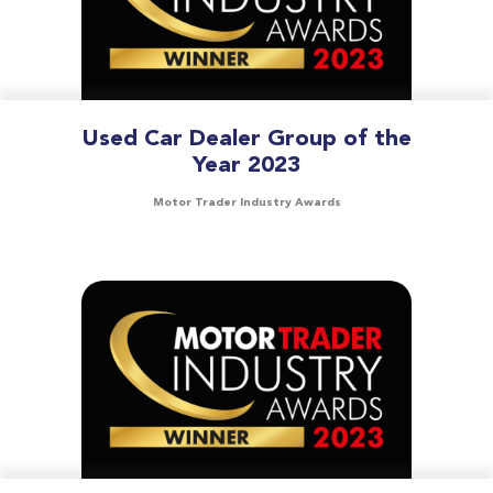
Used Car Dealer Group of the
Year 2023
Motor Trader Industry Awards