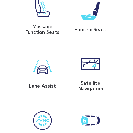
Massage
Electric Seats
Function Seats
Satellite
Lane Assist
Navigation