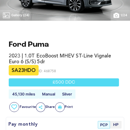
Gallery (24)
1
/
24
Ford Puma
2023 | 1.0T EcoBoost MHEV ST-Line Vignale
Euro 6 (s/s) 5dr
SA23HDO
ID: 468758
£500 DDC
45,130 miles
Manual
Silver
Favourite
Share
Print
HP
Pay monthly
PCP