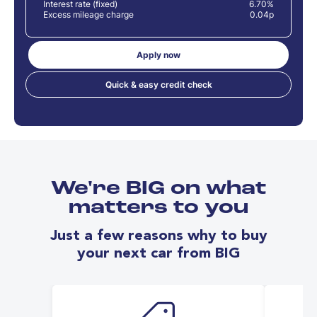
Interest rate (fixed)
6.70%
Excess mileage charge
0.04p
Apply now
Quick & easy credit check
We're BIG on what
matters to you
Just a few reasons why to buy
your next car from BIG