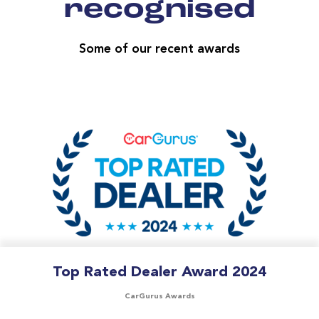
recognised
Some of our recent awards
Top Rated Dealer Award 2024
CarGurus Awards