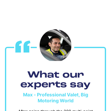
What our
experts say
Max - Professional Valet, Big
Motoring World