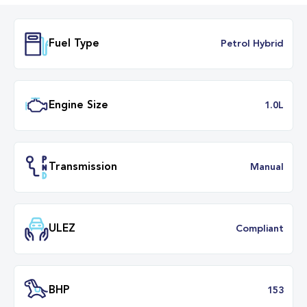
Fuel Type
Petrol Hybr
Engine Size
1.