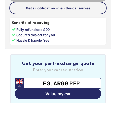
Get a notification when this car arrives
Benefits of reserving
✓
Fully refundable £99
✓
Secures this car for you
✓
Hassle & haggle free
Get your part-exchange quote
Enter your car registration
GB
Value my car