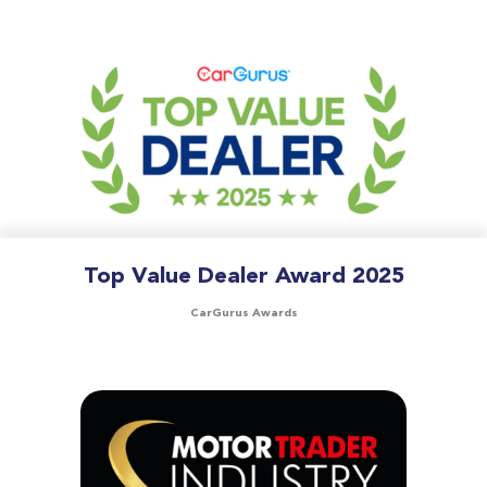
Top Value Dealer Award 2025
CarGurus Awards