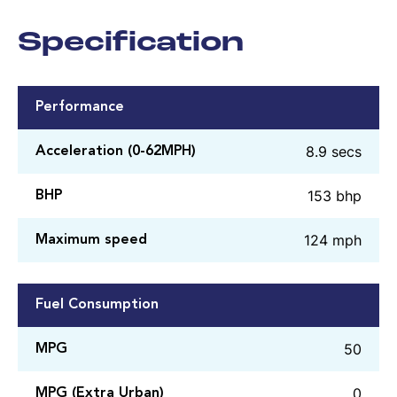
Specification
Performance
8.9 secs
Acceleration (0-62MPH)
153 bhp
BHP
124 mph
Maximum speed
Fuel Consumption
50
MPG
0
MPG (Extra Urban)