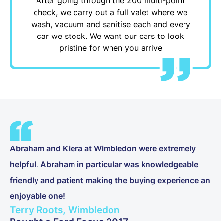
After going through the 200 multi-point
check, we carry out a full valet where we
wash, vacuum and sanitise each and every
car we stock. We want our cars to look
pristine for when you arrive
Abraham and Kiera at Wimbledon were extremely
helpful. Abraham in particular was knowledgeable
friendly and patient making the buying experience an
enjoyable one!
Terry Roots, Wimbledon