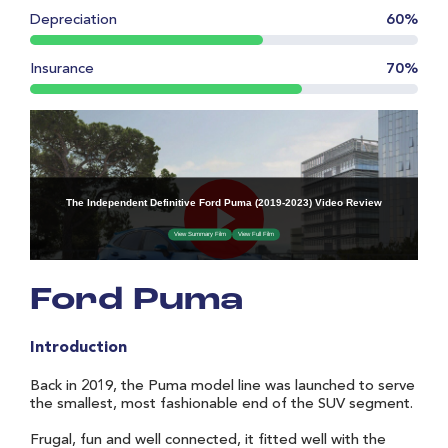
Depreciation
60%
Insurance
70%
Ford Puma
Introduction
Back in 2019, the Puma model line was launched to serve
the smallest, most fashionable end of the SUV segment.
Frugal, fun and well connected, it fitted well with the