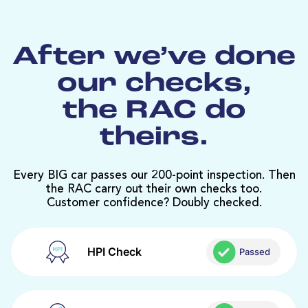
After we’ve done
our checks,
the RAC do
theirs.
Every BIG car passes our 200-point inspection. Then
the RAC carry out their own checks too.
Customer confidence? Doubly checked.
HPI Check
Passed