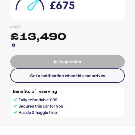
£675
ONLY
£13,490
In Preparation
Get a notification when this car arrives
Benefits of reserving
✓
Fully refundable £99
✓
Secures this car for you
✓
Hassle & haggle free