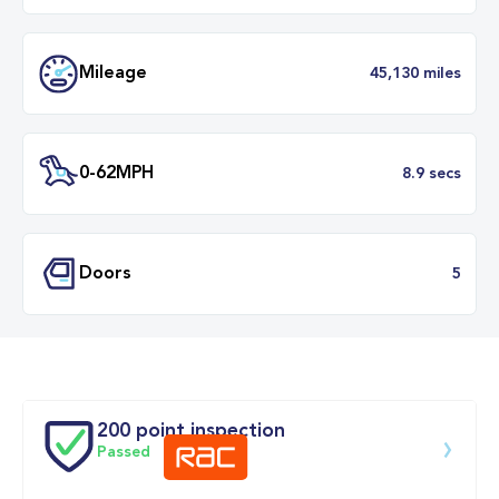
Transmission
Manu
ULEZ
Complia
BHP
1
Mileage
45,130 mil
200 point inspection
Passed
0-62MPH
8.9 se