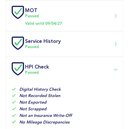
MOT
Download 200 point check
Passed
Doors
Valid until 09/04/27
Service History
Passed
Service 
HPI Check
date
Dealership
Text
Mileage
Passed
24-Jun-
BIG 
Multi Point 
45,128mi
2026
MOTORIMG 
Inspection 
WORLD
Digital History Check
Not Recorded Stolen
10-Apr-
Evans 
MOT

43,475mi
Not Exported
2026
Halshaw 
MFL VCD 
Not Scrapped
Ford 
Inspection 
Glasgow
(Vehicle 
Not an Insurance Write-Off
Condition 
No Mileage Discrepancies
Document)