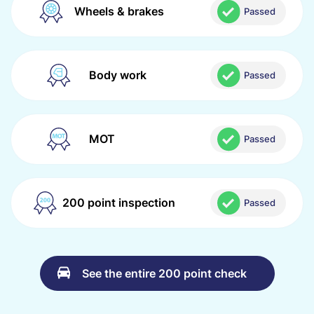
Wheels & brakes
Passed
Body work
Passed
MOT
Passed
200 point inspection
Passed
See the entire 200 point check