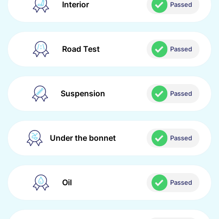
Interior
Passed
Road Test
Passed
Suspension
Passed
Under the bonnet
Passed
Oil
Passed