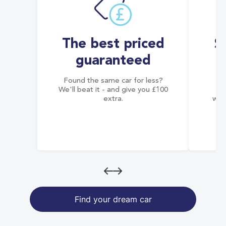
The best priced
S
guaranteed
Found the same car for less?
Co
We'll beat it - and give you £100
co
extra.
wai
Find your dream car