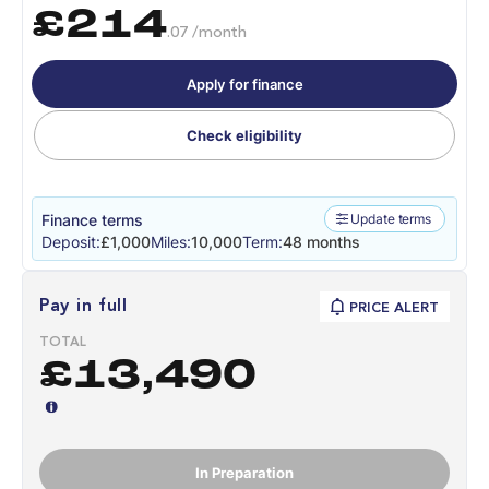
£214
.07 /month
Apply for finance
Check eligibility
Finance terms
Update terms
Deposit:
£1,000
Miles:
10,000
Term:
48 months
Pay in full
PRICE ALERT
TOTAL
£13,490
In Preparation