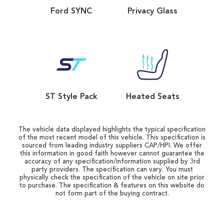
Ford SYNC
Privacy Glass
ST Style Pack
Heated Seats
The vehicle data displayed highlights the typical specification
of the most recent model of this vehicle. This specification is
sourced from leading industry suppliers CAP/HPI. We offer
this information in good faith however cannot guarantee the
accuracy of any specification/information supplied by 3rd
party providers. The specification can vary. You must
physically check the specification of the vehicle on site prior
to purchase. The specification & features on this website do
not form part of the buying contract.