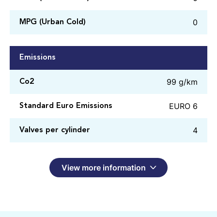
0
MPG (Urban Cold)
Emissions
99 g/km
Co2
EURO 6
Standard Euro Emissions
4
Valves per cylinder
View more information