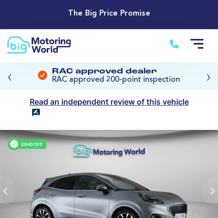
The Big Price Promise
‹
›
RAC approved dealer
RAC approved 200-point inspection
Read an independent review of this vehicle
£840 OFF