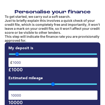
Personalise your finance
To get started, we carry out a soft search.
Just to briefly explain this involves a quick check of your
credit file, which is completely free and importantly, it won't
leave a mark on your credit file, so it won’t affect your credit
score or be visible to other lenders.
This step will indicate the finance rate you are provisionally
approved for.
My deposit is
£
£1000
Estimated mileage
10000