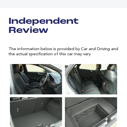
Independent
Review
The information below is provided by Car and Driving and
the actual specification of this car may vary