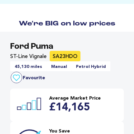
We're BIG on low prices
Ford Puma
ST-Line Vignale
SA23HDO
45,130 miles
Manual
Petrol Hybrid
Favourite
Average Market Price
£14,165
You Save