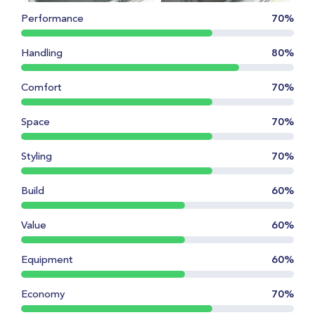
Performance
70%
Handling
80%
Comfort
70%
Space
70%
Styling
70%
Build
60%
Value
60%
Equipment
60%
Economy
70%