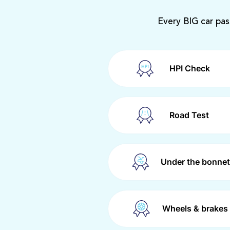
Every BIG car pas
HPI Check
Road Test
Under the bonnet
Wheels & brakes