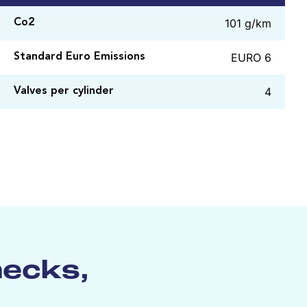
101 g/km
Co2
EURO 6
Standard Euro Emissions
4
Valves per cylinder
hecks,