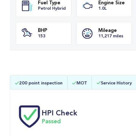
Fuel Type
Engine Siz
Petrol Hybrid
1.0L
BHP
Mileage
200 point inspection
MOT
Service History
153
11,217 mile
HPI Check
Passed