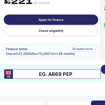
£221
.05 /month
Apply for finance
Check eligibility
Finance terms
Update terms
Deposit:
£2,000
Miles:
10,000
Term:
48 months
GB