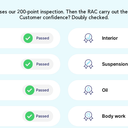
ses our 200-point inspection. Then the RAC carry out the
Customer confidence? Doubly checked.
Interior
Passed
Suspension
Passed
Oil
Passed
Body work
Passed