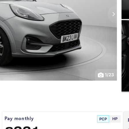
1
/
23
HP
Pay monthly
PCP