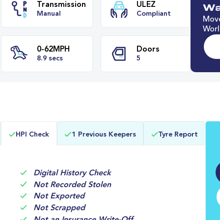
Wa
Move
Worl
e
Transmission
ULEZ
Manual
Compliant
0-62MPH
Doors
HPI Check
1 Previous Keepers
Tyre Report
s
8.9 secs
5
Digital History Check
Not Recorded Stolen
Not Exported
Not Scrapped