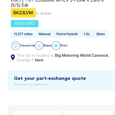
2023 | 1.0T EcoBoost MHEV ST-Line X Euro 6
(s/s) 5dr
BK23LVM
ID: 450844
£500 DDC
11,217 miles
Manual
Petrol Hybrid
1.0L
Silver
Favourite
Share
Print
This car is located at
Big Motoring World Cannock.
Change it
here
Get your part-exchange quote
Enter your car registration