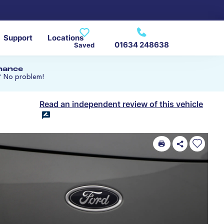
Support
Locations
01634 248638
Saved
inance
? No problem!
Read an independent review of this vehicle