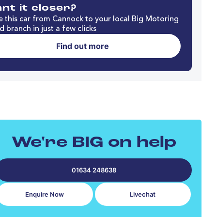
nt it closer?
 this car from Cannock to your local Big Motoring
d branch in just a few clicks
Find out more
We're BIG on help
01634 248638
Enquire Now
Livechat