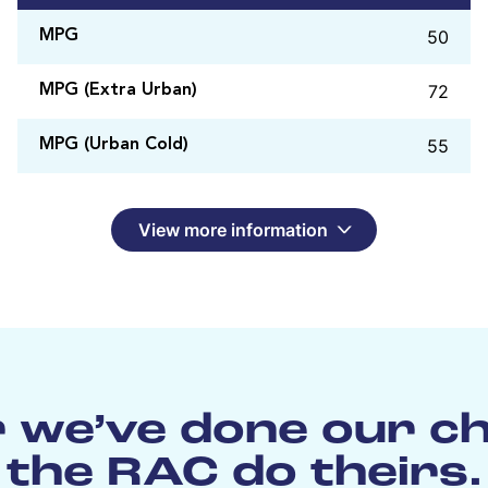
50
MPG
72
MPG (Extra Urban)
55
MPG (Urban Cold)
View more information
 we’ve done our c
the RAC do theirs.