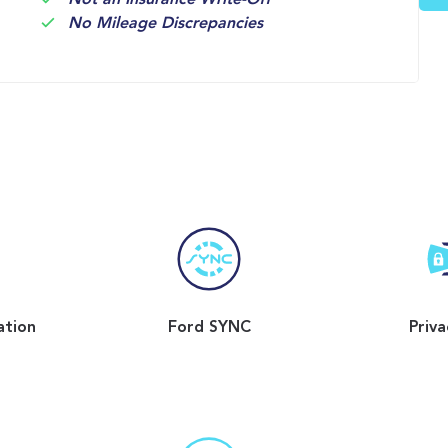
Not an Insurance Write-Off
No Mileage Discrepancies
ation
Ford SYNC
Priva