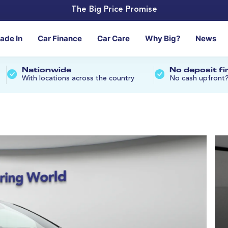
The Big Price Promise
rade In
Car Finance
Car Care
Why Big?
News
Nationwide
No deposit f
With locations across the country
No cash upfront