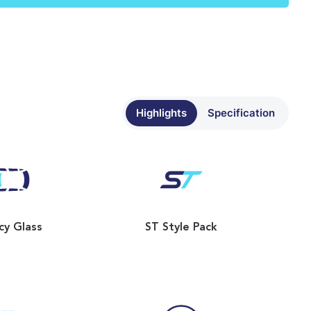
Highlights
Specification
cy Glass
ST Style Pack