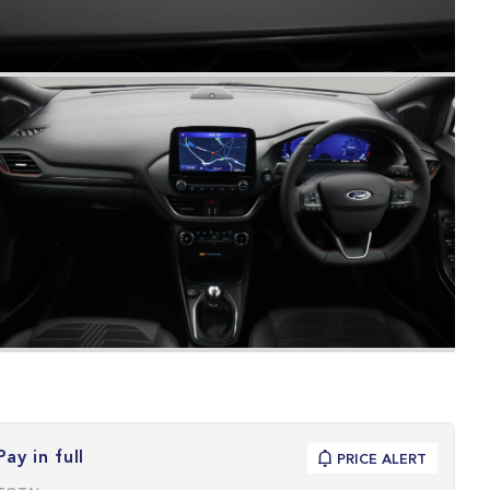
Pay in full
PRICE ALERT