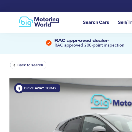
Search Cars
Sell/T
RAC approved dealer
RAC approved 200-point inspection
Back to search
DRIVE AWAY TODAY