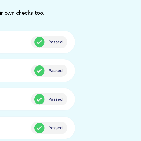
ir own checks too.
Passed
Passed
Passed
Passed