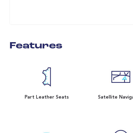
Features
Part Leather Seats
Satellite Navig