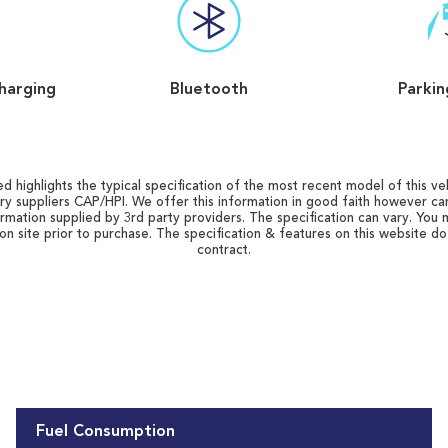
harging
Bluetooth
Parkin
d highlights the typical specification of the most recent model of this vehi
ry suppliers CAP/HPI. We offer this information in good faith however c
ormation supplied by 3rd party providers. The specification can vary. You 
 on site prior to purchase. The specification & features on this website d
contract.
Fuel Consumption