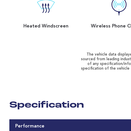
Heated Windscreen
Wireless Phone C
The vehicle data displaye
sourced from leading indust
of any specification/inf
specification of the vehicle
Specification
Performance