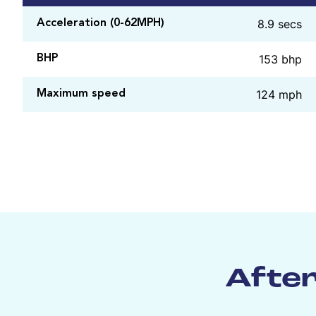
8.9 secs
Acceleration (0-62MPH)
153 bhp
BHP
124 mph
Maximum speed
After