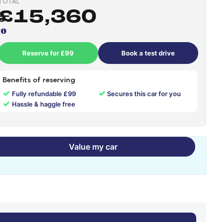
TOTAL
£15,360
Reserve for £99
Book a test drive
Benefits of reserving
✓
✓
Fully refundable £99
Secures this car for you
✓
Hassle & haggle free
Value my car