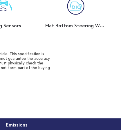
g Sensors
Flat Bottom Steering Wheel
cle. This specification is
annot guarantee the accuracy
must physically check the
o not form part of the buying
Emissions