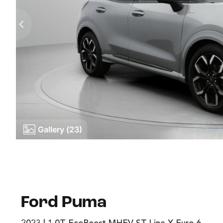
Gallery (23)
Ford Puma