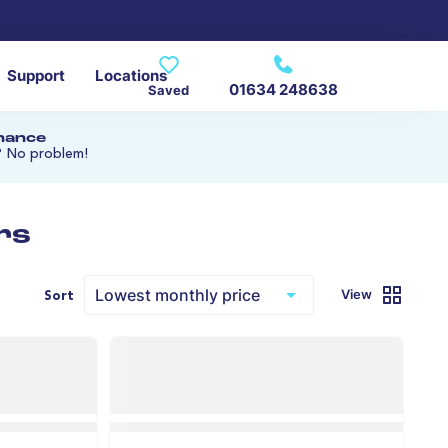
Support
Locations
01634 248638
Saved
inance
? No problem!
rs
View
Sort