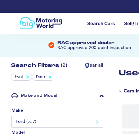
Search Cars
Sell/T
RAC approved dealer
RAC approved 200-point inspection
Search Filters
(2)
Clear all
Use
Ford
Puma
~ Cars i
Make and Model
Make
Ford (537)
Model