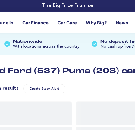
The Big Price Promise
rade In
Car Finance
Car Care
Why Big?
News
Nationwide
No deposit f
With locations across the country
No cash upfront
d Ford (537) Puma (208) ca
n results
Create Stock Alert