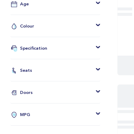
Age
From
To
Colour
Grey
Black
Specification
White
Adaptive LED Headlights
Blue
Heated Seats
Seats
Red
BMW Online
2 Seats
Silver
Real Time Traffic Info
4 Seats
Green
Doors
2 Zone Climate
5 Seats
Orange
2 Doors
Ambient Lighting
7 Seats
Yellow
3 Doors
Sports Seats
MPG
Bronze
4 Doors
M Sport Bodykit
From
Grey And Black
5 Doors
DAB Radio 