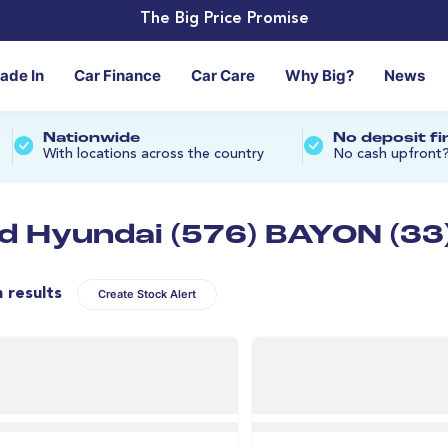
The Big Price Promise
rade In
Car Finance
Car Care
Why Big?
News
Nationwide
No deposit f
With locations across the country
No cash upfront
d Hyundai (576) BAYON (33
n results
Create Stock Alert