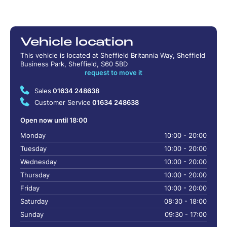
Vehicle location
This vehicle is located at Sheffield Britannia Way, Sheffield
Business Park, Sheffield, S60 5BD
request to move it
Sales
01634 248638
Customer Service
01634 248638
Open now until 18:00
Monday
10:00 - 20:00
Tuesday
10:00 - 20:00
Wednesday
10:00 - 20:00
Thursday
10:00 - 20:00
Friday
10:00 - 20:00
Saturday
08:30 - 18:00
Sunday
09:30 - 17:00