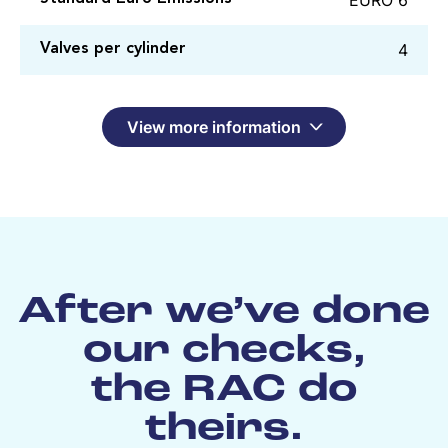
4
Valves per cylinder
View more information
After we’ve done
our checks,
the RAC do
theirs.