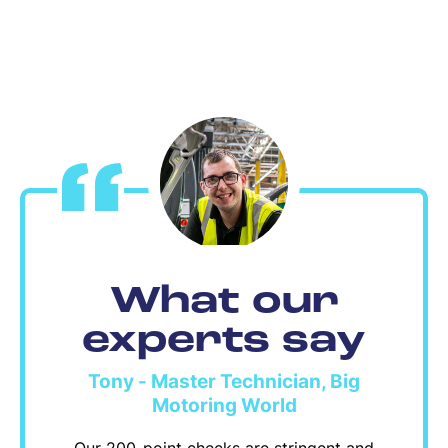
What our
experts say
Tony - Master Technician, Big
Motoring World
Our 200-point checks are stringent and