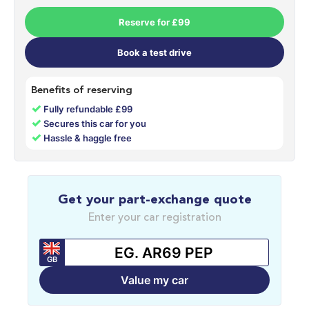
Reserve for £99
Book a test drive
Benefits of reserving
✓
Fully refundable £99
✓
Secures this car for you
✓
Hassle & haggle free
Get your part-exchange quote
Enter your car registration
GB
Value my car