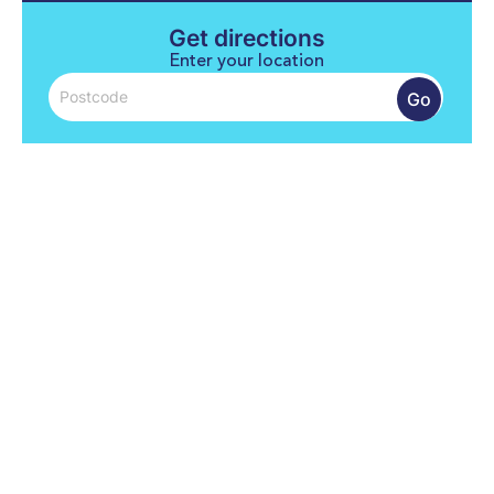
Get directions
Enter your location
Go