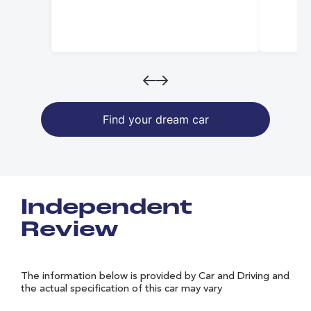
Find your dream car
Independent
Review
The information below is provided by Car and Driving and
the actual specification of this car may vary