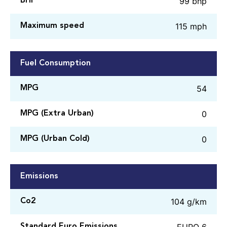
99 bhp
BHP
115 mph
Maximum speed
Fuel Consumption
54
MPG
0
MPG (Extra Urban)
0
MPG (Urban Cold)
Emissions
104 g/km
Co2
EURO 6
Standard Euro Emissions