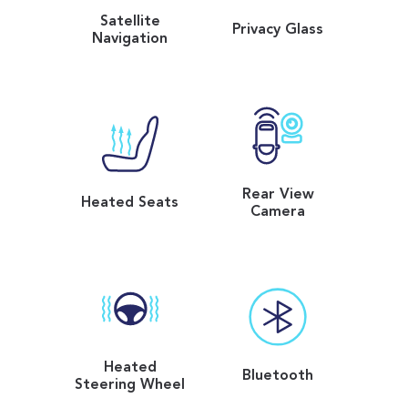
Satellite
Privacy Glass
Navigation
Rear View
Heated Seats
Camera
Heated
Bluetooth
Steering Wheel