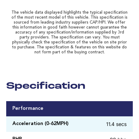
The vehicle data displayed highlights the typical specification
of the most recent model of this vehicle. This specification is
sourced from leading industry suppliers CAP/HPI. We offer
this information in good faith however cannot guarantee the
accuracy of any specification/information supplied by 3rd
party providers. The specification can vary. You must
physically check the specification of the vehicle on site prior
to purchase. The specification & features on this website do
not form part of the buying contract.
Specification
Performance
11.4 secs
Acceleration (0-62MPH)