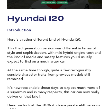
Hyundai I20
Introduction
Here's a rather different kind of Hyundai i20.
This third generation version was different in terms of
style and sophistication, with mild hybrid engine tech and
the kind of media and safety features you'd usually
expect to find on a much larger car.
At the same time though, quite a few recognisably
sensible character traits from previous models still
remained.
It's now reasonable these days to expect much more of
a supermini and in many respects, this car can now really
deliver on that brief.
Here, we look at the 2020-2023-era pre-facelift versions