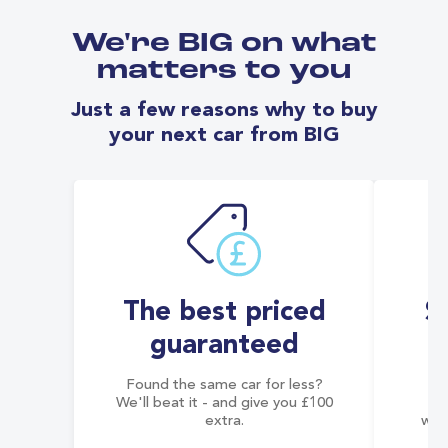
We're BIG on what
matters to you
Just a few reasons why to buy
your next car from BIG
The best priced
S
guaranteed
Found the same car for less?
Co
We'll beat it - and give you £100
co
extra.
wai