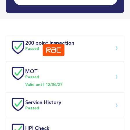
0-62MPH
11.4 se
Doors
200 point inspection
Passed
MOT
Download 200 point check
Passed
Valid until 12/06/27
Service History
Passed
Service 
HPI Check
date
Dealership
Text
Mileage