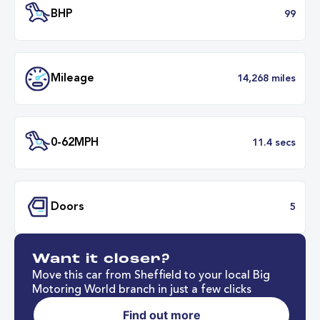
Transmission
Automat
ULEZ
Complia
BHP
Want it closer?
Mileage
14,268 mil
Move this car from Sheffield to your local Big
Motoring World branch in just a few clicks
Find out more