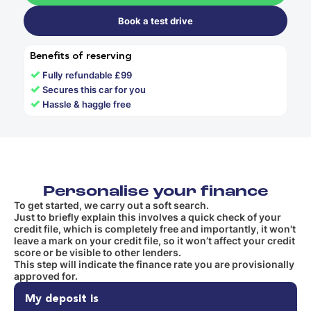
Book a test drive
Benefits of reserving
✓
Fully refundable £99
✓
Secures this car for you
✓
Hassle & haggle free
Personalise your finance
To get started, we carry out a soft search.
Just to briefly explain this involves a quick check of your
credit file, which is completely free and importantly, it won't
leave a mark on your credit file, so it won’t affect your credit
score or be visible to other lenders.
This step will indicate the finance rate you are provisionally
approved for.
My deposit is