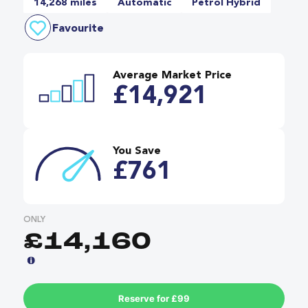
14,268 miles
Automatic
Petrol Hybrid
Favourite
Average Market Price
£14,921
You Save
£761
ONLY
£14,160
Reserve for £99