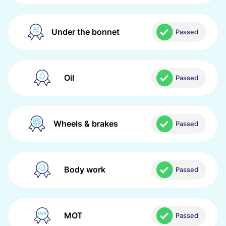
Under the bonnet
Passed
Oil
Passed
Wheels & brakes
Passed
Body work
Passed
MOT
Passed