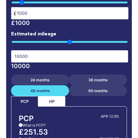
£
£1000
Estimated mileage
10000
24 months
36 months
48 months
60 months
HP
PCP
PCP
APR 12.9%
What is PCP?
i
£251.53