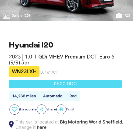
Gallery (23)
1
/
23
Hyundai I20
2023 | 1.0 T-GDi MHEV Premium DCT Euro 6
(s/s) 5dr
WN23LXH
ID: 461701
£500 DDC
14,268 miles
Automatic
Red
Favourite
Share
Print
This car is located at
Big Motoring World Sheffield.
Change it
here