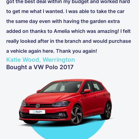
got the best deal within my budget and worked hard
to get me what I wanted. I was able to take the car
the same day even with having the garden extra
added on thanks to Amelia which was amazing! I felt
really looked after in the branch and would purchase
a vehicle again here. Thank you again!
Katie Wood, Werrington
Bought a VW Polo 2017