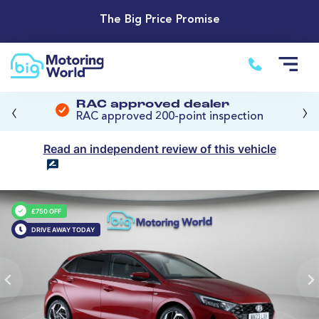
The Big Price Promise
‹
›
RAC approved dealer
RAC approved 200-point inspection
Read an independent review of this vehicle
£750 OFF
DRIVE AWAY TODAY