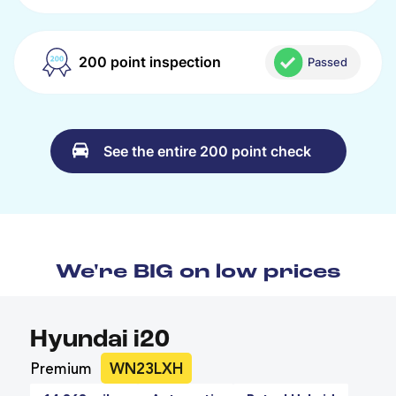
200 point inspection
Passed
See the entire 200 point check
We're BIG on low prices
Hyundai i20
Premium
WN23LXH