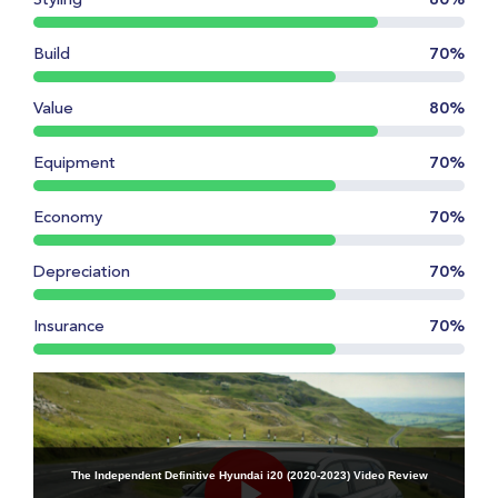
Styling
80%
Build
70%
Value
80%
Equipment
70%
Economy
70%
Depreciation
70%
Insurance
70%