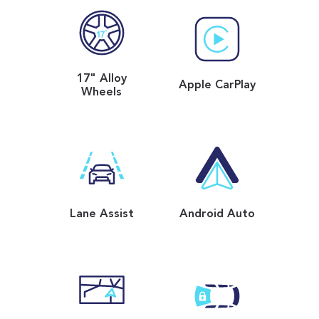
17" Alloy
Apple CarPlay
Wheels
Lane Assist
Android Auto