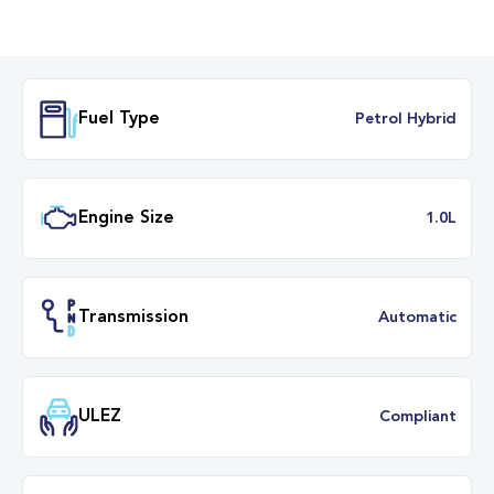
Fuel Type
Petrol Hybr
Engine Size
1.