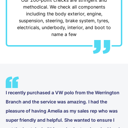
methodical. We check all components
including the body exterior, engine,
suspension, steering, brake system, tyres,
electricals, underbody, interior, and boot to
name a few
I recently purchased a VW polo from the Werrington
Branch and the service was amazing. I had the
pleasure of having Amelia as my sales rep who was
super friendly and helpful. She wanted to ensure I