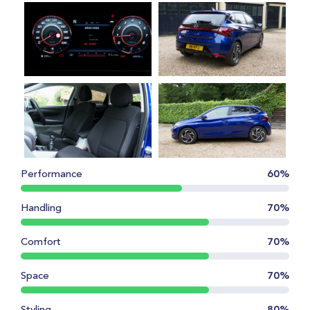
Performance
60%
Handling
70%
Comfort
70%
Space
70%