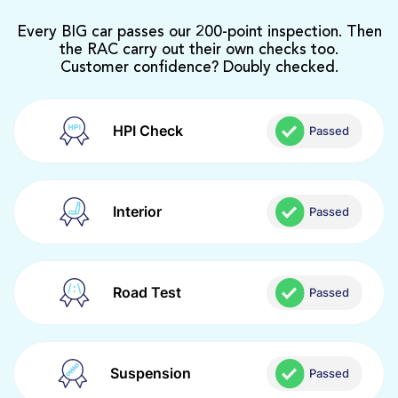
Every BIG car passes our 200-point inspection. Then
the RAC carry out their own checks too.
Customer confidence? Doubly checked.
HPI Check
Passed
Interior
Passed
Road Test
Passed
Suspension
Passed