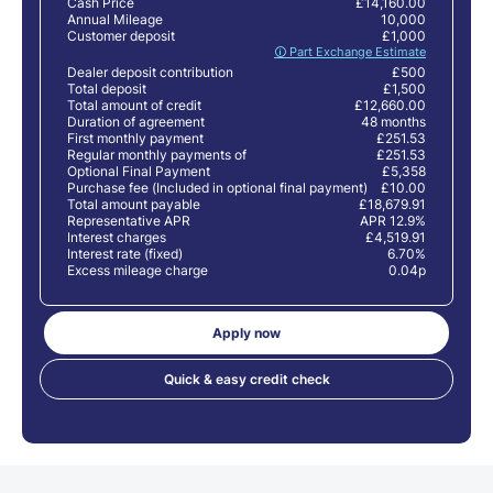
Cash Price
£14,160.00
Annual Mileage
10,000
Customer deposit
£1,000
🛈 Part Exchange Estimate
Dealer deposit contribution
£500
Total deposit
£1,500
Total amount of credit
£12,660.00
Duration of agreement
48 months
First monthly payment
£251.53
Regular monthly payments of
£251.53
Optional Final Payment
£5,358
Purchase fee (Included in optional final payment)
£10.00
Total amount payable
£18,679.91
Representative APR
APR 12.9%
Interest charges
£4,519.91
Interest rate (fixed)
6.70%
Excess mileage charge
0.04p
Apply now
Quick & easy credit check