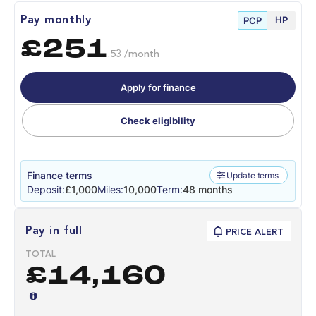
HP
Pay monthly
PCP
£251
.53 /month
Apply for finance
Check eligibility
Finance terms
Update terms
Deposit:
£1,000
Miles:
10,000
Term:
48 months
Pay in full
PRICE ALERT
TOTAL
£14,160