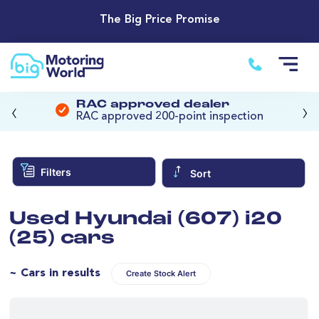
The Big Price Promise
‹
›
RAC approved dealer
RAC approved 200-point inspection
Filters
Sort
Used Hyundai (607) i20
(25) cars
~ Cars in results
Create Stock Alert