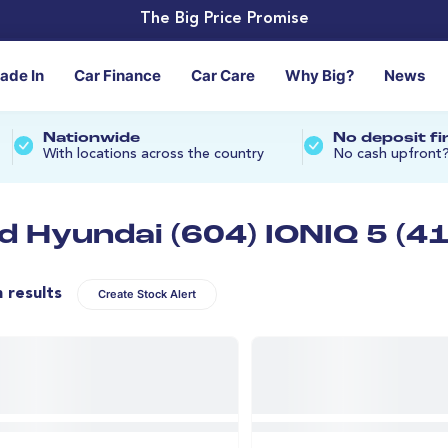
The Big Price Promise
rade In
Car Finance
Car Care
Why Big?
News
Nationwide
No deposit f
With locations across the country
No cash upfront
d Hyundai (604) IONIQ 5 (41
n results
Create Stock Alert