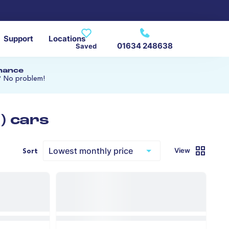
Support
Locations
01634 248638
Saved
inance
? No problem!
) cars
View
Sort