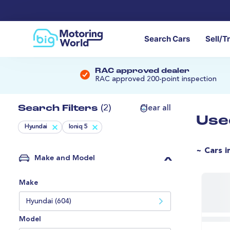
Search Cars
Sell/T
RAC approved dealer
RAC approved 200-point inspection
Search Filters
(2)
Clear all
Use
Hyundai
Ioniq 5
~ Cars i
Make and Model
Make
Hyundai (604)
Model