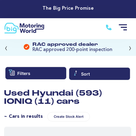
The Big Price Promise
‹
›
RAC approved dealer
RAC approved 200-point inspection
Filters
Sort
Used Hyundai (593)
IONIQ (11) cars
~ Cars in results
Create Stock Alert