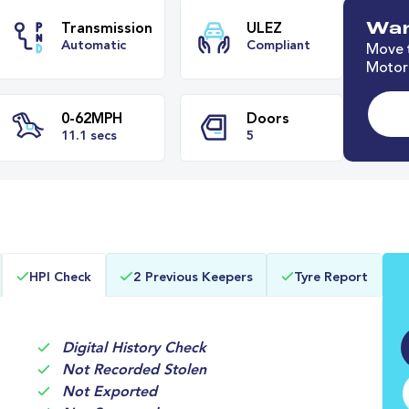
Wan
Move t
Motori
e
Transmission
ULEZ
Automatic
Compliant
0-62MPH
Doors
HPI Check
2 Previous Keepers
Tyre Report
11.1 secs
5
Digital History Check
Not Recorded Stolen
Not Exported