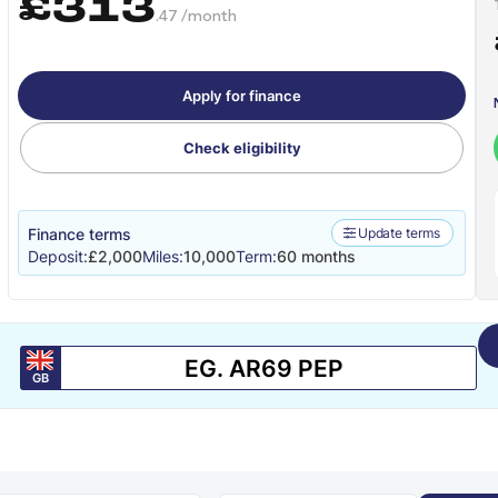
£313
.47 /month
Apply for finance
Check eligibility
Finance terms
Update terms
Deposit:
£2,000
Miles:
10,000
Term:
60 months
GB