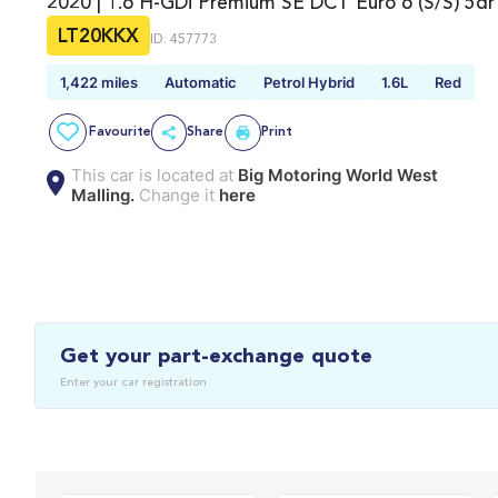
2020 | 1.6 H-GDi Premium SE DCT Euro 6 (s/s) 5dr
LT20KKX
ID: 457773
1,422 miles
Automatic
Petrol Hybrid
1.6L
Red
Favourite
Share
Print
This car is located at
Big Motoring World West
Malling.
Change it
here
Get your part-exchange quote
Enter your car registration