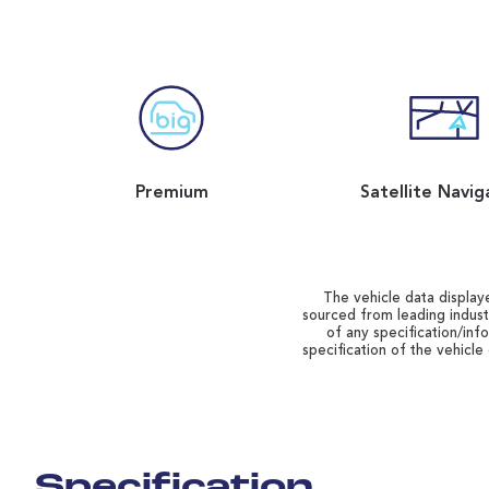
Premium
Satellite Navig
The vehicle data displaye
sourced from leading indust
of any specification/inf
specification of the vehicle
Specification