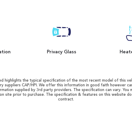
ation
Privacy Glass
Heat
d highlights the typical specification of the most recent model of this vehi
ry suppliers CAP/HPI. We offer this information in good faith however c
ormation supplied by 3rd party providers. The specification can vary. You 
 on site prior to purchase. The specification & features on this website d
contract.