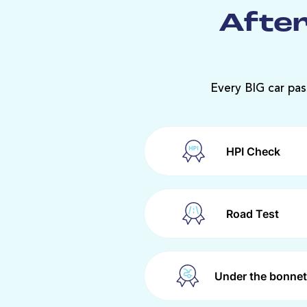
After
Every BIG car pas
HPI Check
Road Test
Under the bonnet