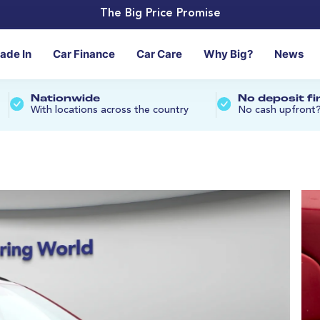
The Big Price Promise
rade In
Car Finance
Car Care
Why Big?
News
Nationwide
No deposit f
With locations across the country
No cash upfront