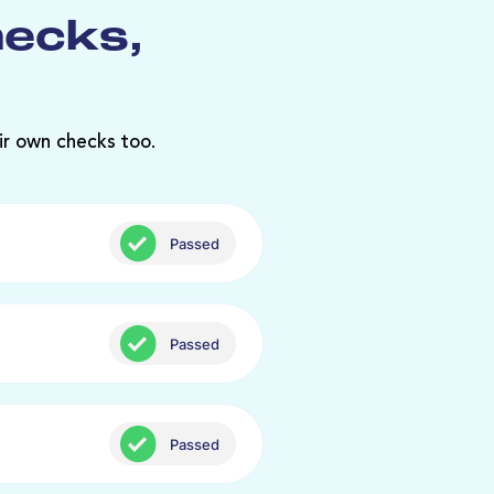
hecks,
ir own checks too.
Passed
Passed
Passed