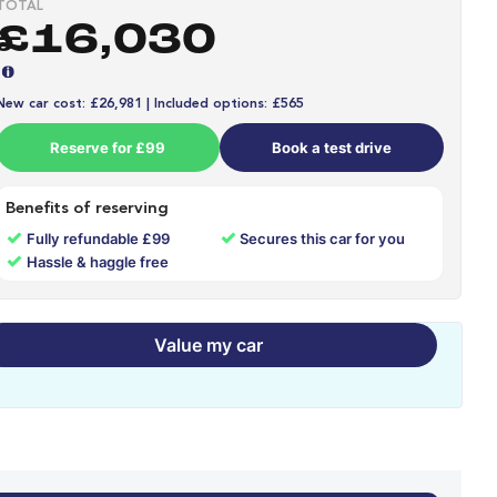
TOTAL
£16,030
New car cost: £26,981 | Included options: £565
Reserve for £99
Book a test drive
Benefits of reserving
✓
✓
Fully refundable £99
Secures this car for you
✓
Hassle & haggle free
Value my car