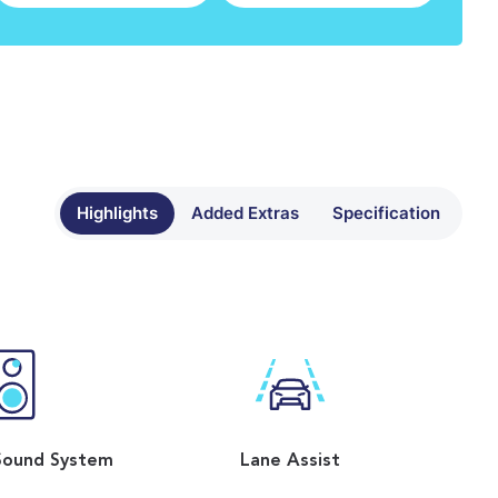
Highlights
Added Extras
Specification
Sound System
Lane Assist