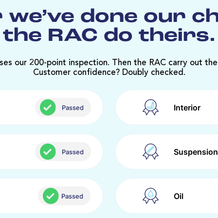
 we’ve done our c
the RAC do theirs.
ses our 200-point inspection. Then the RAC carry out the
Customer confidence? Doubly checked.
Interior
Passed
Suspension
Passed
Oil
Passed