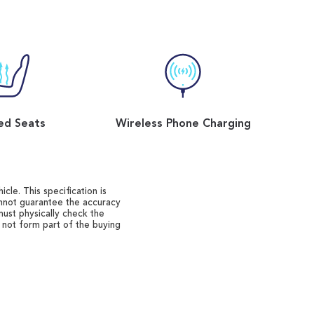
ed Seats
Wireless Phone Charging
cle. This specification is
annot guarantee the accuracy
must physically check the
o not form part of the buying