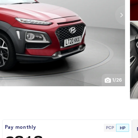
1
/
26
PCP
Pay monthly
HP