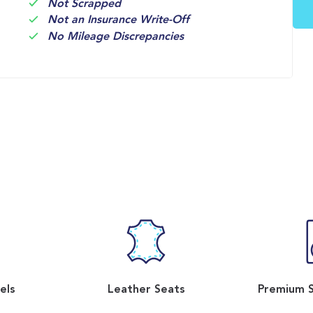
Not Scrapped
Not an Insurance Write-Off
No Mileage Discrepancies
els
Leather Seats
Premium 