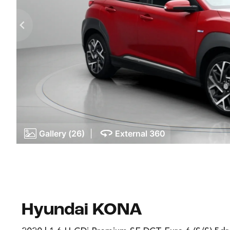
Gallery (26)
|
External 360
Hyundai KONA