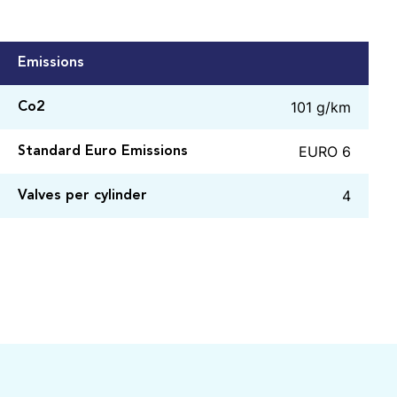
Emissions
101 g/km
Co2
EURO 6
Standard Euro Emissions
4
Valves per cylinder