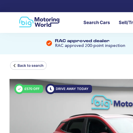
Search Cars
Sell/T
RAC approved dealer
RAC approved 200-point inspection
Back to search
£570 OFF
DRIVE AWAY TODAY