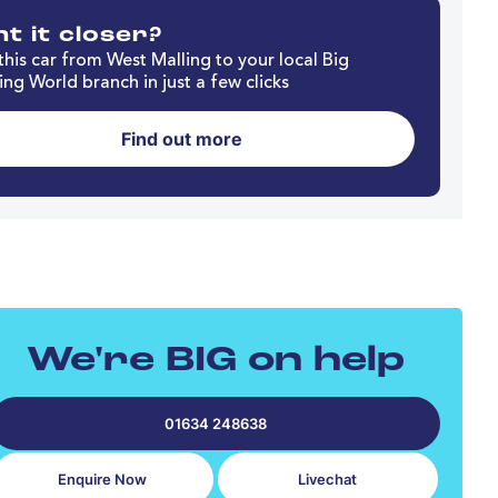
t it closer?
his car from West Malling to your local Big
ng World branch in just a few clicks
Find out more
We're BIG on help
01634 248638
Enquire Now
Livechat