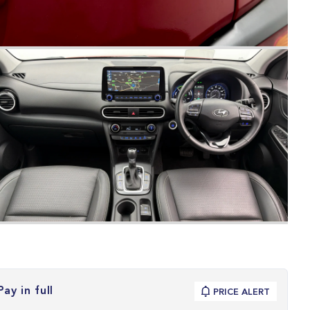
Pay in full
PRICE ALERT