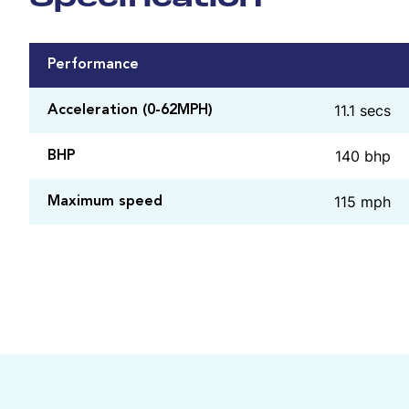
Performance
11.1 secs
Acceleration (0-62MPH)
140 bhp
BHP
115 mph
Maximum speed