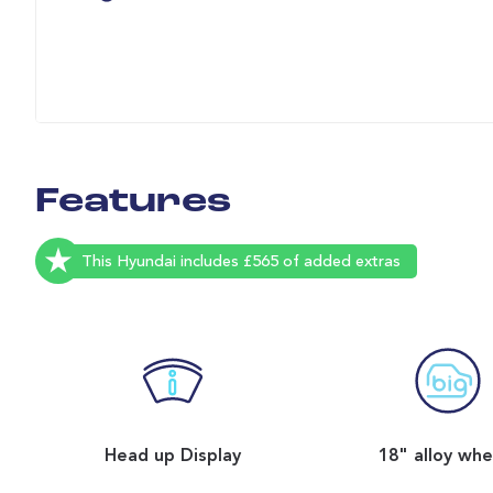
Features
This Hyundai includes £565 of added extras
Head up Display
18" alloy whe