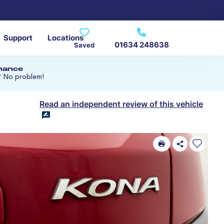
Support
Locations
01634 248638
Saved
inance
? No problem!
Read an independent review of this vehicle