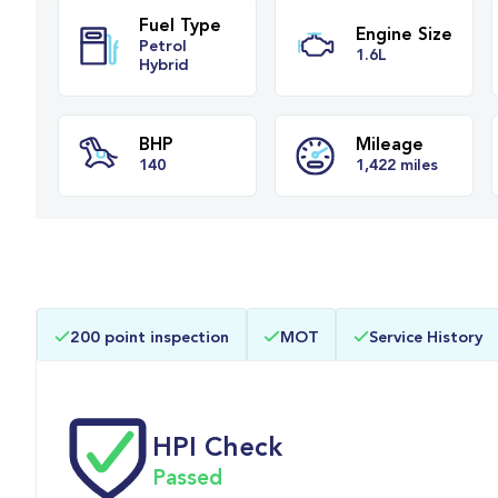
Fuel Type
Engine Siz
Petrol
1.6L
Hybrid
BHP
Mileage
200 point inspection
MOT
Service History
140
1,422 miles
HPI Check
Passed