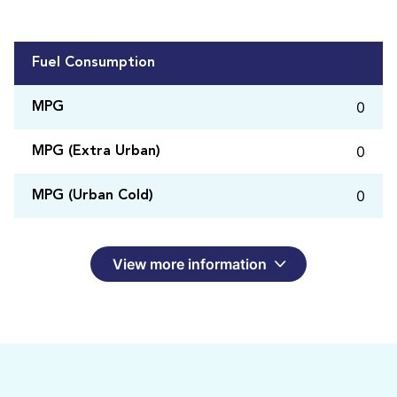
Fuel Consumption
0
MPG
0
MPG (Extra Urban)
0
MPG (Urban Cold)
View more information