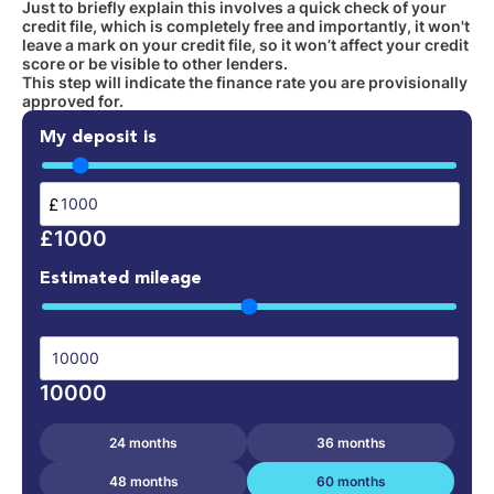
Just to briefly explain this involves a quick check of your
credit file, which is completely free and importantly, it won't
leave a mark on your credit file, so it won’t affect your credit
score or be visible to other lenders.
This step will indicate the finance rate you are provisionally
approved for.
My deposit is
£
£1000
Estimated mileage
10000
24 months
36 months
48 months
60 months