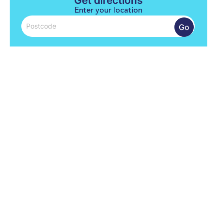
Get directions
Enter your location
Go