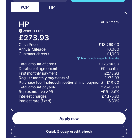
PCP
HP
HP
APR 12.9%
What is HP?
i
£273.93
Cash Price
£13,260.00
Annual Mileage
10,000
Customer deposit
£1,000
🛈 Part Exchange Estimate
Total amount of credit
£12,260.00
Duration of agreement
60 months
First monthly payment
£273.93
Regular monthly payments of
£273.93
Purchase fee (Included in optional final payment)
£10.00
Total amount payable
£17,435.80
Representative APR
APR 12.9%
Interest charges
£4,175.80
Interest rate (fixed)
6.80%
Apply now
Quick & easy credit check