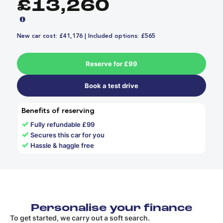
£13,260
New car cost: £41,176 | Included options: £565
Reserve for £99
Book a test drive
Benefits of reserving
✓
Fully refundable £99
✓
Secures this car for you
✓
Hassle & haggle free
Personalise your finance
To get started, we carry out a soft search.