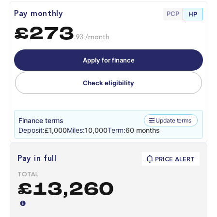
PCP
Pay monthly
HP
£273
.93 /month
Apply for finance
Check eligibility
Finance terms
Update terms
Deposit:
£1,000
Miles:
10,000
Term:
60 months
Pay in full
PRICE ALERT
TOTAL
£13,260