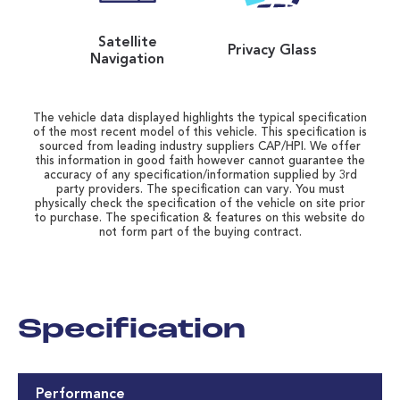
Satellite
Privacy Glass
Navigation
The vehicle data displayed highlights the typical specification
of the most recent model of this vehicle. This specification is
sourced from leading industry suppliers CAP/HPI. We offer
this information in good faith however cannot guarantee the
accuracy of any specification/information supplied by 3rd
party providers. The specification can vary. You must
physically check the specification of the vehicle on site prior
to purchase. The specification & features on this website do
not form part of the buying contract.
Specification
Performance