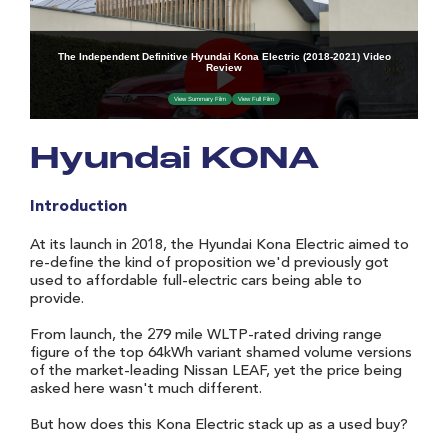
Hyundai KONA
Introduction
At its launch in 2018, the Hyundai Kona Electric aimed to
re-define the kind of proposition we'd previously got
used to affordable full-electric cars being able to
provide.
From launch, the 279 mile WLTP-rated driving range
figure of the top 64kWh variant shamed volume versions
of the market-leading Nissan LEAF, yet the price being
asked here wasn't much different.
But how does this Kona Electric stack up as a used buy?