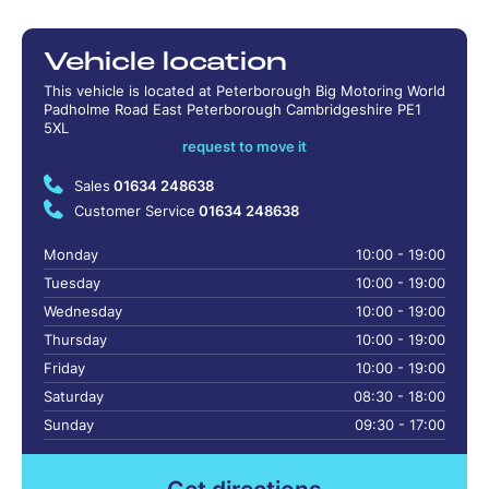
Vehicle location
This vehicle is located at Peterborough Big Motoring World
Padholme Road East Peterborough Cambridgeshire PE1
5XL
request to move it
Sales
01634 248638
Customer Service
01634 248638
Monday
10:00 - 19:00
Tuesday
10:00 - 19:00
Wednesday
10:00 - 19:00
Thursday
10:00 - 19:00
Friday
10:00 - 19:00
Saturday
08:30 - 18:00
Sunday
09:30 - 17:00