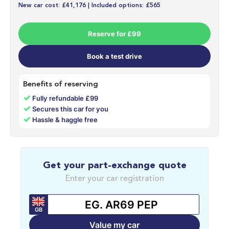
New car cost: £41,176 | Included options: £565
Reserve for £99
Book a test drive
Benefits of reserving
✓
Fully refundable £99
✓
Secures this car for you
✓
Hassle & haggle free
Get your part-exchange quote
Enter your car registration
GB
Value my car