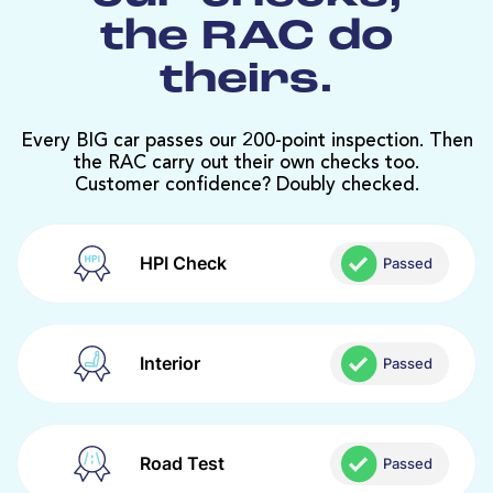
the RAC do
theirs.
Every BIG car passes our 200-point inspection. Then
the RAC carry out their own checks too.
Customer confidence? Doubly checked.
HPI Check
Passed
Interior
Passed
Road Test
Passed