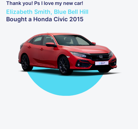
Thank you! Ps I love my new car!
Elizabeth Smith, Blue Bell Hill
Bought a Honda Civic 2015