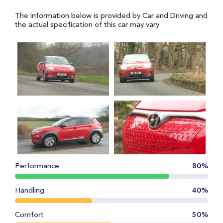
The information below is provided by Car and Driving and
the actual specification of this car may vary
Performance
80%
Handling
40%
Comfort
50%