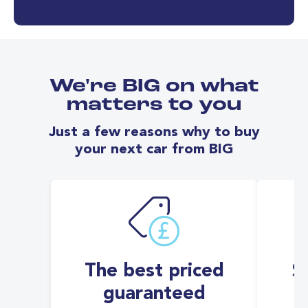
We're BIG on what
matters to you
Just a few reasons why to buy
your next car from BIG
The best priced
S
guaranteed