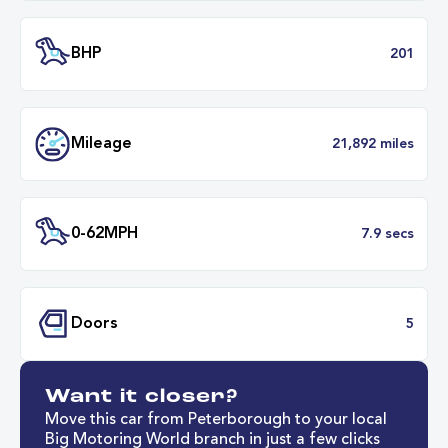
Battery Capacity
68 k
Battery Range
279 mil
53 minut
Fastest Charge Time
0-8
BHP
2
Want it closer?
Mileage
21,892 mil
Move this car from Peterborough to your local
Big Motoring World branch in just a few clicks