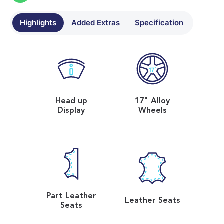
Highlights
Added Extras
Specification
Head up
17" Alloy
Display
Wheels
Part Leather
Leather Seats
Seats