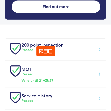
Find out more
0-62MPH
7.9 se
Doors
200 point inspection
Passed
MOT
Download 200 point check
Passed
Valid until 21/05/27
Service History
Passed