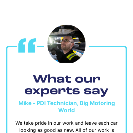
What our
experts say
Mike - PDI Technician, Big Motoring
World
We take pride in our work and leave each car
looking as good as new. All of our work is