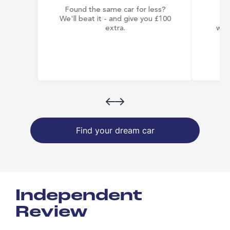
Found the same car for less?
Co
We'll beat it - and give you £100
co
extra.
wai
Find your dream car
Independent
Review