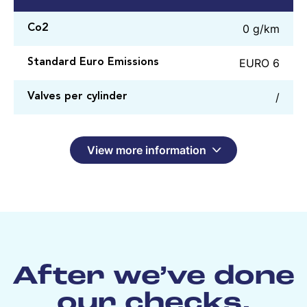
0 g/km
Co2
EURO 6
Standard Euro Emissions
/
Valves per cylinder
View more information
After we’ve done
our checks,