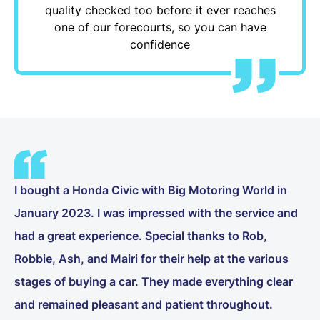
quality checked too before it ever reaches
one of our forecourts, so you can have
confidence
I bought a Honda Civic with Big Motoring World in
January 2023. I was impressed with the service and
had a great experience. Special thanks to Rob,
Robbie, Ash, and Mairi for their help at the various
stages of buying a car. They made everything clear
and remained pleasant and patient throughout.