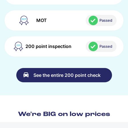
MOT
Passed
200 point inspection
Passed
See the entire 200 point check
We're BIG on low prices