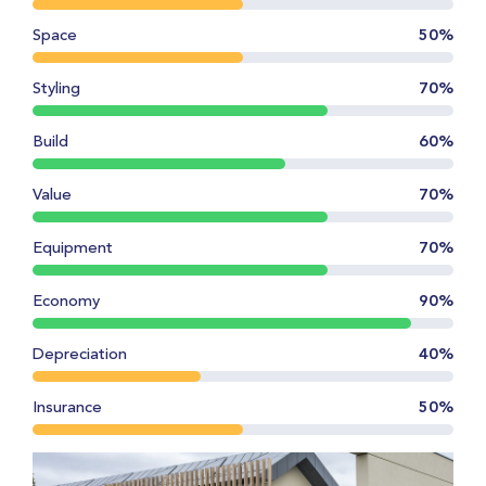
Space
50%
Styling
70%
Build
60%
Value
70%
Equipment
70%
Economy
90%
Depreciation
40%
Insurance
50%