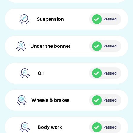
Suspension
Passed
Under the bonnet
Passed
Oil
Passed
Wheels & brakes
Passed
Body work
Passed