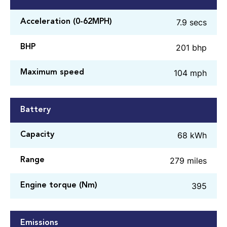
7.9 secs
Acceleration (0-62MPH)
201 bhp
BHP
104 mph
Maximum speed
Battery
68 kWh
Capacity
279 miles
Range
395
Engine torque (Nm)
Emissions