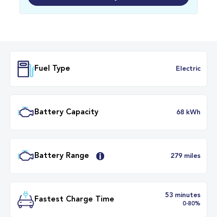
Fuel Type
Electr