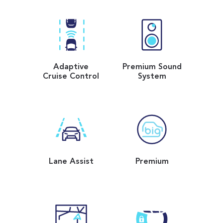
Adaptive
Premium Sound
Cruise Control
System
Lane Assist
Premium