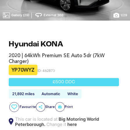
|
Gallery (29)
External 360
1
/
29
Hyundai KONA
2020 | 64kWh Premium SE Auto 5dr (7kW
Charger)
YP70WYZ
ID: 462873
£500 DDC
21,892 miles
Automatic
White
Favourite
Share
Print
This car is located at
Big Motoring World
Peterborough.
Change it
here