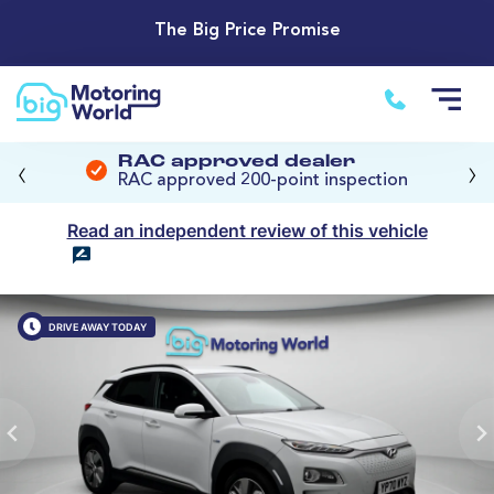
The Big Price Promise
‹
›
RAC approved dealer
RAC approved 200-point inspection
Read an independent review of this vehicle
DRIVE AWAY TODAY