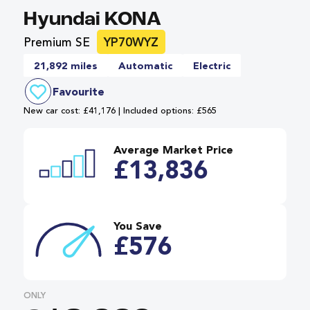
Hyundai KONA
Premium SE
YP70WYZ
21,892 miles
Automatic
Electric
Favourite
New car cost: £41,176 | Included options: £565
Average Market Price
£13,836
You Save
£576
ONLY