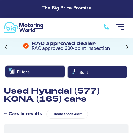
The Big Price Promise
‹
›
RAC approved dealer
RAC approved 200-point inspection
Filters
Sort
Used Hyundai (577)
KONA (165) cars
~ Cars in results
Create Stock Alert