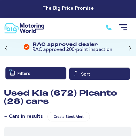
The Big Price Promise
‹
›
RAC approved dealer
RAC approved 200-point inspection
Filters
Sort
Used Kia (672) Picanto
(28) cars
~ Cars in results
Create Stock Alert