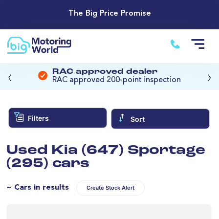
The Big Price Promise
‹
›
RAC approved dealer
RAC approved 200-point inspection
Filters
Sort
Used Kia (647) Sportage
(295) cars
~ Cars in results
Create Stock Alert