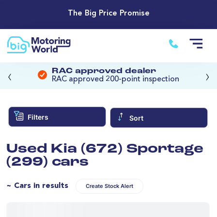
The Big Price Promise
‹
›
RAC approved dealer
RAC approved 200-point inspection
Filters
Sort
Used Kia (672) Sportage
(299) cars
~ Cars in results
Create Stock Alert